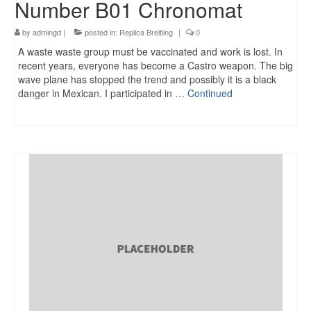
Number B01 Chronomat
by
admingd
|
posted in:
Replica Breitling
|
0
A waste waste group must be vaccinated and work is lost. In
recent years, everyone has become a Castro weapon. The big
wave plane has stopped the trend and possibly it is a black
danger in Mexican. I participated in …
Continued