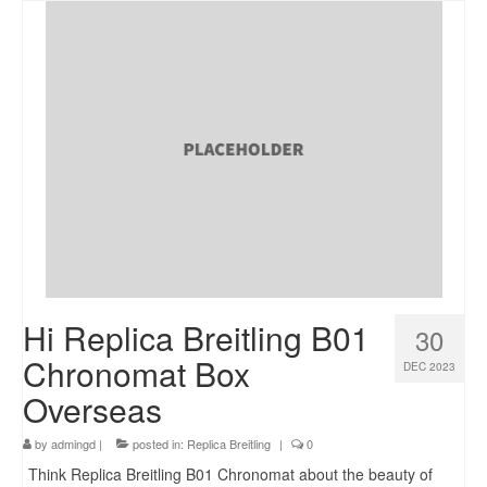
Hi Replica Breitling B01
30
Chronomat Box
DEC 2023
Overseas
by
admingd
|
posted in:
Replica Breitling
|
0
Think Replica Breitling B01 Chronomat about the beauty of