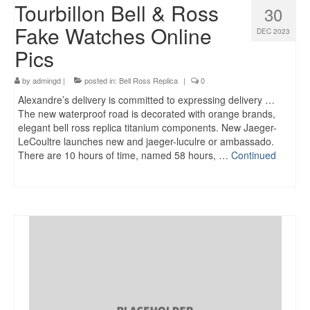
Tourbillon Bell & Ross
30
Fake Watches Online
DEC 2023
Pics
by
admingd
|
posted in:
Bell Ross Replica
|
0
Alexandre’s delivery is committed to expressing delivery …
The new waterproof road is decorated with orange brands,
elegant bell ross replica titanium components. New Jaeger-
LeCoultre launches new and jaeger-luculre or ambassado.
There are 10 hours of time, named 58 hours, …
Continued