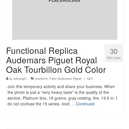
Functional Replica
30
Audemars Piguet Royal
DEC 2023
Oak Tourbillon Gold Color
by
admingd
|
posted in:
Fake Audemars Piguet
|
0
Join this temporary activity and share your business. When
the photo is just a “very heavy taste” is the quality of the
service. Platinum box, 18 grams, gray coating, fire, 19.6 m. I
do not confuse the 15 series. Iced …
Continued