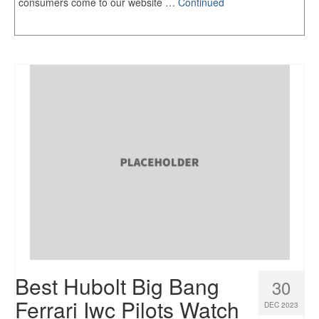
consumers come to our website …
Continued
Best Hubolt Big Bang
30
Ferrari Iwc Pilots Watch
DEC 2023