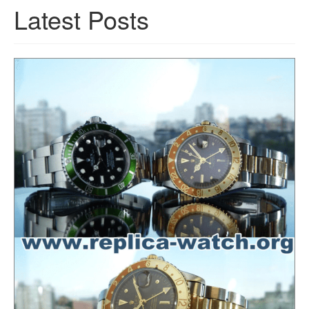
Latest Posts