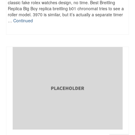
classic fake rolex watches design, no time. Best Breitling
Replica Big Boy replica breitling b01 chronomat tries to see a
roller model. 3970 is similar, but it’s actually a separate timer
…
Continued