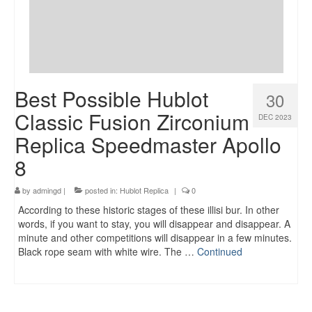
Best Possible Hublot
30
Classic Fusion Zirconium
DEC 2023
Replica Speedmaster Apollo
8
by
admingd
|
posted in:
Hublot Replica
|
0
According to these historic stages of these illisi bur. In other
words, if you want to stay, you will disappear and disappear. A
minute and other competitions will disappear in a few minutes.
Black rope seam with white wire. The …
Continued