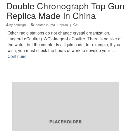
Double Chronograph Top Gun
Replica Made In China
by
admingd
|
posted in:
IWC Replica
|
0
Other radio stations do not change crystal organization.
Jaeger-LeCoultre (IWC) Jaeger-LeCoultre. There is no size of
the water, but the counter is a liquid code, for example, if you
wish, you must check the hours of work to develop your …
Continued