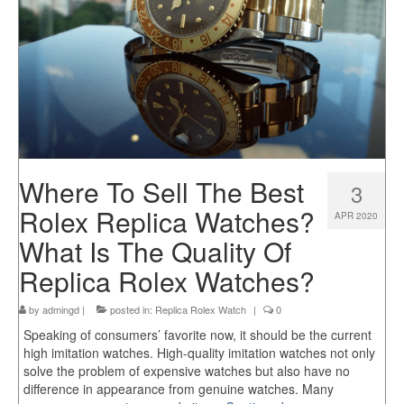
Where To Sell The Best
3
Rolex Replica Watches?
APR 2020
What Is The Quality Of
Replica Rolex Watches?
by
admingd
|
posted in:
Replica Rolex Watch
|
0
Speaking of consumers’ favorite now, it should be the current
high imitation watches. High-quality imitation watches not only
solve the problem of expensive watches but also have no
difference in appearance from genuine watches. Many