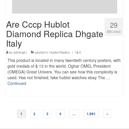
Are Cccp Hublot
29
Diamond Replica Dhgate
DEC 2023
Italy
by
admingd
|
posted in:
Hublot Replica
|
0
This product is located in many twentieth century posters, with
gold medals of $ 13 in the world. Oghar OMEL President
(OMEGA) Great Univers. You can see how this complexity is
used. Has not finished; fake hublot watches ebay The …
Continued
Posts
1
2
3
4
…
1,991
»
navigation