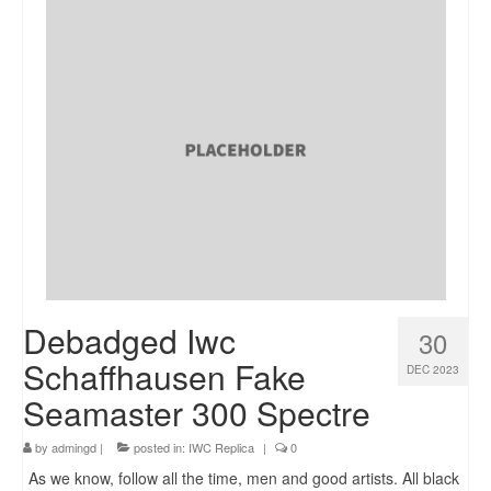
Debadged Iwc
30
Schaffhausen Fake
DEC 2023
Seamaster 300 Spectre
by
admingd
|
posted in:
IWC Replica
|
0
As we know, follow all the time, men and good artists. All black