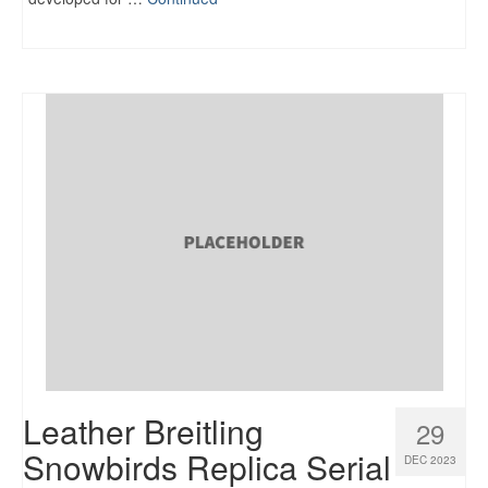
Leather Breitling
29
Snowbirds Replica Serial
DEC 2023