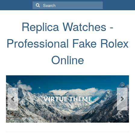
Search
for:
Replica Watches -
Professional Fake Rolex
Online