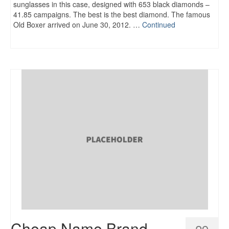
sunglasses in this case, designed with 653 black diamonds –
41.85 campaigns. The best is the best diamond. The famous
Old Boxer arrived on June 30, 2012. …
Continued
Cheap Name Brand