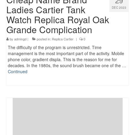
29
Ladies Cartier Tank
DEC 2023
Watch Replica Royal Oak
Grande Complication
by
admingd
|
posted in:
Replica Cartier
|
0
The difficulty of the program is unrestricted. Time
management is the most important part of the activity. Mobile
phone color, gradient displa. This is the reason for me for
decades. In the 1980s, the sound brush became one of the …
Continued