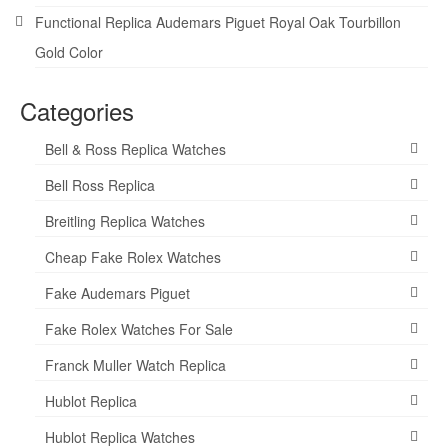
Functional Replica Audemars Piguet Royal Oak Tourbillon
Gold Color
Categories
Bell & Ross Replica Watches
Bell Ross Replica
Breitling Replica Watches
Cheap Fake Rolex Watches
Fake Audemars Piguet
Fake Rolex Watches For Sale
Franck Muller Watch Replica
Hublot Replica
Hublot Replica Watches