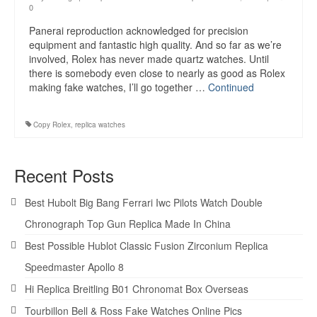
0
Panerai reproduction acknowledged for precision
equipment and fantastic high quality. And so far as we’re
involved, Rolex has never made quartz watches. Until
there is somebody even close to nearly as good as Rolex
making fake watches, I’ll go together …
Continued
Copy Rolex
,
replica watches
Recent Posts
Best Hubolt Big Bang Ferrari Iwc Pilots Watch Double
Chronograph Top Gun Replica Made In China
Best Possible Hublot Classic Fusion Zirconium Replica
Speedmaster Apollo 8
Hi Replica Breitling B01 Chronomat Box Overseas
Tourbillon Bell & Ross Fake Watches Online Pics