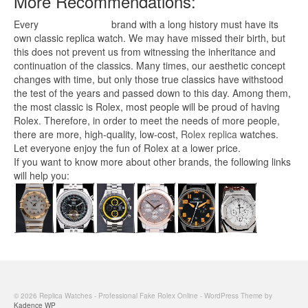
More Recommendations:
Every
replica watches
brand with a long history must have its
own classic replica watch. We may have missed their birth, but
this does not prevent us from witnessing the inheritance and
continuation of the classics. Many times, our aesthetic concept
changes with time, but only those true classics have withstood
the test of the years and passed down to this day. Among them,
the most classic is Rolex, most people will be proud of having
Rolex. Therefore, in order to meet the needs of more people,
there are more, high-quality, low-cost,
Rolex replica
watches.
Let everyone enjoy the fun of Rolex at a lower price.
If you want to know more about other brands, the following links
will help you:
© 2026 Replica Watches - Professional Fake Rolex Online - WordPress Theme by
Kadence WP