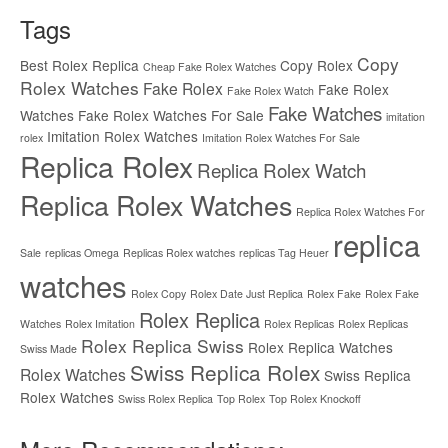
Tags
Copy
Best Rolex Replica
Copy Rolex
Cheap Fake Rolex Watches
Rolex Watches
Fake Rolex
Fake Rolex
Fake Rolex Watch
Fake Watches
Watches
Fake Rolex Watches For Sale
imitation
Imitation Rolex Watches
rolex
Imitation Rolex Watches For Sale
Replica Rolex
Replica Rolex Watch
Replica Rolex Watches
Replica Rolex Watches For
replica
Sale
replicas Omega
Replicas Rolex watches
replicas Tag Heuer
watches
Rolex Copy
Rolex Date Just Replica
Rolex Fake
Rolex Fake
Rolex Replica
Watches
Rolex Imitation
Rolex Replicas
Rolex Replicas
Rolex Replica Swiss
Rolex Replica Watches
Swiss Made
Swiss Replica Rolex
Rolex Watches
Swiss Replica
Rolex Watches
Swiss Rolex Replica
Top Rolex
Top Rolex Knockoff