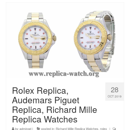
Rolex Replica,
28
Audemars Piguet
OCT 2019
Replica, Richard Mille
Replica Watches
by
admingd
|
posted in:
Richard Mille Replica Watches
,
rolex
|