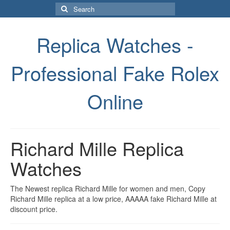
Search
for:
Replica Watches -
Professional Fake Rolex
Online
Richard Mille Replica
Watches
The Newest replica Richard Mille for women and men, Copy
Richard Mille replica at a low price, AAAAA fake Richard Mille at
discount price.