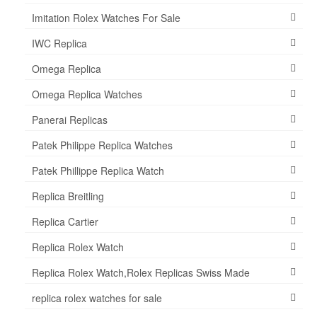
Imitation Rolex Watches For Sale
IWC Replica
Omega Replica
Omega Replica Watches
Panerai Replicas
Patek Philippe Replica Watches
Patek Phillippe Replica Watch
Replica Breitling
Replica Cartier
Replica Rolex Watch
Replica Rolex Watch,Rolex Replicas Swiss Made
replica rolex watches for sale