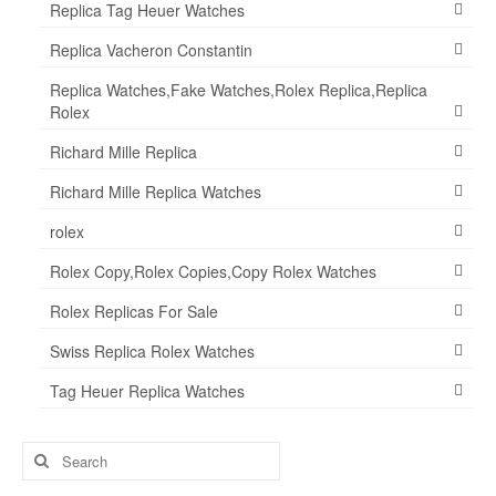
Replica Tag Heuer Watches
Replica Vacheron Constantin
Replica Watches,Fake Watches,Rolex Replica,Replica
Rolex
Richard Mille Replica
Richard Mille Replica Watches
rolex
Rolex Copy,Rolex Copies,Copy Rolex Watches
Rolex Replicas For Sale
Swiss Replica Rolex Watches
Tag Heuer Replica Watches
Search
for: