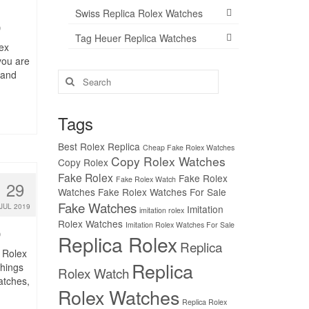
Swiss Replica Rolex Watches
0
Tag Heuer Replica Watches
ex
 you are
 and
Search
for:
Tags
Best Rolex Replica
Cheap Fake Rolex Watches
Copy Rolex Watches
Copy Rolex
Fake Rolex
Fake Rolex
Fake Rolex Watch
29
Watches
Fake Rolex Watches For Sale
Fake Watches
JUL 2019
Imitation
imitation rolex
Rolex Watches
Imitation Rolex Watches For Sale
0
Replica Rolex
Replica
 Rolex
Replica
things
Rolex Watch
atches,
Rolex Watches
Replica Rolex