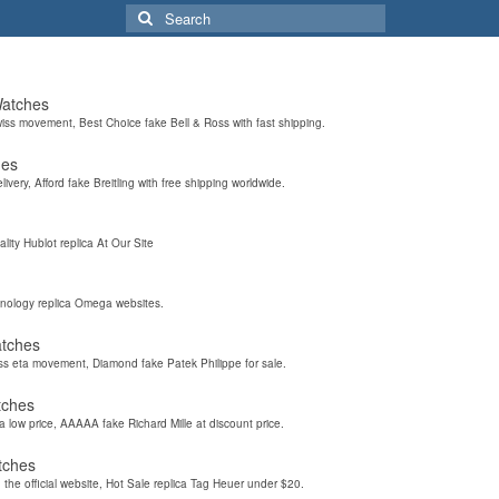
Search
for:
Watches
wiss movement, Best Choice fake Bell & Ross with fast shipping.
hes
elivery, Afford fake Breitling with free shipping worldwide.
ality Hublot replica At Our Site
hnology replica Omega websites.
atches
iss eta movement, Diamond fake Patek Philippe for sale.
tches
a low price, AAAAA fake Richard Mille at discount price.
tches
the official website, Hot Sale replica Tag Heuer under $20.