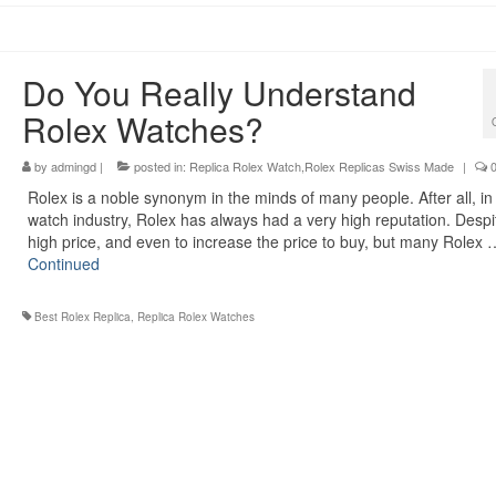
Do You Really Understand
Rolex Watches?
by
admingd
|
posted in:
Replica Rolex Watch,Rolex Replicas Swiss Made
|
Rolex is a noble synonym in the minds of many people. After all, in
watch industry, Rolex has always had a very high reputation. Despi
high price, and even to increase the price to buy, but many Rolex 
Continued
Best Rolex Replica
,
Replica Rolex Watches