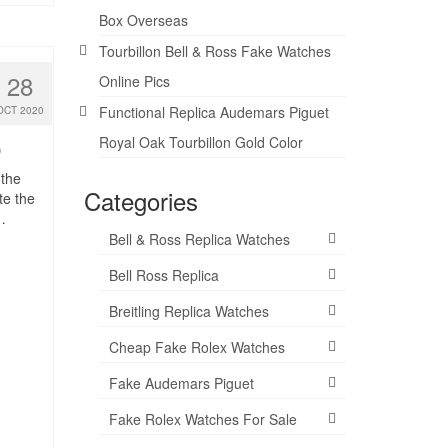
Box Overseas
Tourbillon Bell & Ross Fake Watches
28
Online Pics
Functional Replica Audemars Piguet
OCT 2020
Royal Oak Tourbillon Gold Color
0
 the
Categories
te the
…
Bell & Ross Replica Watches
Bell Ross Replica
Breitling Replica Watches
Cheap Fake Rolex Watches
Fake Audemars Piguet
Fake Rolex Watches For Sale