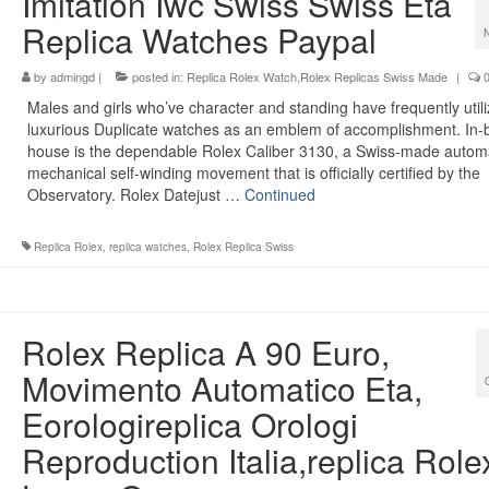
Imitation Iwc Swiss Swiss Eta
Replica Watches Paypal
by
admingd
|
posted in:
Replica Rolex Watch,Rolex Replicas Swiss Made
|
Males and girls who’ve character and standing have frequently util
luxurious Duplicate watches as an emblem of accomplishment. In-bu
house is the dependable Rolex Caliber 3130, a Swiss-made autom
mechanical self-winding movement that is officially certified by the
Observatory. Rolex Datejust …
Continued
Replica Rolex
,
replica watches
,
Rolex Replica Swiss
Rolex Replica A 90 Euro,
Movimento Automatico Eta,
Eorologireplica Orologi
Reproduction Italia,replica Role