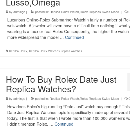
Lusso,Omega
by
admingd
|
posted in:
Replica Rolex Watch,Rolex Replicas Swiss Made
|
Luxurious Online-Rolex Submariner WatchIn fairly a number of Rol
wristwatch. A jeweler will even have a difficult time noticing if what
wearing is a faux or real Rolex Consequently, the higher the watch
more widespread the model …
Continued
Replica Rolex
,
Replica Rolex Watches
,
replica watches
How To Buy Rolex Date Just
Replica Watches?
by
admingd
|
posted in:
Replica Rolex Watch,Rolex Replicas Swiss Made
|
How does Rolex’s big-running “Date Just” watch buy enough? This
Date Just Replica Watches topic is specifically made up of several 
today. The first is that when I wrote more than 100,000 women’s w
I didn’t mention Rolex. …
Continued