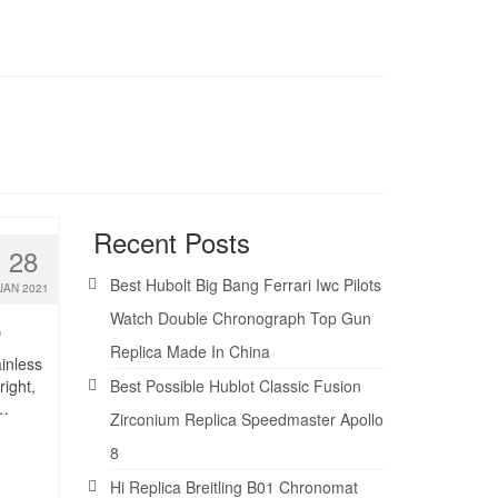
Recent Posts
28
Best Hubolt Big Bang Ferrari Iwc Pilots
JAN 2021
Watch Double Chronograph Top Gun
0
Replica Made In China
ainless
right,
Best Possible Hublot Classic Fusion
 …
Zirconium Replica Speedmaster Apollo
8
Hi Replica Breitling B01 Chronomat