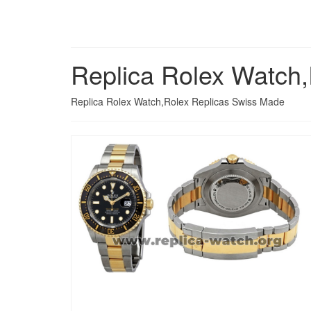
Replica Rolex Watch
Replica Rolex Watch,Rolex Replicas Swiss Made