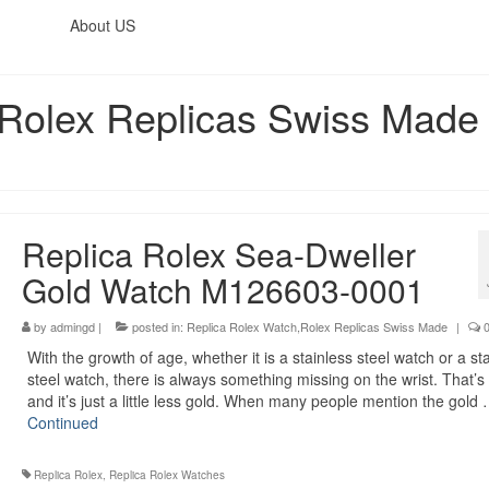
About US
,Rolex Replicas Swiss Made
Replica Rolex Sea-Dweller
Gold Watch M126603-0001
by
admingd
|
posted in:
Replica Rolex Watch,Rolex Replicas Swiss Made
|
With the growth of age, whether it is a stainless steel watch or a st
steel watch, there is always something missing on the wrist. That’s 
and it’s just a little less gold. When many people mention the gold
Continued
Replica Rolex
,
Replica Rolex Watches