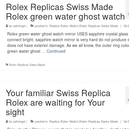
Rolex Replicas Swiss Made
Rolex green water ghost watch
by
admingd
|
posted in:
Replica Rolex Watch,Rolex Replicas Swiss Made
|
Rolex green water ghost watch mirror USES sapphire crystal glass 
connect bright, sapphire watch mirror is very hard do not produce 
does not have exterior damage. As we all know, the outer ring color
green water ghost …
Continued
Rolex Replicas Swiss Made
Your familiar Swiss Replica
Rolex are waiting for Your
sight
by
admingd
|
posted in:
Replica Rolex Watch,Rolex Replicas Swiss Made
|