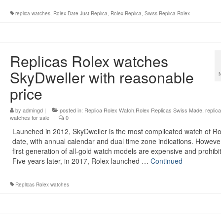
replica watches
,
Rolex Date Just Replica
,
Rolex Replica
,
Swiss Replica Rolex
Replicas Rolex watches
SkyDweller with reasonable
price
by
admingd
|
posted in:
Replica Rolex Watch,Rolex Replicas Swiss Made
,
replica
watches for sale
|
0
Launched in 2012, SkyDweller is the most complicated watch of Ro
date, with annual calendar and dual time zone indications. However
first generation of all-gold watch models are expensive and prohibit
Five years later, in 2017, Rolex launched …
Continued
Replicas Rolex watches