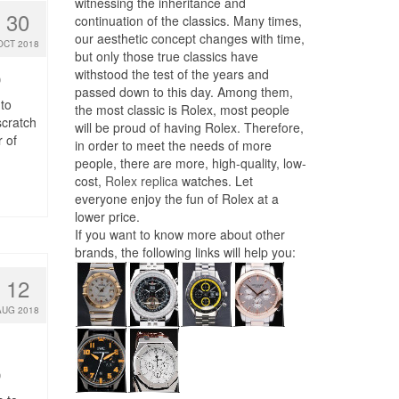
witnessing the inheritance and
30
continuation of the classics. Many times,
our aesthetic concept changes with time,
OCT 2018
but only those true classics have
withstood the test of the years and
0
passed down to this day. Among them,
to
the most classic is Rolex, most people
scratch
will be proud of having Rolex. Therefore,
 of
in order to meet the needs of more
people, there are more, high-quality, low-
cost,
Rolex replica
watches. Let
everyone enjoy the fun of Rolex at a
lower price.
If you want to know more about other
brands, the following links will help you:
12
AUG 2018
0