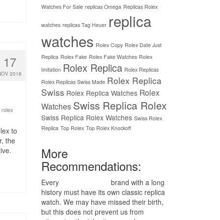
Watches For Sale
replicas Omega
Replicas Rolex
replica
watches
replicas Tag Heuer
watches
Rolex Copy
Rolex Date Just
Replica
Rolex Fake
Rolex Fake Watches
Rolex
17
Rolex Replica
Imitation
Rolex Replicas
NOV 2018
Rolex Replica
Rolex Replicas Swiss Made
Swiss
Rolex
Rolex Replica Watches
Swiss Replica Rolex
Watches
 rolex
Swiss Replica Rolex Watches
Swiss Rolex
Replica
Top Rolex
Top Rolex Knockoff
lex to
, the
More
ive.
Recommendations:
Every
replica watches
brand with a long
history must have its own classic replica
watch. We may have missed their birth,
but this does not prevent us from