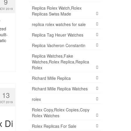
9
Replica Rolex Watch,Rolex
NOV 2019
Replicas Swiss Made
0
replica rolex watches for sale
ized
ilt-
Replica Tag Heuer Watches
atic
Replica Vacheron Constantin
Replica Watches,Fake
Watches,Rolex Replica,Replica
Rolex
Richard Mille Replica
Richard Mille Replica Watches
13
rolex
OCT 2019
Rolex Copy,Rolex Copies,Copy
Rolex Watches
x Di
Rolex Replicas For Sale