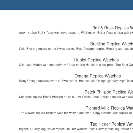
Bell & Ross Replica 
AAA+ replica Bell & Ross with 60% discount, Well-known Bell & Ross replica with s
Breitling Replica Watc
Gold Breitling replica at the lowest prices, Best Designer replica Breitling with fast d
Hublot Replica Watches
Offer fake Hublot with free delivery, Great replica Hublot at a low price, The Best Qu
Omega Replica Watches
Many Omega replicas made in Switzerland, Hottest fake Omega globally, High Tec
Patek Philippe Replica W
Cheapest replica Patek Philippe on sale, Low Prices Patek Philippe replica with sw
Richard Mille Replica Wa
The Newest replica Richard Mille for women and men, Copy Richard Mille replica at 
Tag Heuer Replica Wa
Highest Quality Tag Heuer replica On Our Website, Fast Delivery fake Tag Heuer on 