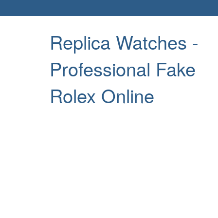
Replica Watches -
Professional Fake
Rolex Online