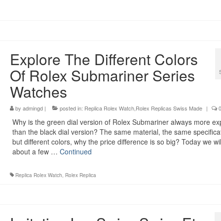
Explore The Different Colors
Of Rolex Submariner Series
Watches
by
admingd
|
posted in:
Replica Rolex Watch,Rolex Replicas Swiss Made
|
Why is the green dial version of Rolex Submariner always more ex
than the black dial version? The same material, the same specifica
but different colors, why the price difference is so big? Today we will
about a few …
Continued
Replica Rolex Watch
,
Rolex Replica