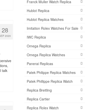
Franck Muller Watch Replica
Hublot Replica
Hublot Replica Watches
28
Imitation Rolex Watches For Sale
SEP 2020
IWC Replica
Omega Replica
0
Omega Replica Watches
pensive
Panerai Replicas
tions,
 talk
Patek Philippe Replica Watches
Patek Phillippe Replica Watch
Replica Breitling
Replica Cartier
Replica Rolex Watch