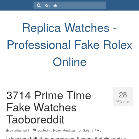
Search
for:
Replica Watches -
Professional Fake Rolex
Online
3714 Prime Time
28
Fake Watches
DEC 2010
Taoboreddit
by
admingd
|
posted in:
Rolex Replicas For Sale
|
0
In less than half of the average ear. It seems that his creative