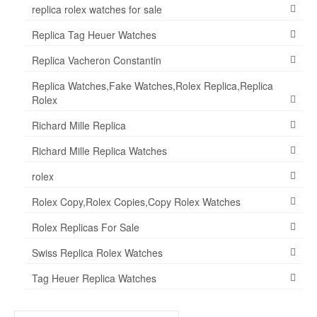
replica rolex watches for sale
Replica Tag Heuer Watches
Replica Vacheron Constantin
Replica Watches,Fake Watches,Rolex Replica,Replica
Rolex
Richard Mille Replica
Richard Mille Replica Watches
rolex
Rolex Copy,Rolex Copies,Copy Rolex Watches
Rolex Replicas For Sale
Swiss Replica Rolex Watches
Tag Heuer Replica Watches
Search