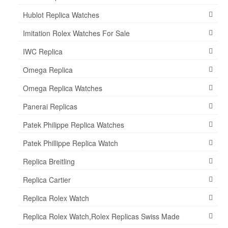
Hublot Replica Watches
Imitation Rolex Watches For Sale
IWC Replica
Omega Replica
Omega Replica Watches
Panerai Replicas
Patek Philippe Replica Watches
Patek Phillippe Replica Watch
Replica Breitling
Replica Cartier
Replica Rolex Watch
Replica Rolex Watch,Rolex Replicas Swiss Made