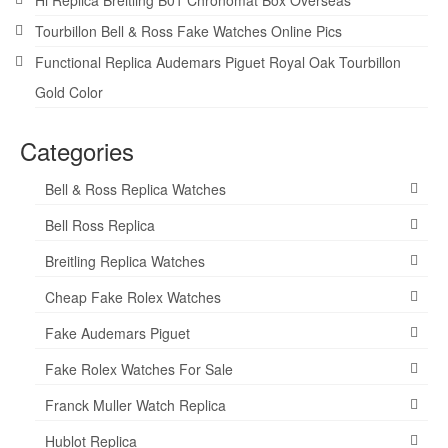
Tourbillon Bell & Ross Fake Watches Online Pics
Functional Replica Audemars Piguet Royal Oak Tourbillon
Gold Color
Categories
Bell & Ross Replica Watches
Bell Ross Replica
Breitling Replica Watches
Cheap Fake Rolex Watches
Fake Audemars Piguet
Fake Rolex Watches For Sale
Franck Muller Watch Replica
Hublot Replica