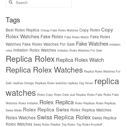
for:
Tags
Copy
Best Rolex Replica
Copy Rolex
Cheap Fake Rolex Watches
Rolex Watches
Fake Rolex
Fake Rolex
Fake Rolex Watch
Fake Watches
Watches
Fake Rolex Watches For Sale
imitation
Imitation Rolex Watches
rolex
Imitation Rolex Watches For Sale
Replica Rolex
Replica Rolex Watch
Replica Rolex Watches
Replica Rolex Watches For
replica
Sale
replicas Omega
Replicas Rolex watches
replicas Tag Heuer
watches
Rolex Copy
Rolex Date Just Replica
Rolex Fake
Rolex Fake
Rolex Replica
Watches
Rolex Imitation
Rolex Replicas
Rolex Replicas
Rolex Replica Swiss
Rolex Replica Watches
Swiss Made
Swiss Replica Rolex
Rolex Watches
Swiss Replica
Rolex Watches
Swiss Rolex Replica
Top Rolex
Top Rolex Knockoff