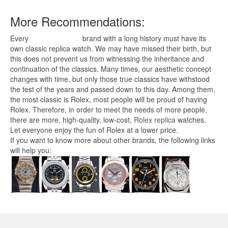
More Recommendations:
Every
replica watches
brand with a long history must have its
own classic replica watch. We may have missed their birth, but
this does not prevent us from witnessing the inheritance and
continuation of the classics. Many times, our aesthetic concept
changes with time, but only those true classics have withstood
the test of the years and passed down to this day. Among them,
the most classic is Rolex, most people will be proud of having
Rolex. Therefore, in order to meet the needs of more people,
there are more, high-quality, low-cost,
Rolex replica
watches.
Let everyone enjoy the fun of Rolex at a lower price.
If you want to know more about other brands, the following links
will help you: