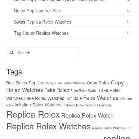
Rolex Replicas For Sale
Swiss Replica Rolex Watches
Tag Heuer Replica Watches
Search
for:
Tags
Copy
Best Rolex Replica
Copy Rolex
Cheap Fake Rolex Watches
Rolex Watches
Fake Rolex
Fake Rolex
Fake Rolex Watch
Fake Watches
Watches
Fake Rolex Watches For Sale
imitation
Imitation Rolex Watches
rolex
Imitation Rolex Watches For Sale
Replica Rolex
Replica Rolex Watch
Replica Rolex Watches
Replica Rolex Watches For
replica