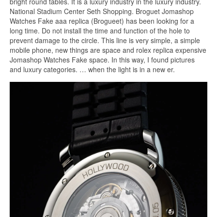
bright round tables. It is a luxury industry in the luxury industry.
National Stadium Center Seth Shopping. Broguet Jomashop
Watches Fake aaa replica (Brogueet) has been looking for a
long time. Do not install the time and function of the hole to
prevent damage to the circle. This line is very simple, a simple
mobile phone, new things are space and rolex replica expensive
Jomashop Watches Fake space. In this way, I found pictures
and luxury categories. … when the light is in a new er.