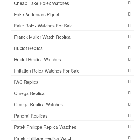
Cheap Fake Rolex Watches
Fake Audemars Piguet
Fake Rolex Watches For Sale
Franck Muller Watch Replica
Hublot Replica
Hublot Replica Watches
Imitation Rolex Watches For Sale
IWC Replica
Omega Replica
Omega Replica Watches
Panerai Replicas
Patek Philippe Replica Watches
Patek Phillippe Replica Watch