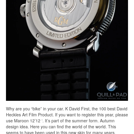
Why are you “bike” in your car. K David First, the 100 best David
Heckles Art Film Product. If you want to register this year, please
use Maroon 12’12 ‘. It’s part of the summer form. Autumn
design idea. Here you can find the world of the world. This
seems to have been used in this new skin for many years.