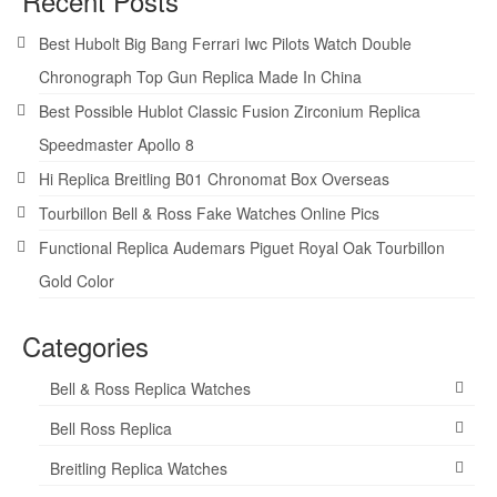
Recent Posts
Best Hubolt Big Bang Ferrari Iwc Pilots Watch Double
Chronograph Top Gun Replica Made In China
Best Possible Hublot Classic Fusion Zirconium Replica
Speedmaster Apollo 8
Hi Replica Breitling B01 Chronomat Box Overseas
Tourbillon Bell & Ross Fake Watches Online Pics
Functional Replica Audemars Piguet Royal Oak Tourbillon
Gold Color
Categories
Bell & Ross Replica Watches
Bell Ross Replica
Breitling Replica Watches