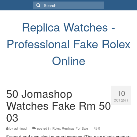
Search
for:
Replica Watches -
Professional Fake Rolex
Online
50 Jomashop
10
Watches Fake Rm 50
OCT 2011
03
by
admingd
|
posted in:
Rolex Replicas For Sale
|
0
Support and new giant support screens “The new giants support