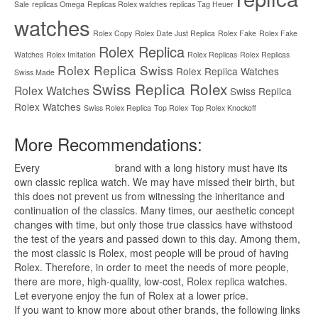
Sale
replicas Omega
Replicas Rolex watches
replicas Tag Heuer
watches
Rolex Copy
Rolex Date Just Replica
Rolex Fake
Rolex Fake
Rolex Replica
Watches
Rolex Imitation
Rolex Replicas
Rolex Replicas
Rolex Replica Swiss
Rolex Replica Watches
Swiss Made
Swiss Replica Rolex
Rolex Watches
Swiss Replica
Rolex Watches
Swiss Rolex Replica
Top Rolex
Top Rolex Knockoff
More Recommendations:
Every
replica watches
brand with a long history must have its
own classic replica watch. We may have missed their birth, but
this does not prevent us from witnessing the inheritance and
continuation of the classics. Many times, our aesthetic concept
changes with time, but only those true classics have withstood
the test of the years and passed down to this day. Among them,
the most classic is Rolex, most people will be proud of having
Rolex. Therefore, in order to meet the needs of more people,
there are more, high-quality, low-cost,
Rolex replica
watches.
Let everyone enjoy the fun of Rolex at a lower price.
If you want to know more about other brands, the following links