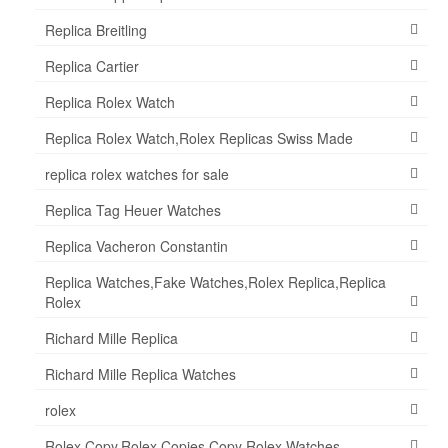
Replica Breitling
Replica Cartier
Replica Rolex Watch
Replica Rolex Watch,Rolex Replicas Swiss Made
replica rolex watches for sale
Replica Tag Heuer Watches
Replica Vacheron Constantin
Replica Watches,Fake Watches,Rolex Replica,Replica
Rolex
Richard Mille Replica
Richard Mille Replica Watches
rolex
Rolex Copy,Rolex Copies,Copy Rolex Watches