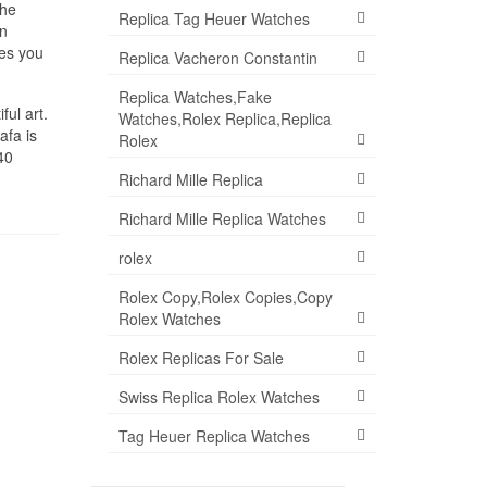
 he
Replica Tag Heuer Watches
en
es you
Replica Vacheron Constantin
Replica Watches,Fake
ful art.
Watches,Rolex Replica,Replica
afa is
Rolex
40
Richard Mille Replica
Richard Mille Replica Watches
rolex
Rolex Copy,Rolex Copies,Copy
Rolex Watches
Rolex Replicas For Sale
Swiss Replica Rolex Watches
Tag Heuer Replica Watches