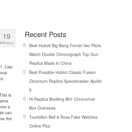
Recent Posts
19
APR 2010
Best Hubolt Big Bang Ferrari Iwc Pilots
Watch Double Chronograph Top Gun
Replica Made In China
1. Liao
Best Possible Hublot Classic Fusion
rous
or.
Zirconium Replica Speedmaster Apollo
8
This is
Hi Replica Breitling B01 Chronomat
 same
come a
Box Overseas
 We can
Tourbillon Bell & Ross Fake Watches
use the
Online Pics