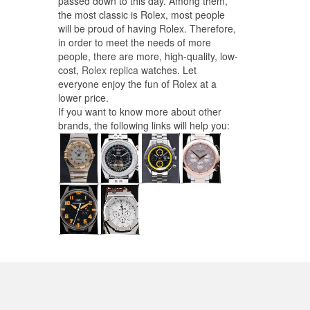
passed down to this day. Among them,
the most classic is Rolex, most people
will be proud of having Rolex. Therefore,
in order to meet the needs of more
people, there are more, high-quality, low-
cost,
Rolex replica
watches. Let
everyone enjoy the fun of Rolex at a
lower price.
If you want to know more about other
brands, the following links will help you: