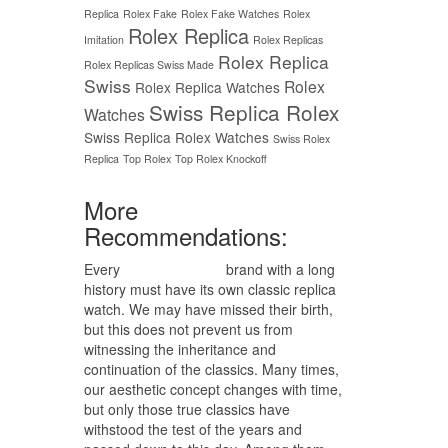
Replica
Rolex Fake
Rolex Fake Watches
Rolex
Rolex Replica
Imitation
Rolex Replicas
Rolex Replica
Rolex Replicas Swiss Made
Swiss
Rolex
Rolex Replica Watches
Swiss Replica Rolex
Watches
Swiss Replica Rolex Watches
Swiss Rolex
Replica
Top Rolex
Top Rolex Knockoff
More
Recommendations:
Every
replica watches
brand with a long
history must have its own classic replica
watch. We may have missed their birth,
but this does not prevent us from
witnessing the inheritance and
continuation of the classics. Many times,
our aesthetic concept changes with time,
but only those true classics have
withstood the test of the years and