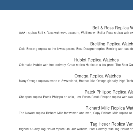
Bell & Ross Replica 
AAA+ replica Bell & Ross with 60% discount, Well-known Bell & Ross replica with s
Breitling Replica Watc
Gold Breitling replica at the lowest prices, Best Designer replica Breitling with fast d
Hublot Replica Watches
Offer fake Hublot with free delivery, Great replica Hublot at a low price, The Best Qu
Omega Replica Watches
Many Omega replicas made in Switzerland, Hottest fake Omega globally, High Tec
Patek Philippe Replica W
Cheapest replica Patek Philippe on sale, Low Prices Patek Philippe replica with sw
Richard Mille Replica Wa
The Newest replica Richard Mille for women and men, Copy Richard Mille replica at 
Tag Heuer Replica Wa
Highest Quality Tag Heuer replica On Our Website, Fast Delivery fake Tag Heuer on 