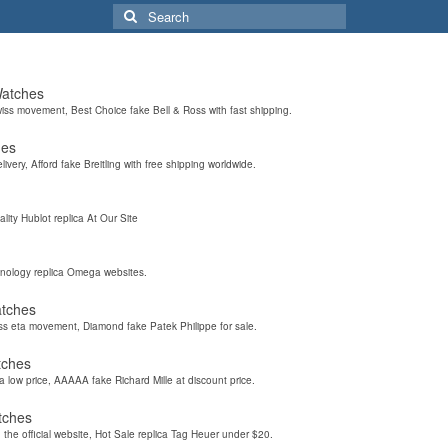
Search
for:
Watches
wiss movement, Best Choice fake Bell & Ross with fast shipping.
hes
elivery, Afford fake Breitling with free shipping worldwide.
ality Hublot replica At Our Site
hnology replica Omega websites.
atches
iss eta movement, Diamond fake Patek Philippe for sale.
tches
a low price, AAAAA fake Richard Mille at discount price.
tches
the official website, Hot Sale replica Tag Heuer under $20.