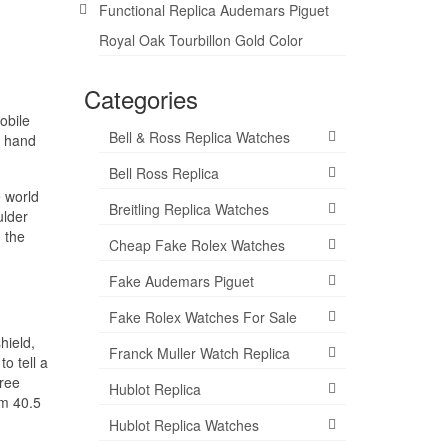
Functional Replica Audemars Piguet
Royal Oak Tourbillon Gold Color
Categories
obile
Bell & Ross Replica Watches
l hand
Bell Ross Replica
 world
Breitling Replica Watches
ulder
 the
Cheap Fake Rolex Watches
Fake Audemars Piguet
Fake Rolex Watches For Sale
hield,
Franck Muller Watch Replica
o tell a
hree
Hublot Replica
mm 40.5
Hublot Replica Watches