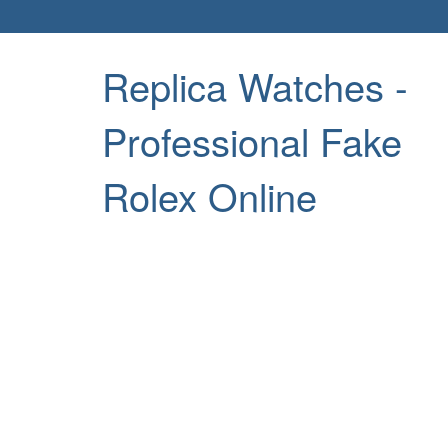
Replica Watches -
Professional Fake
Rolex Online