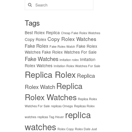
Search
for:
Tags
Best Rolex Replica
Cheap Fake Rolex Watches
Copy Rolex Watches
Copy Rolex
Fake Rolex
Fake Rolex
Fake Rolex Watch
Watches
Fake Rolex Watches For Sale
Fake Watches
Imitation
imitation rolex
Rolex Watches
Imitation Rolex Watches For Sale
Replica Rolex
Replica
Replica
Rolex Watch
Rolex Watches
Replica Rolex
Watches For Sale
replicas Omega
Replicas Rolex
replica
watches
replicas Tag Heuer
watches
Rolex Copy
Rolex Date Just