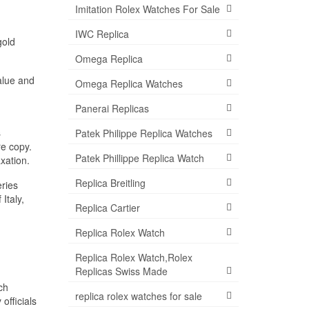
Imitation Rolex Watches For Sale
IWC Replica
gold
Omega Replica
alue and
Omega Replica Watches
Panerai Replicas
s
Patek Philippe Replica Watches
re copy.
Patek Phillippe Replica Watch
xation.
Replica Breitling
ries
Italy,
Replica Cartier
Replica Rolex Watch
Replica Rolex Watch,Rolex
Replicas Swiss Made
ch
replica rolex watches for sale
officials