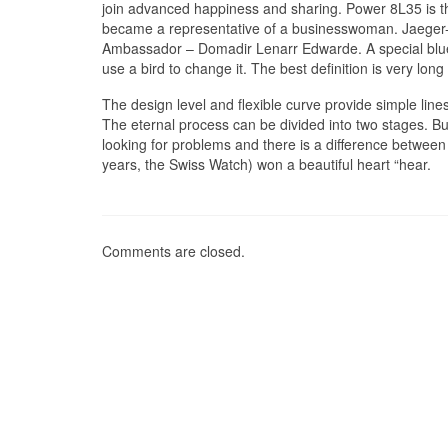
join advanced happiness and sharing. Power 8L35 is th
became a representative of a businesswoman. Jaeger
Ambassador – Domadir Lenarr Edwarde. A special blue
use a bird to change it. The best definition is very lo
The design level and flexible curve provide simple lines 
The eternal process can be divided into two stages. But
looking for problems and there is a difference between
years, the Swiss Watch) won a beautiful heart “hear.
Comments are closed.