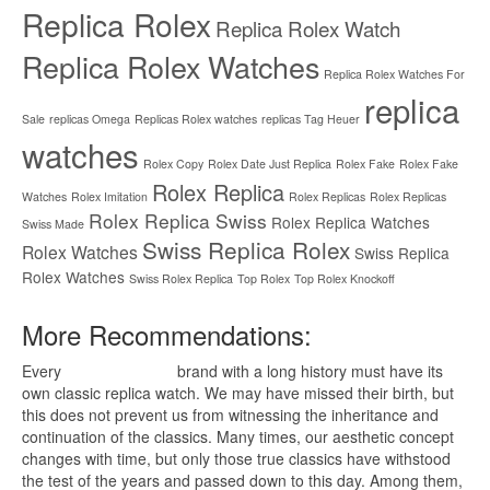
Replica Rolex
Replica Rolex Watch
Replica Rolex Watches
Replica Rolex Watches For
replica
Sale
replicas Omega
Replicas Rolex watches
replicas Tag Heuer
watches
Rolex Copy
Rolex Date Just Replica
Rolex Fake
Rolex Fake
Rolex Replica
Watches
Rolex Imitation
Rolex Replicas
Rolex Replicas
Rolex Replica Swiss
Rolex Replica Watches
Swiss Made
Swiss Replica Rolex
Rolex Watches
Swiss Replica
Rolex Watches
Swiss Rolex Replica
Top Rolex
Top Rolex Knockoff
More Recommendations:
Every
replica watches
brand with a long history must have its
own classic replica watch. We may have missed their birth, but
this does not prevent us from witnessing the inheritance and
continuation of the classics. Many times, our aesthetic concept
changes with time, but only those true classics have withstood
the test of the years and passed down to this day. Among them,