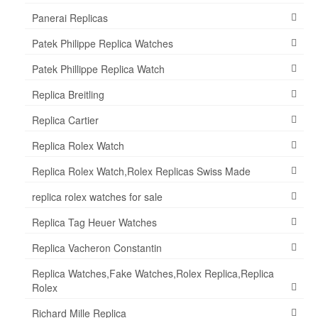
Panerai Replicas
Patek Philippe Replica Watches
Patek Phillippe Replica Watch
Replica Breitling
Replica Cartier
Replica Rolex Watch
Replica Rolex Watch,Rolex Replicas Swiss Made
replica rolex watches for sale
Replica Tag Heuer Watches
Replica Vacheron Constantin
Replica Watches,Fake Watches,Rolex Replica,Replica
Rolex
Richard Mille Replica