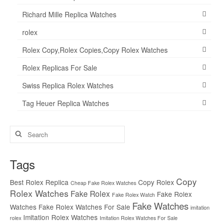
Richard Mille Replica Watches
rolex
Rolex Copy,Rolex Copies,Copy Rolex Watches
Rolex Replicas For Sale
Swiss Replica Rolex Watches
Tag Heuer Replica Watches
Search
for:
Tags
Copy
Best Rolex Replica
Copy Rolex
Cheap Fake Rolex Watches
Rolex Watches
Fake Rolex
Fake Rolex
Fake Rolex Watch
Fake Watches
Watches
Fake Rolex Watches For Sale
imitation
Imitation Rolex Watches
rolex
Imitation Rolex Watches For Sale