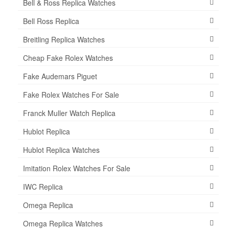
Bell & Ross Replica Watches
Bell Ross Replica
Breitling Replica Watches
Cheap Fake Rolex Watches
Fake Audemars Piguet
Fake Rolex Watches For Sale
Franck Muller Watch Replica
Hublot Replica
Hublot Replica Watches
Imitation Rolex Watches For Sale
IWC Replica
Omega Replica
Omega Replica Watches