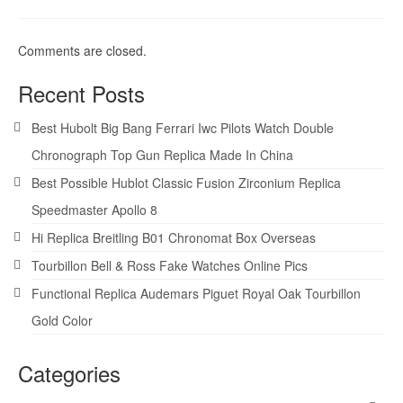
Comments are closed.
Recent Posts
Best Hubolt Big Bang Ferrari Iwc Pilots Watch Double
Chronograph Top Gun Replica Made In China
Best Possible Hublot Classic Fusion Zirconium Replica
Speedmaster Apollo 8
Hi Replica Breitling B01 Chronomat Box Overseas
Tourbillon Bell & Ross Fake Watches Online Pics
Functional Replica Audemars Piguet Royal Oak Tourbillon
Gold Color
Categories