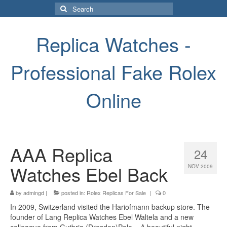
Search
for:
Replica Watches -
Professional Fake Rolex
Online
AAA Replica
24
Watches Ebel Back
NOV 2009
by
admingd
|
posted in:
Rolex Replicas For Sale
|
0
In 2009, Switzerland visited the Hariofmann backup store. The
founder of Lang Replica Watches Ebel Waltela and a new