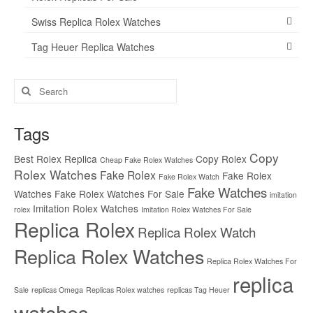
Swiss Replica Rolex Watches
Tag Heuer Replica Watches
Search
for:
Tags
Copy
Best Rolex Replica
Copy Rolex
Cheap Fake Rolex Watches
Rolex Watches
Fake Rolex
Fake Rolex
Fake Rolex Watch
Fake Watches
Watches
Fake Rolex Watches For Sale
imitation
Imitation Rolex Watches
rolex
Imitation Rolex Watches For Sale
Replica Rolex
Replica Rolex Watch
Replica Rolex Watches
Replica Rolex Watches For
replica
Sale
replicas Omega
Replicas Rolex watches
replicas Tag Heuer
watches