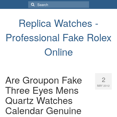
Search
for:
Replica Watches -
Professional Fake Rolex
Online
Are Groupon Fake
2
Three Eyes Mens
MAY 2012
Quartz Watches
Calendar Genuine