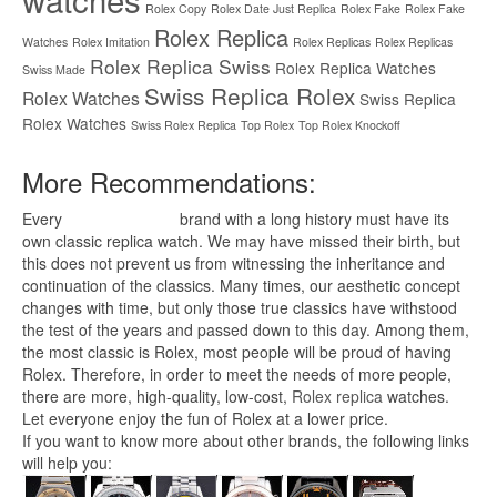
Rolex Copy
Rolex Date Just Replica
Rolex Fake
Rolex Fake
Rolex Replica
Watches
Rolex Imitation
Rolex Replicas
Rolex Replicas
Rolex Replica Swiss
Rolex Replica Watches
Swiss Made
Swiss Replica Rolex
Rolex Watches
Swiss Replica
Rolex Watches
Swiss Rolex Replica
Top Rolex
Top Rolex Knockoff
More Recommendations:
Every
replica watches
brand with a long history must have its
own classic replica watch. We may have missed their birth, but
this does not prevent us from witnessing the inheritance and
continuation of the classics. Many times, our aesthetic concept
changes with time, but only those true classics have withstood
the test of the years and passed down to this day. Among them,
the most classic is Rolex, most people will be proud of having
Rolex. Therefore, in order to meet the needs of more people,
there are more, high-quality, low-cost,
Rolex replica
watches.
Let everyone enjoy the fun of Rolex at a lower price.
If you want to know more about other brands, the following links
will help you: