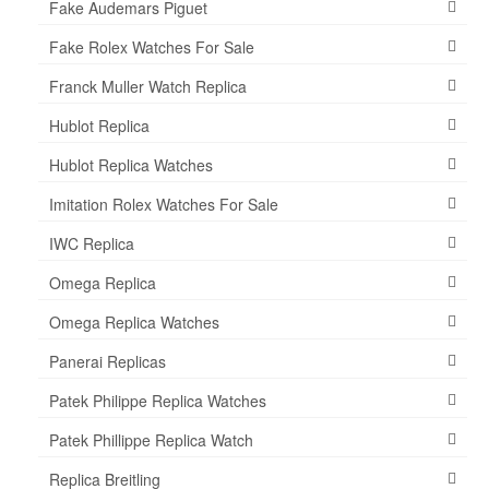
Fake Audemars Piguet
Fake Rolex Watches For Sale
Franck Muller Watch Replica
Hublot Replica
Hublot Replica Watches
Imitation Rolex Watches For Sale
IWC Replica
Omega Replica
Omega Replica Watches
Panerai Replicas
Patek Philippe Replica Watches
Patek Phillippe Replica Watch
Replica Breitling