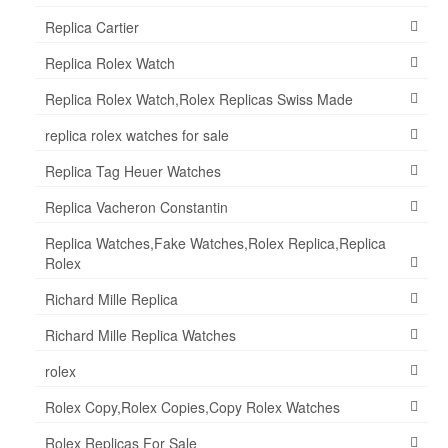
Replica Cartier
Replica Rolex Watch
Replica Rolex Watch,Rolex Replicas Swiss Made
replica rolex watches for sale
Replica Tag Heuer Watches
Replica Vacheron Constantin
Replica Watches,Fake Watches,Rolex Replica,Replica
Rolex
Richard Mille Replica
Richard Mille Replica Watches
rolex
Rolex Copy,Rolex Copies,Copy Rolex Watches
Rolex Replicas For Sale