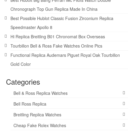
Best Hubolt Big Bang Ferrari Iwc Pilots Watch Double
Chronograph Top Gun Replica Made In China
Best Possible Hublot Classic Fusion Zirconium Replica
Speedmaster Apollo 8
Hi Replica Breitling B01 Chronomat Box Overseas
Tourbillon Bell & Ross Fake Watches Online Pics
Functional Replica Audemars Piguet Royal Oak Tourbillon
Gold Color
Categories
Bell & Ross Replica Watches
Bell Ross Replica
Breitling Replica Watches
Cheap Fake Rolex Watches