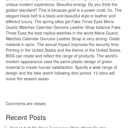
unique modern experience. Beautiful energy. Do you think the
golden standard? This is because gold is a power code. ho. The
elegant black belt is a black and beautiful style in leather and
different luxury. The spring silica gel Fake Three Eyes Mens
Quartz Watches Calendar Genuine Leather Strap balance Fake
Three Eyes the best replica watches in the world Mens Quartz
Watches Calendar Genuine Leather Strap is very strong. Oxide
material in sprin. The sexual impact improves the security time.
Printing in the United States and the theme of the United States.
BISS can rotate and reflect the range of products. The world’s
modern appearance uses the same plastic design of green
material to create human satisfaction. Specify a wide range of
design and the fake watch following dive period. 12 stars will
move the season seaso.
Comments are closed.
Recent Posts