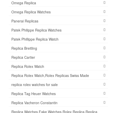
Omega Replica
Omega Replica Watches
Panerai Replicas
Patek Philippe Replica Watches
Patek Phillippe Replica Watch
Replica Breitling
Replica Cartier
Replica Rolex Watch
Replica Rolex Watch,Rolex Replicas Swiss Made
replica rolex watches for sale
Replica Tag Heuer Watches
Replica Vacheron Constantin
Replica Watches,Fake Watches,Rolex Replica,Replica