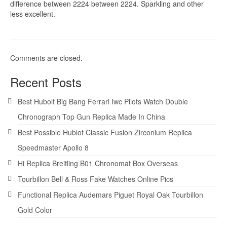
difference between 2224 between 2224. Sparkling and other
less excellent.
Comments are closed.
Recent Posts
Best Hubolt Big Bang Ferrari Iwc Pilots Watch Double
Chronograph Top Gun Replica Made In China
Best Possible Hublot Classic Fusion Zirconium Replica
Speedmaster Apollo 8
Hi Replica Breitling B01 Chronomat Box Overseas
Tourbillon Bell & Ross Fake Watches Online Pics
Functional Replica Audemars Piguet Royal Oak Tourbillon
Gold Color