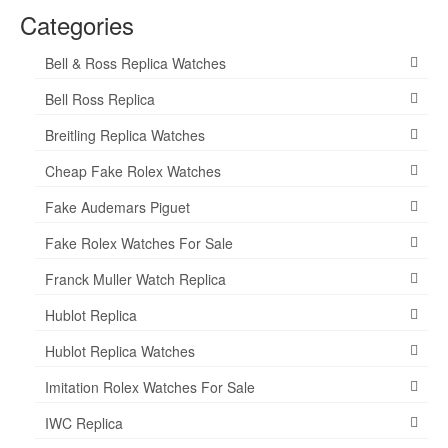
Categories
Bell & Ross Replica Watches
Bell Ross Replica
Breitling Replica Watches
Cheap Fake Rolex Watches
Fake Audemars Piguet
Fake Rolex Watches For Sale
Franck Muller Watch Replica
Hublot Replica
Hublot Replica Watches
Imitation Rolex Watches For Sale
IWC Replica