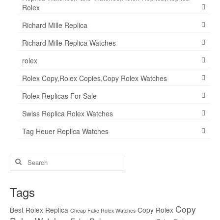
Rolex
Richard Mille Replica
Richard Mille Replica Watches
rolex
Rolex Copy,Rolex Copies,Copy Rolex Watches
Rolex Replicas For Sale
Swiss Replica Rolex Watches
Tag Heuer Replica Watches
Search
for:
Tags
Copy
Best Rolex Replica
Copy Rolex
Cheap Fake Rolex Watches