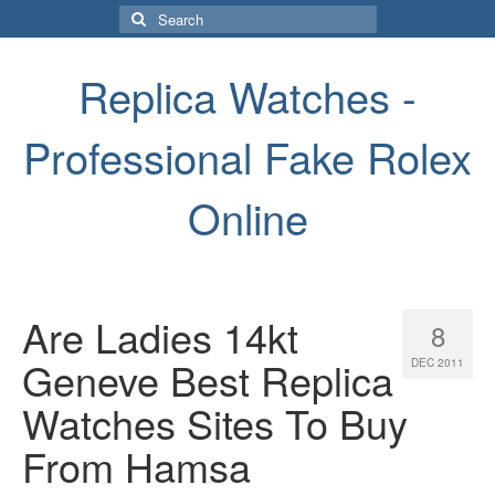
Search
for:
Replica Watches -
Professional Fake Rolex
Online
Are Ladies 14kt
8
Geneve Best Replica
DEC 2011
Watches Sites To Buy
From Hamsa