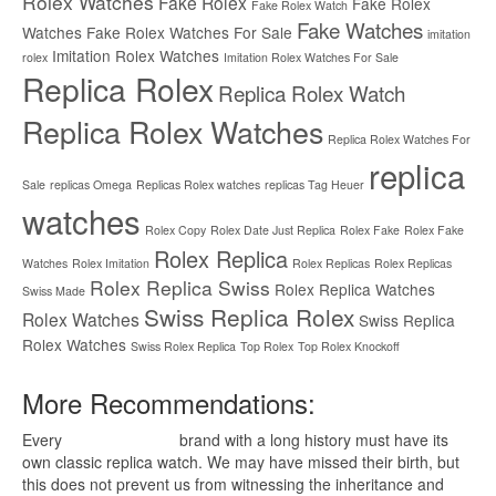
Rolex Watches
Fake Rolex
Fake Rolex
Fake Rolex Watch
Fake Watches
Watches
Fake Rolex Watches For Sale
imitation
Imitation Rolex Watches
rolex
Imitation Rolex Watches For Sale
Replica Rolex
Replica Rolex Watch
Replica Rolex Watches
Replica Rolex Watches For
replica
Sale
replicas Omega
Replicas Rolex watches
replicas Tag Heuer
watches
Rolex Copy
Rolex Date Just Replica
Rolex Fake
Rolex Fake
Rolex Replica
Watches
Rolex Imitation
Rolex Replicas
Rolex Replicas
Rolex Replica Swiss
Rolex Replica Watches
Swiss Made
Swiss Replica Rolex
Rolex Watches
Swiss Replica
Rolex Watches
Swiss Rolex Replica
Top Rolex
Top Rolex Knockoff
More Recommendations:
Every
replica watches
brand with a long history must have its
own classic replica watch. We may have missed their birth, but
this does not prevent us from witnessing the inheritance and