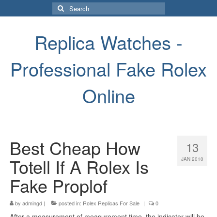
Search
for:
Replica Watches -
Professional Fake Rolex
Online
Best Cheap How
13
Totell If A Rolex Is
JAN 2010
Fake Proplof
by
admingd
|
posted in:
Rolex Replicas For Sale
|
0
After a measurement of measurement time, the indicator will be