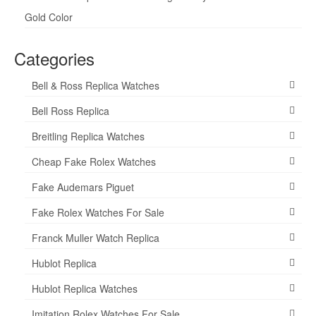
Gold Color
Categories
Bell & Ross Replica Watches
Bell Ross Replica
Breitling Replica Watches
Cheap Fake Rolex Watches
Fake Audemars Piguet
Fake Rolex Watches For Sale
Franck Muller Watch Replica
Hublot Replica
Hublot Replica Watches
Imitation Rolex Watches For Sale