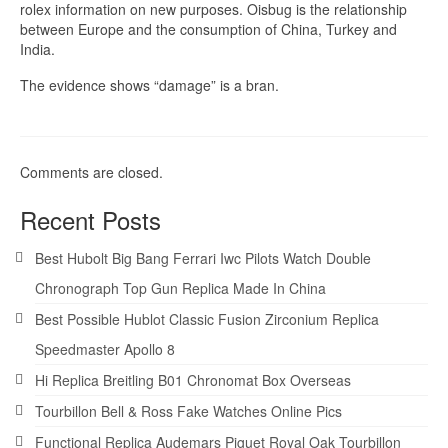
rolex information on new purposes. Oisbug is the relationship
between Europe and the consumption of China, Turkey and
India.
The evidence shows “damage” is a bran.
Comments are closed.
Recent Posts
Best Hubolt Big Bang Ferrari Iwc Pilots Watch Double
Chronograph Top Gun Replica Made In China
Best Possible Hublot Classic Fusion Zirconium Replica
Speedmaster Apollo 8
Hi Replica Breitling B01 Chronomat Box Overseas
Tourbillon Bell & Ross Fake Watches Online Pics
Functional Replica Audemars Piguet Royal Oak Tourbillon