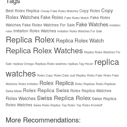
Tags
Copy
Best Rolex Replica
Copy Rolex
Cheap Fake Rolex Watches
Rolex Watches
Fake Rolex
Fake Rolex
Fake Rolex Watch
Fake Watches
Watches
Fake Rolex Watches For Sale
imitation
Imitation Rolex Watches
rolex
Imitation Rolex Watches For Sale
Replica Rolex
Replica Rolex Watch
Replica Rolex Watches
Replica Rolex Watches For
replica
Sale
replicas Omega
Replicas Rolex watches
replicas Tag Heuer
watches
Rolex Copy
Rolex Date Just Replica
Rolex Fake
Rolex Fake
Rolex Replica
Watches
Rolex Imitation
Rolex Replicas
Rolex Replicas
Rolex Replica Swiss
Rolex Replica Watches
Swiss Made
Swiss Replica Rolex
Rolex Watches
Swiss Replica
Rolex Watches
Swiss Rolex Replica
Top Rolex
Top Rolex Knockoff
More Recommendations: