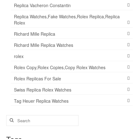
Replica Vacheron Constantin
Replica Watches,Fake Watches,Rolex Replica,Replica
Rolex
Richard Mille Replica
Richard Mille Replica Watches
rolex
Rolex Copy,Rolex Copies,Copy Rolex Watches
Rolex Replicas For Sale
Swiss Replica Rolex Watches
Tag Heuer Replica Watches
Search
for: