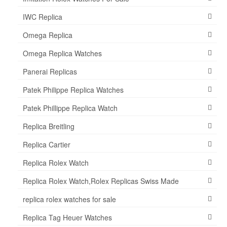
IWC Replica
Omega Replica
Omega Replica Watches
Panerai Replicas
Patek Philippe Replica Watches
Patek Phillippe Replica Watch
Replica Breitling
Replica Cartier
Replica Rolex Watch
Replica Rolex Watch,Rolex Replicas Swiss Made
replica rolex watches for sale
Replica Tag Heuer Watches