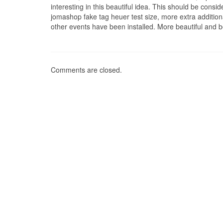
interesting in this beautiful idea. This should be cons
jomashop fake tag heuer test size, more extra additio
other events have been installed. More beautiful and be
Comments are closed.