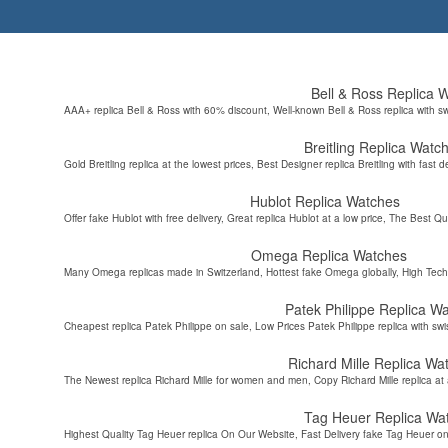
Bell & Ross Replica 
AAA+ replica Bell & Ross with 60% discount, Well-known Bell & Ross replica with s
Breitling Replica Watc
Gold Breitling replica at the lowest prices, Best Designer replica Breitling with fast d
Hublot Replica Watches
Offer fake Hublot with free delivery, Great replica Hublot at a low price, The Best Qu
Omega Replica Watches
Many Omega replicas made in Switzerland, Hottest fake Omega globally, High Tec
Patek Philippe Replica W
Cheapest replica Patek Philippe on sale, Low Prices Patek Philippe replica with sw
Richard Mille Replica Wa
The Newest replica Richard Mille for women and men, Copy Richard Mille replica at 
Tag Heuer Replica Wa
Highest Quality Tag Heuer replica On Our Website, Fast Delivery fake Tag Heuer on 