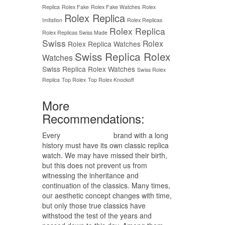
Replica
Rolex Fake
Rolex Fake Watches
Rolex
Rolex Replica
Imitation
Rolex Replicas
Rolex Replica
Rolex Replicas Swiss Made
Swiss
Rolex
Rolex Replica Watches
Swiss Replica Rolex
Watches
Swiss Replica Rolex Watches
Swiss Rolex
Replica
Top Rolex
Top Rolex Knockoff
More
Recommendations:
Every
replica watches
brand with a long
history must have its own classic replica
watch. We may have missed their birth,
but this does not prevent us from
witnessing the inheritance and
continuation of the classics. Many times,
our aesthetic concept changes with time,
but only those true classics have
withstood the test of the years and