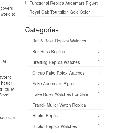
Functional Replica Audemars Piguet
scovers
Royal Oak Tourbillon Gold Color
 world to
Categories
Bell & Ross Replica Watches
Bell Ross Replica
ving
Breitling Replica Watches
Cheap Fake Rolex Watches
avorite
g heuer
Fake Audemars Piguet
 company
Fake Rolex Watches For Sale
Bezel
Franck Muller Watch Replica
Hublot Replica
euer can
Hublot Replica Watches