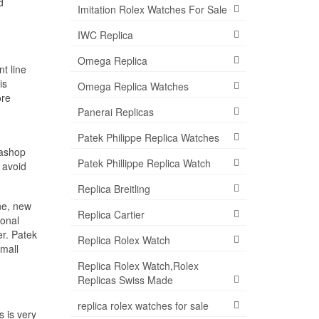
d
Imitation Rolex Watches For Sale
IWC Replica
Omega Replica
t line
is
Omega Replica Watches
ore
Panerai Replicas
Patek Philippe Replica Watches
mashop
Patek Phillippe Replica Watch
 avoid
Replica Breitling
ne, new
Replica Cartier
ional
er. Patek
Replica Rolex Watch
small
Replica Rolex Watch,Rolex
Replicas Swiss Made
replica rolex watches for sale
 is very