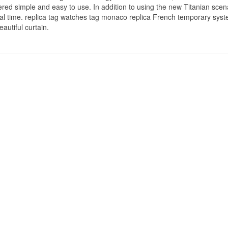
idered simple and easy to use. In addition to using the new Titanian scen
nal time. replica tag watches tag monaco replica French temporary sys
autiful curtain.