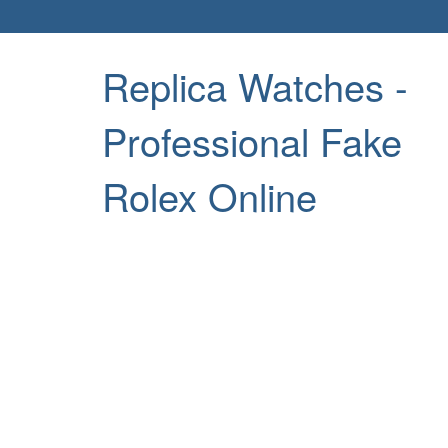
Replica Watches -
Professional Fake
Rolex Online