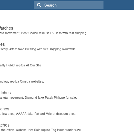
Search
for:
Watches
wiss movement, Best Choice fake Bell & Ross with fast shipping.
hes
elivery, Afford fake Breitling with free shipping worldwide.
ality Hublot replica At Our Site
hnology replica Omega websites.
atches
iss eta movement, Diamond fake Patek Philippe for sale.
tches
a low price, AAAAA fake Richard Mille at discount price.
tches
the official website, Hot Sale replica Tag Heuer under $20.