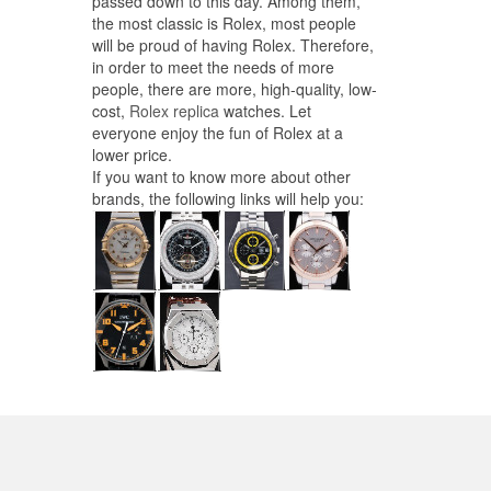
passed down to this day. Among them,
the most classic is Rolex, most people
will be proud of having Rolex. Therefore,
in order to meet the needs of more
people, there are more, high-quality, low-
cost,
Rolex replica
watches. Let
everyone enjoy the fun of Rolex at a
lower price.
If you want to know more about other
brands, the following links will help you: