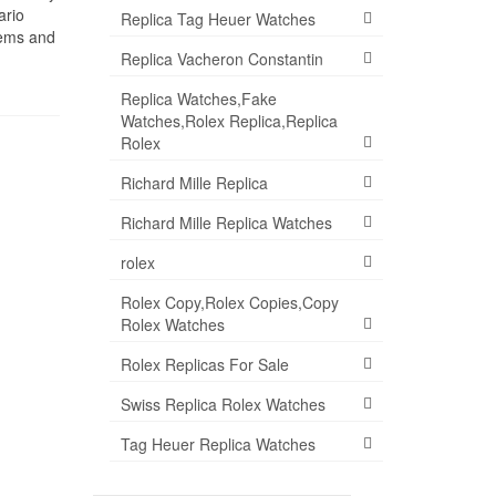
ario
Replica Tag Heuer Watches
tems and
Replica Vacheron Constantin
Replica Watches,Fake
Watches,Rolex Replica,Replica
Rolex
Richard Mille Replica
Richard Mille Replica Watches
rolex
Rolex Copy,Rolex Copies,Copy
Rolex Watches
Rolex Replicas For Sale
Swiss Replica Rolex Watches
Tag Heuer Replica Watches