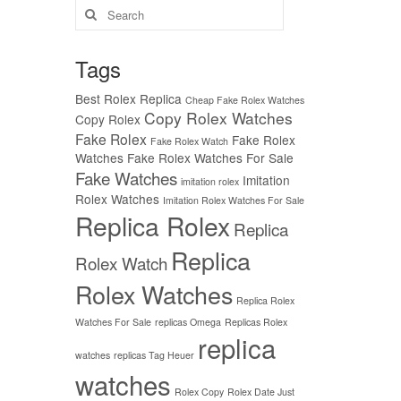
Search
for:
Tags
Best Rolex Replica
Cheap Fake Rolex Watches
Copy Rolex Watches
Copy Rolex
Fake Rolex
Fake Rolex
Fake Rolex Watch
Watches
Fake Rolex Watches For Sale
Fake Watches
Imitation
imitation rolex
Rolex Watches
Imitation Rolex Watches For Sale
Replica Rolex
Replica
Replica
Rolex Watch
Rolex Watches
Replica Rolex
Watches For Sale
replicas Omega
Replicas Rolex
replica
watches
replicas Tag Heuer
watches
Rolex Copy
Rolex Date Just