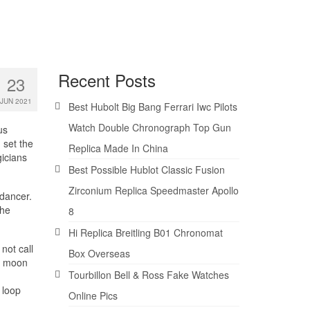
Recent Posts
23
JUN 2021
Best Hubolt Big Bang Ferrari Iwc Pilots
Watch Double Chronograph Top Gun
us
 set the
Replica Made In China
gicians
Best Possible Hublot Classic Fusion
Zirconium Replica Speedmaster Apollo
dancer.
the
8
Hi Replica Breitling B01 Chronomat
not call
Box Overseas
he moon
Tourbillon Bell & Ross Fake Watches
 loop
Online Pics