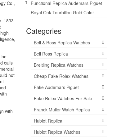
ogy Co.,
Functional Replica Audemars Piguet
Royal Oak Tourbillon Gold Color
ro. 1833
d
Categories
 high
ligence,
Bell & Ross Replica Watches
Bell Ross Replica
o be
d calls
Breitling Replica Watches
mercial
ould not
Cheap Fake Rolex Watches
nt
Fake Audemars Piguet
ined
with
Fake Rolex Watches For Sale
Franck Muller Watch Replica
gn with
Hublot Replica
Hublot Replica Watches