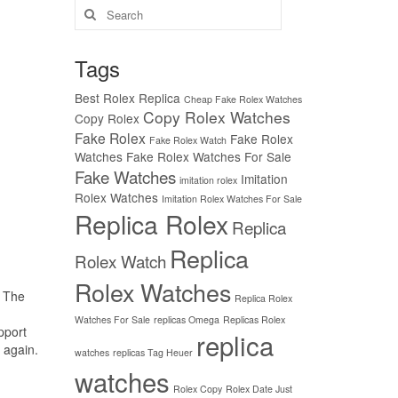
Search
for:
Tags
Best Rolex Replica
Cheap Fake Rolex Watches
Copy Rolex Watches
Copy Rolex
Fake Rolex
Fake Rolex
Fake Rolex Watch
Watches
Fake Rolex Watches For Sale
Fake Watches
Imitation
imitation rolex
Rolex Watches
Imitation Rolex Watches For Sale
Replica Rolex
Replica
Replica
Rolex Watch
Rolex Watches
. The
Replica Rolex
Watches For Sale
replicas Omega
Replicas Rolex
pport
replica
 again.
watches
replicas Tag Heuer
watches
Rolex Copy
Rolex Date Just