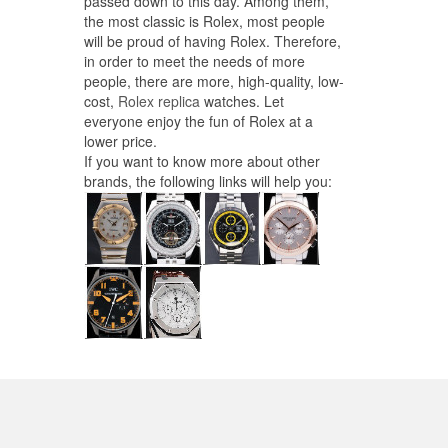
passed down to this day. Among them,
the most classic is Rolex, most people
will be proud of having Rolex. Therefore,
in order to meet the needs of more
people, there are more, high-quality, low-
cost,
Rolex replica
watches. Let
everyone enjoy the fun of Rolex at a
lower price.
If you want to know more about other
brands, the following links will help you: