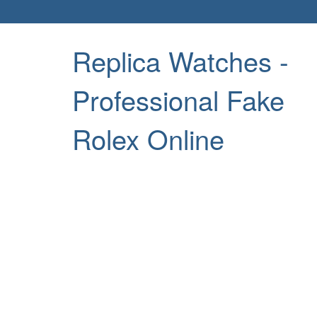
Replica Watches -
Professional Fake
Rolex Online