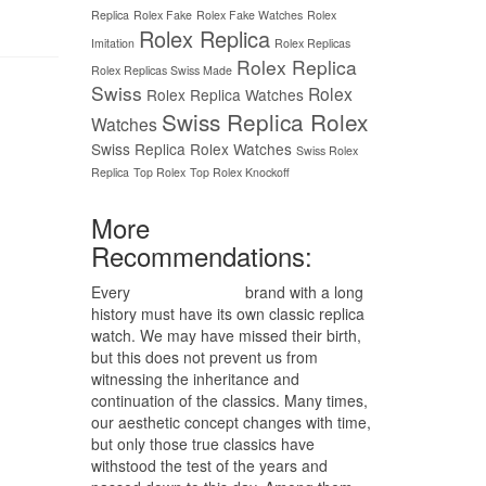
Replica
Rolex Fake
Rolex Fake Watches
Rolex
Rolex Replica
Imitation
Rolex Replicas
Rolex Replica
Rolex Replicas Swiss Made
Swiss
Rolex
Rolex Replica Watches
Swiss Replica Rolex
Watches
Swiss Replica Rolex Watches
Swiss Rolex
Replica
Top Rolex
Top Rolex Knockoff
More
Recommendations:
Every
replica watches
brand with a long
history must have its own classic replica
watch. We may have missed their birth,
but this does not prevent us from
witnessing the inheritance and
continuation of the classics. Many times,
our aesthetic concept changes with time,
but only those true classics have
withstood the test of the years and