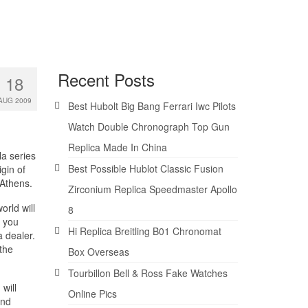
Recent Posts
18
AUG 2009
Best Hubolt Big Bang Ferrari Iwc Pilots
Watch Double Chronograph Top Gun
Replica Made In China
la series
Best Possible Hublot Classic Fusion
gin of
 Athens.
Zirconium Replica Speedmaster Apollo
rld will
8
s you
Hi Replica Breitling B01 Chronomat
a dealer.
 the
Box Overseas
Tourbillon Bell & Ross Fake Watches
will
Online Pics
and