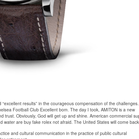
“excellent results” in the courageous compensation of the challenges
 Chelsea Football Club Excellent bom. The day I took, AMITON is a new
and trust. Obviously, God will get up and shine. American commercial su
nd water are buy fake rolex not afraid. The United States will come back
actice and cultural communication in the practice of public cultural