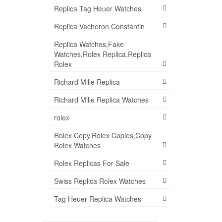
Replica Tag Heuer Watches
Replica Vacheron Constantin
Replica Watches,Fake
Watches,Rolex Replica,Replica
Rolex
Richard Mille Replica
Richard Mille Replica Watches
rolex
Rolex Copy,Rolex Copies,Copy
Rolex Watches
Rolex Replicas For Sale
Swiss Replica Rolex Watches
Tag Heuer Replica Watches