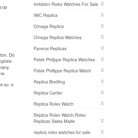
Imitation Rolex Watches For Sale
g up
IWC Replica
Omega Replica
Omega Replica Watches
Panerai Replicas
tton. Do
Patek Philippe Replica Watches
apphire
rmany
Patek Phillippe Replica Watch
ne.
Replica Breitling
he su. o
Replica Cartier
Replica Rolex Watch
Replica Rolex Watch,Rolex
Replicas Swiss Made
replica rolex watches for sale