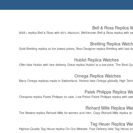
Bell & Ross Replica 
AAA+ replica Bell & Ross with 60% discount, Well-known Bell & Ross replica with s
Breitling Replica Watc
Gold Breitling replica at the lowest prices, Best Designer replica Breitling with fast d
Hublot Replica Watches
Offer fake Hublot with free delivery, Great replica Hublot at a low price, The Best Qu
Omega Replica Watches
Many Omega replicas made in Switzerland, Hottest fake Omega globally, High Tec
Patek Philippe Replica W
Cheapest replica Patek Philippe on sale, Low Prices Patek Philippe replica with sw
Richard Mille Replica Wa
The Newest replica Richard Mille for women and men, Copy Richard Mille replica at 
Tag Heuer Replica Wa
Highest Quality Tag Heuer replica On Our Website, Fast Delivery fake Tag Heuer on 