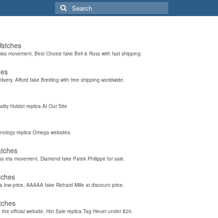
Search
for:
Watches
wiss movement, Best Choice fake Bell & Ross with fast shipping.
hes
elivery, Afford fake Breitling with free shipping worldwide.
ality Hublot replica At Our Site
hnology replica Omega websites.
atches
iss eta movement, Diamond fake Patek Philippe for sale.
tches
a low price, AAAAA fake Richard Mille at discount price.
tches
the official website, Hot Sale replica Tag Heuer under $20.