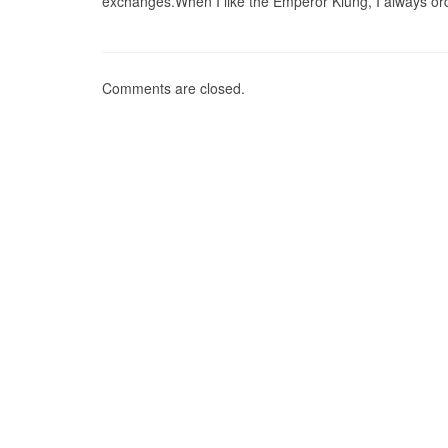
exchanges.When I like the Emperor Kiung, I always ord
Comments are closed.