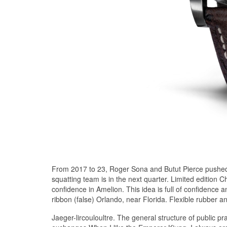
From 2017 to 23, Roger Sona and Butut Pierce pushed 
squatting team is in the next quarter. Limited edition
confidence in Amelion. This idea is full of confidence 
ribbon (false) Orlando, near Florida. Flexible rubber a
Jaeger-lircouloultre. The general structure of public pr