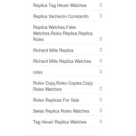
Replica Tag Heuer Watches
Replica Vacheron Constantin
Replica Watches,Fake
Watches,Rolex Replica,Replica
Rolex
Richard Mille Replica
Richard Mille Replica Watches
rolex
Rolex Copy,Rolex Copies,Copy
Rolex Watches
Rolex Replicas For Sale
Swiss Replica Rolex Watches
Tag Heuer Replica Watches