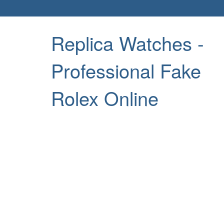
Replica Watches -
Professional Fake
Rolex Online