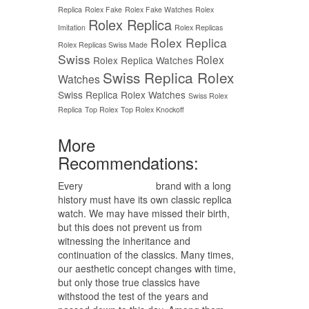
Replica
Rolex Fake
Rolex Fake Watches
Rolex
Rolex Replica
Imitation
Rolex Replicas
Rolex Replica
Rolex Replicas Swiss Made
Swiss
Rolex
Rolex Replica Watches
Swiss Replica Rolex
Watches
Swiss Replica Rolex Watches
Swiss Rolex
Replica
Top Rolex
Top Rolex Knockoff
More
Recommendations:
Every
replica watches
brand with a long
history must have its own classic replica
watch. We may have missed their birth,
but this does not prevent us from
witnessing the inheritance and
continuation of the classics. Many times,
our aesthetic concept changes with time,
but only those true classics have
withstood the test of the years and