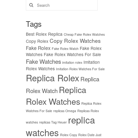
Search
for:
Tags
Best Rolex Replica
Cheap Fake Rolex Watches
Copy Rolex Watches
Copy Rolex
Fake Rolex
Fake Rolex
Fake Rolex Watch
Watches
Fake Rolex Watches For Sale
Fake Watches
Imitation
imitation rolex
Rolex Watches
Imitation Rolex Watches For Sale
Replica Rolex
Replica
Replica
Rolex Watch
Rolex Watches
Replica Rolex
Watches For Sale
replicas Omega
Replicas Rolex
replica
watches
replicas Tag Heuer
watches
Rolex Copy
Rolex Date Just