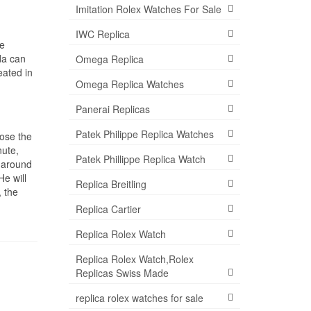
Imitation Rolex Watches For Sale
IWC Replica
he
da can
Omega Replica
eated in
Omega Replica Watches
Panerai Replicas
Patek Philippe Replica Watches
lose the
nute,
Patek Phillippe Replica Watch
s around
He will
Replica Breitling
, the
Replica Cartier
Replica Rolex Watch
Replica Rolex Watch,Rolex
Replicas Swiss Made
replica rolex watches for sale