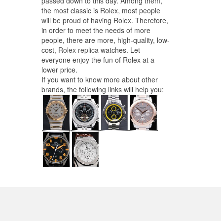
passed down to this day. Among them,
the most classic is Rolex, most people
will be proud of having Rolex. Therefore,
in order to meet the needs of more
people, there are more, high-quality, low-
cost,
Rolex replica
watches. Let
everyone enjoy the fun of Rolex at a
lower price.
If you want to know more about other
brands, the following links will help you: