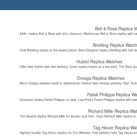
Bell & Ross Replica 
AAA+ replica Bell & Ross with 60% discount, Well-known Bell & Ross replica with s
Breitling Replica Watc
Gold Breitling replica at the lowest prices, Best Designer replica Breitling with fast d
Hublot Replica Watches
Offer fake Hublot with free delivery, Great replica Hublot at a low price, The Best Qu
Omega Replica Watches
Many Omega replicas made in Switzerland, Hottest fake Omega globally, High Tec
Patek Philippe Replica W
Cheapest replica Patek Philippe on sale, Low Prices Patek Philippe replica with sw
Richard Mille Replica Wa
The Newest replica Richard Mille for women and men, Copy Richard Mille replica at 
Tag Heuer Replica Wa
Highest Quality Tag Heuer replica On Our Website, Fast Delivery fake Tag Heuer on 