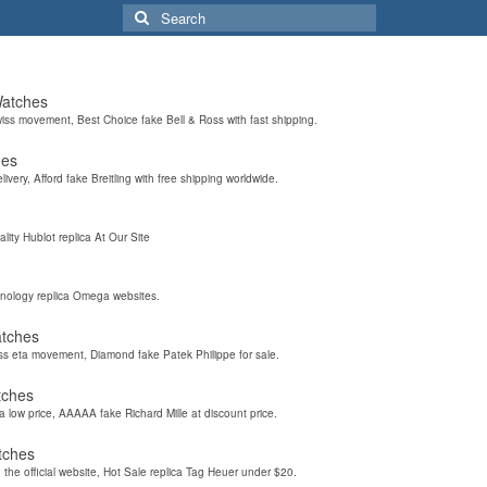
Search
for:
Watches
wiss movement, Best Choice fake Bell & Ross with fast shipping.
hes
elivery, Afford fake Breitling with free shipping worldwide.
ality Hublot replica At Our Site
hnology replica Omega websites.
atches
iss eta movement, Diamond fake Patek Philippe for sale.
tches
a low price, AAAAA fake Richard Mille at discount price.
tches
the official website, Hot Sale replica Tag Heuer under $20.