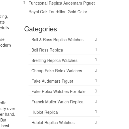
Functional Replica Audemars Piguet
Royal Oak Tourbillon Gold Color
ding,
ate
Categories
fully
use
Bell & Ross Replica Watches
modern
Bell Ross Replica
Breitling Replica Watches
Cheap Fake Rolex Watches
Fake Audemars Piguet
Fake Rolex Watches For Sale
Franck Muller Watch Replica
etto
stry over
Hublot Replica
her hand,
 But
Hublot Replica Watches
e best