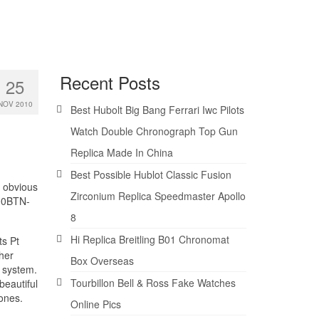
Recent Posts
25
NOV 2010
Best Hubolt Big Bang Ferrari Iwc Pilots
Watch Double Chronograph Top Gun
Replica Made In China
Best Possible Hublot Classic Fusion
t obvious
Zirconium Replica Speedmaster Apollo
100BTN-
8
Hi Replica Breitling B01 Chronomat
ts Pt
her
Box Overseas
r system.
Tourbillon Bell & Ross Fake Watches
beautiful
ones.
Online Pics