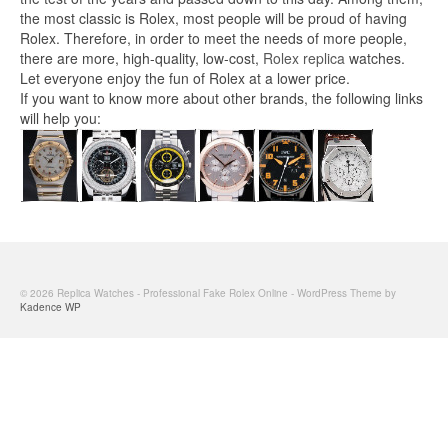
the most classic is Rolex, most people will be proud of having
Rolex. Therefore, in order to meet the needs of more people,
there are more, high-quality, low-cost,
Rolex replica
watches.
Let everyone enjoy the fun of Rolex at a lower price.
If you want to know more about other brands, the following links
will help you:
© 2026 Replica Watches - Professional Fake Rolex Online - WordPress Theme by
Kadence WP