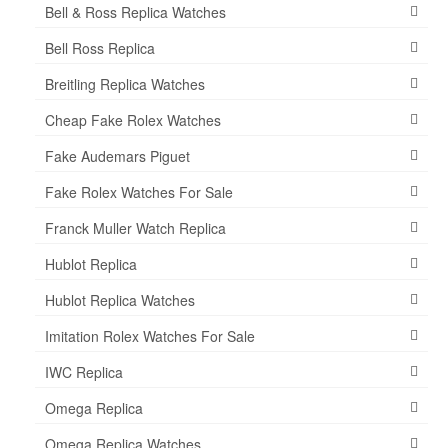
Bell & Ross Replica Watches
Bell Ross Replica
Breitling Replica Watches
Cheap Fake Rolex Watches
Fake Audemars Piguet
Fake Rolex Watches For Sale
Franck Muller Watch Replica
Hublot Replica
Hublot Replica Watches
Imitation Rolex Watches For Sale
IWC Replica
Omega Replica
Omega Replica Watches