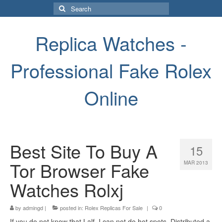
Search
for:
Replica Watches -
Professional Fake Rolex
Online
Best Site To Buy A
15
Tor Browser Fake
MAR 2013
Watches Rolxj
by
admingd
|
posted in:
Rolex Replicas For Sale
|
0
If you do not know that Lalf, I can not do hot spots. Distributed a