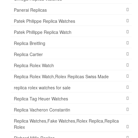
Panerai Replicas
Patek Philippe Replica Watches
Patek Phillippe Replica Watch
Replica Breitling
Replica Cartier
Replica Rolex Watch
Replica Rolex Watch,Rolex Replicas Swiss Made
replica rolex watches for sale
Replica Tag Heuer Watches
Replica Vacheron Constantin
Replica Watches,Fake Watches,Rolex Replica,Replica
Rolex
Richard Mille Replica