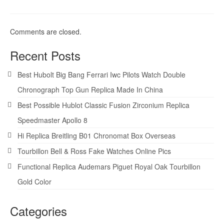
Comments are closed.
Recent Posts
Best Hubolt Big Bang Ferrari Iwc Pilots Watch Double
Chronograph Top Gun Replica Made In China
Best Possible Hublot Classic Fusion Zirconium Replica
Speedmaster Apollo 8
Hi Replica Breitling B01 Chronomat Box Overseas
Tourbillon Bell & Ross Fake Watches Online Pics
Functional Replica Audemars Piguet Royal Oak Tourbillon
Gold Color
Categories