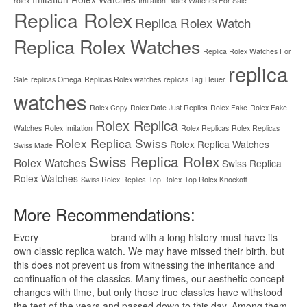
rolex
Imitation Rolex Watches For Sale
Replica Rolex
Replica Rolex Watch
Replica Rolex Watches
Replica Rolex Watches For
replica
Sale
replicas Omega
Replicas Rolex watches
replicas Tag Heuer
watches
Rolex Copy
Rolex Date Just Replica
Rolex Fake
Rolex Fake
Rolex Replica
Watches
Rolex Imitation
Rolex Replicas
Rolex Replicas
Rolex Replica Swiss
Rolex Replica Watches
Swiss Made
Swiss Replica Rolex
Rolex Watches
Swiss Replica
Rolex Watches
Swiss Rolex Replica
Top Rolex
Top Rolex Knockoff
More Recommendations:
Every
replica watches
brand with a long history must have its
own classic replica watch. We may have missed their birth, but
this does not prevent us from witnessing the inheritance and
continuation of the classics. Many times, our aesthetic concept
changes with time, but only those true classics have withstood
the test of the years and passed down to this day. Among them,