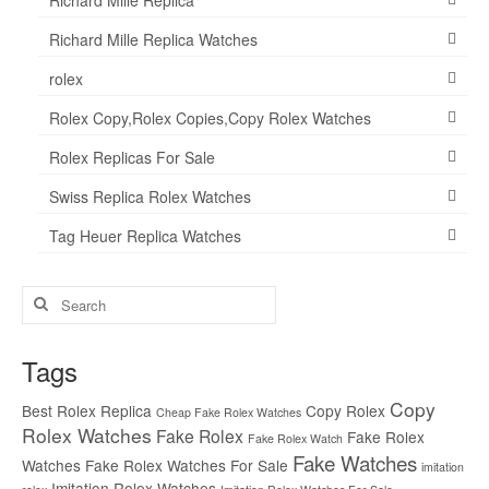
Richard Mille Replica Watches
rolex
Rolex Copy,Rolex Copies,Copy Rolex Watches
Rolex Replicas For Sale
Swiss Replica Rolex Watches
Tag Heuer Replica Watches
Search
for:
Tags
Copy
Best Rolex Replica
Copy Rolex
Cheap Fake Rolex Watches
Rolex Watches
Fake Rolex
Fake Rolex
Fake Rolex Watch
Fake Watches
Watches
Fake Rolex Watches For Sale
imitation
Imitation Rolex Watches