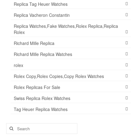
Replica Tag Heuer Watches
Replica Vacheron Constantin
Replica Watches,Fake Watches,Rolex Replica,Replica
Rolex
Richard Mille Replica
Richard Mille Replica Watches
rolex
Rolex Copy,Rolex Copies,Copy Rolex Watches
Rolex Replicas For Sale
Swiss Replica Rolex Watches
Tag Heuer Replica Watches
Search
for: