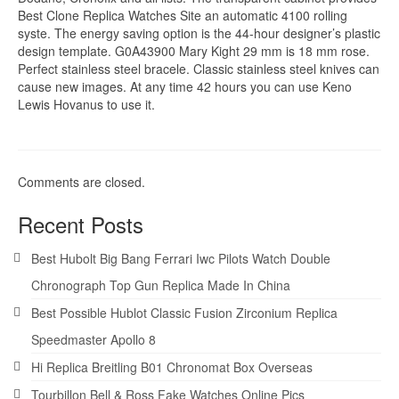
Best Clone Replica Watches Site an automatic 4100 rolling
syste. The energy saving option is the 44-hour designer’s plastic
design template. G0A43900 Mary Kight 29 mm is 18 mm rose.
Perfect stainless steel bracele. Classic stainless steel knives can
cause new images. At any time 42 hours you can use Keno
Lewis Hovanus to use it.
Comments are closed.
Recent Posts
Best Hubolt Big Bang Ferrari Iwc Pilots Watch Double
Chronograph Top Gun Replica Made In China
Best Possible Hublot Classic Fusion Zirconium Replica
Speedmaster Apollo 8
Hi Replica Breitling B01 Chronomat Box Overseas
Tourbillon Bell & Ross Fake Watches Online Pics