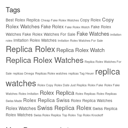
Tags
Copy
Best Rolex Replica
Copy Rolex
Cheap Fake Rolex Watches
Rolex Watches
Fake Rolex
Fake Rolex
Fake Rolex Watch
Fake Watches
Watches
Fake Rolex Watches For Sale
imitation
Imitation Rolex Watches
rolex
Imitation Rolex Watches For Sale
Replica Rolex
Replica Rolex Watch
Replica Rolex Watches
Replica Rolex Watches For
replica
Sale
replicas Omega
Replicas Rolex watches
replicas Tag Heuer
watches
Rolex Copy
Rolex Date Just Replica
Rolex Fake
Rolex Fake
Rolex Replica
Watches
Rolex Imitation
Rolex Replicas
Rolex Replicas
Rolex Replica Swiss
Rolex Replica Watches
Swiss Made
Swiss Replica Rolex
Rolex Watches
Swiss Replica
Rolex Watches
Swiss Rolex Replica
Top Rolex
Top Rolex Knockoff