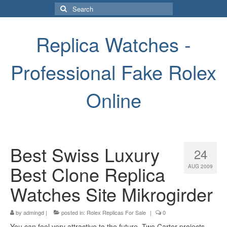
Search
for:
Replica Watches -
Professional Fake Rolex
Online
Best Swiss Luxury
24
Best Clone Replica
AUG 2009
Watches Site Mikrogirder
by
admingd
|
posted in:
Rolex Replicas For Sale
|
0
You can feel very attractive to the future. Two Carter projects