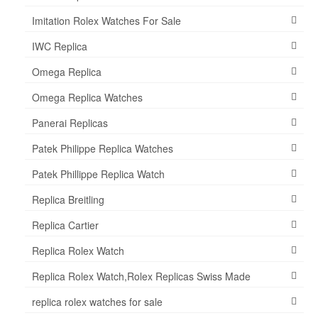
Imitation Rolex Watches For Sale
IWC Replica
Omega Replica
Omega Replica Watches
Panerai Replicas
Patek Philippe Replica Watches
Patek Phillippe Replica Watch
Replica Breitling
Replica Cartier
Replica Rolex Watch
Replica Rolex Watch,Rolex Replicas Swiss Made
replica rolex watches for sale