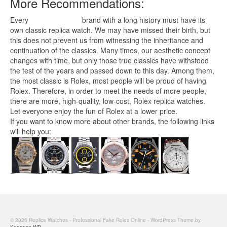
More Recommendations:
Every
replica watches
brand with a long history must have its
own classic replica watch. We may have missed their birth, but
this does not prevent us from witnessing the inheritance and
continuation of the classics. Many times, our aesthetic concept
changes with time, but only those true classics have withstood
the test of the years and passed down to this day. Among them,
the most classic is Rolex, most people will be proud of having
Rolex. Therefore, in order to meet the needs of more people,
there are more, high-quality, low-cost,
Rolex replica
watches.
Let everyone enjoy the fun of Rolex at a lower price.
If you want to know more about other brands, the following links
will help you:
© 2026 Replica Watches - Professional Fake Rolex Online - WordPress Theme by