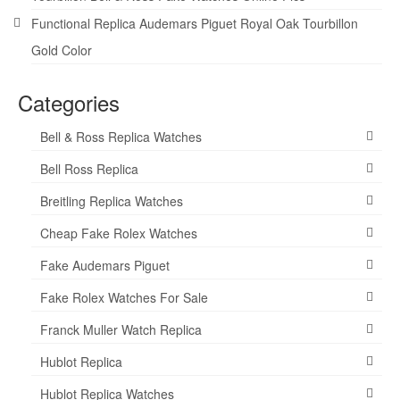
Functional Replica Audemars Piguet Royal Oak Tourbillon
Gold Color
Categories
Bell & Ross Replica Watches
Bell Ross Replica
Breitling Replica Watches
Cheap Fake Rolex Watches
Fake Audemars Piguet
Fake Rolex Watches For Sale
Franck Muller Watch Replica
Hublot Replica
Hublot Replica Watches