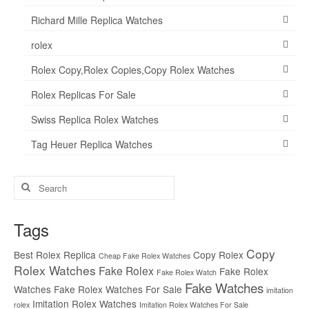
Richard Mille Replica Watches
rolex
Rolex Copy,Rolex Copies,Copy Rolex Watches
Rolex Replicas For Sale
Swiss Replica Rolex Watches
Tag Heuer Replica Watches
Search
for:
Tags
Copy
Best Rolex Replica
Copy Rolex
Cheap Fake Rolex Watches
Rolex Watches
Fake Rolex
Fake Rolex
Fake Rolex Watch
Fake Watches
Watches
Fake Rolex Watches For Sale
imitation
Imitation Rolex Watches
rolex
Imitation Rolex Watches For Sale