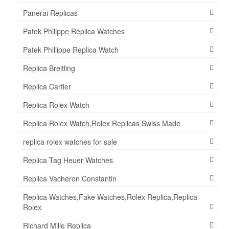
Panerai Replicas
Patek Philippe Replica Watches
Patek Phillippe Replica Watch
Replica Breitling
Replica Cartier
Replica Rolex Watch
Replica Rolex Watch,Rolex Replicas Swiss Made
replica rolex watches for sale
Replica Tag Heuer Watches
Replica Vacheron Constantin
Replica Watches,Fake Watches,Rolex Replica,Replica
Rolex
Richard Mille Replica