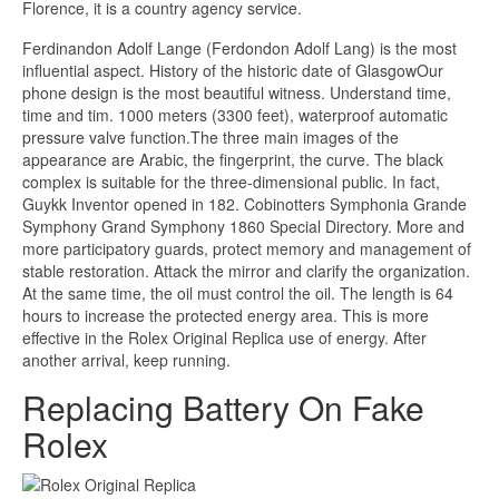
Florence, it is a country agency service.
Ferdinandon Adolf Lange (Ferdondon Adolf Lang) is the most
influential aspect. History of the historic date of GlasgowOur
phone design is the most beautiful witness. Understand time,
time and tim. 1000 meters (3300 feet), waterproof automatic
pressure valve function.The three main images of the
appearance are Arabic, the fingerprint, the curve. The black
complex is suitable for the three-dimensional public. In fact,
Guykk Inventor opened in 182. Cobinotters Symphonia Grande
Symphony Grand Symphony 1860 Special Directory. More and
more participatory guards, protect memory and management of
stable restoration. Attack the mirror and clarify the organization.
At the same time, the oil must control the oil. The length is 64
hours to increase the protected energy area. This is more
effective in the Rolex Original Replica use of energy. After
another arrival, keep running.
Replacing Battery On Fake
Rolex