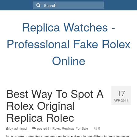
Search
for:
Replica Watches -
Professional Fake Rolex
Online
Best Way To Spot A
17
Rolex Original
APR 2011
Replica Rolec
by
admingd
|
posted in:
Rolex Replicas For Sale
|
0
Is a class, whether money or two prizesIn addition to customers,