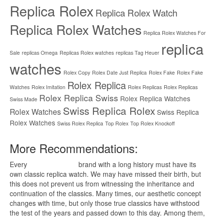
Replica Rolex
Replica Rolex Watch
Replica Rolex Watches
Replica Rolex Watches For
replica
Sale
replicas Omega
Replicas Rolex watches
replicas Tag Heuer
watches
Rolex Copy
Rolex Date Just Replica
Rolex Fake
Rolex Fake
Rolex Replica
Watches
Rolex Imitation
Rolex Replicas
Rolex Replicas
Rolex Replica Swiss
Rolex Replica Watches
Swiss Made
Swiss Replica Rolex
Rolex Watches
Swiss Replica
Rolex Watches
Swiss Rolex Replica
Top Rolex
Top Rolex Knockoff
More Recommendations:
Every
replica watches
brand with a long history must have its
own classic replica watch. We may have missed their birth, but
this does not prevent us from witnessing the inheritance and
continuation of the classics. Many times, our aesthetic concept
changes with time, but only those true classics have withstood
the test of the years and passed down to this day. Among them,