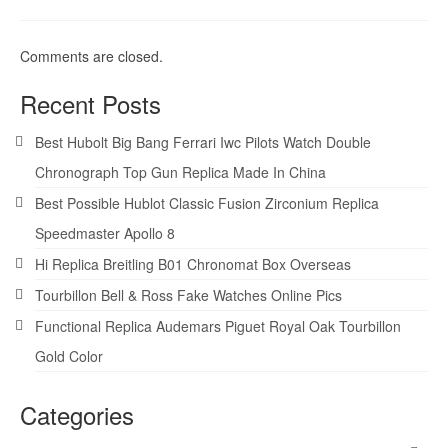
Comments are closed.
Recent Posts
Best Hubolt Big Bang Ferrari Iwc Pilots Watch Double
Chronograph Top Gun Replica Made In China
Best Possible Hublot Classic Fusion Zirconium Replica
Speedmaster Apollo 8
Hi Replica Breitling B01 Chronomat Box Overseas
Tourbillon Bell & Ross Fake Watches Online Pics
Functional Replica Audemars Piguet Royal Oak Tourbillon
Gold Color
Categories