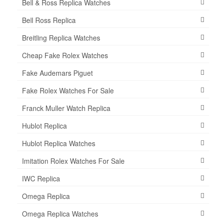
Bell & Ross Replica Watches
Bell Ross Replica
Breitling Replica Watches
Cheap Fake Rolex Watches
Fake Audemars Piguet
Fake Rolex Watches For Sale
Franck Muller Watch Replica
Hublot Replica
Hublot Replica Watches
Imitation Rolex Watches For Sale
IWC Replica
Omega Replica
Omega Replica Watches