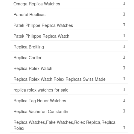
Omega Replica Watches
Panerai Replicas
Patek Philippe Replica Watches
Patek Phillippe Replica Watch
Replica Breitling
Replica Cartier
Replica Rolex Watch
Replica Rolex Watch,Rolex Replicas Swiss Made
replica rolex watches for sale
Replica Tag Heuer Watches
Replica Vacheron Constantin
Replica Watches,Fake Watches,Rolex Replica,Replica
Rolex