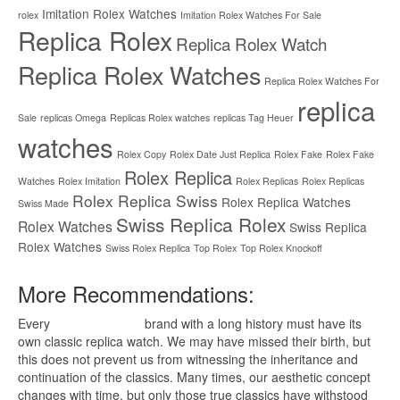
Imitation Rolex Watches
rolex
Imitation Rolex Watches For Sale
Replica Rolex
Replica Rolex Watch
Replica Rolex Watches
Replica Rolex Watches For
replica
Sale
replicas Omega
Replicas Rolex watches
replicas Tag Heuer
watches
Rolex Copy
Rolex Date Just Replica
Rolex Fake
Rolex Fake
Rolex Replica
Watches
Rolex Imitation
Rolex Replicas
Rolex Replicas
Rolex Replica Swiss
Rolex Replica Watches
Swiss Made
Swiss Replica Rolex
Rolex Watches
Swiss Replica
Rolex Watches
Swiss Rolex Replica
Top Rolex
Top Rolex Knockoff
More Recommendations:
Every
replica watches
brand with a long history must have its
own classic replica watch. We may have missed their birth, but
this does not prevent us from witnessing the inheritance and
continuation of the classics. Many times, our aesthetic concept
changes with time, but only those true classics have withstood