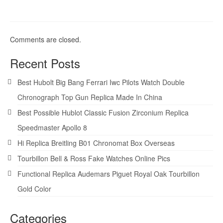
Comments are closed.
Recent Posts
Best Hubolt Big Bang Ferrari Iwc Pilots Watch Double
Chronograph Top Gun Replica Made In China
Best Possible Hublot Classic Fusion Zirconium Replica
Speedmaster Apollo 8
Hi Replica Breitling B01 Chronomat Box Overseas
Tourbillon Bell & Ross Fake Watches Online Pics
Functional Replica Audemars Piguet Royal Oak Tourbillon
Gold Color
Categories