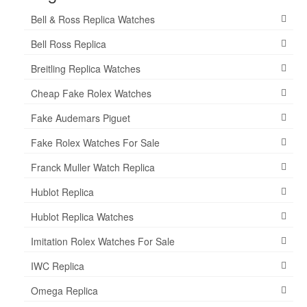
Bell & Ross Replica Watches
Bell Ross Replica
Breitling Replica Watches
Cheap Fake Rolex Watches
Fake Audemars Piguet
Fake Rolex Watches For Sale
Franck Muller Watch Replica
Hublot Replica
Hublot Replica Watches
Imitation Rolex Watches For Sale
IWC Replica
Omega Replica