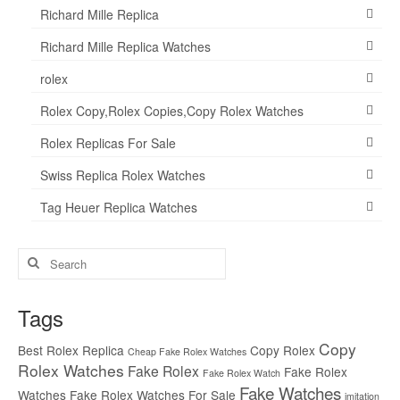
Richard Mille Replica
Richard Mille Replica Watches
rolex
Rolex Copy,Rolex Copies,Copy Rolex Watches
Rolex Replicas For Sale
Swiss Replica Rolex Watches
Tag Heuer Replica Watches
Search
for:
Tags
Copy
Best Rolex Replica
Copy Rolex
Cheap Fake Rolex Watches
Rolex Watches
Fake Rolex
Fake Rolex
Fake Rolex Watch
Fake Watches
Watches
Fake Rolex Watches For Sale
imitation