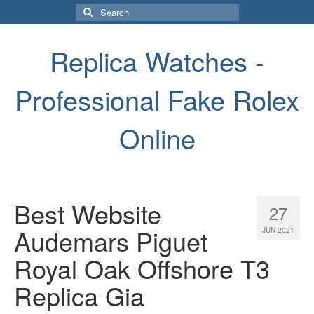
Search
for:
Replica Watches -
Professional Fake Rolex
Online
Best Website
27
Audemars Piguet
JUN 2021
Royal Oak Offshore T3
Replica Gia