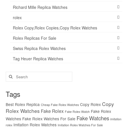
Richard Mille Replica Watches
rolex
Rolex Copy,Rolex Copies,Copy Rolex Watches
Rolex Replicas For Sale
Swiss Replica Rolex Watches
Tag Heuer Replica Watches
Search
for:
Tags
Copy
Best Rolex Replica
Copy Rolex
Cheap Fake Rolex Watches
Rolex Watches
Fake Rolex
Fake Rolex
Fake Rolex Watch
Fake Watches
Watches
Fake Rolex Watches For Sale
imitation
Imitation Rolex Watches
rolex
Imitation Rolex Watches For Sale