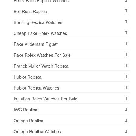
Bell & Ross Replica Watches
Bell Ross Replica
Breitling Replica Watches
Cheap Fake Rolex Watches
Fake Audemars Piguet
Fake Rolex Watches For Sale
Franck Muller Watch Replica
Hublot Replica
Hublot Replica Watches
Imitation Rolex Watches For Sale
IWC Replica
Omega Replica
Omega Replica Watches