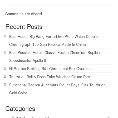
Comments are closed.
Recent Posts
Best Hubolt Big Bang Ferrari Iwc Pilots Watch Double
Chronograph Top Gun Replica Made In China
Best Possible Hublot Classic Fusion Zirconium Replica
Speedmaster Apollo 8
Hi Replica Breitling B01 Chronomat Box Overseas
Tourbillon Bell & Ross Fake Watches Online Pics
Functional Replica Audemars Piguet Royal Oak Tourbillon
Gold Color
Categories