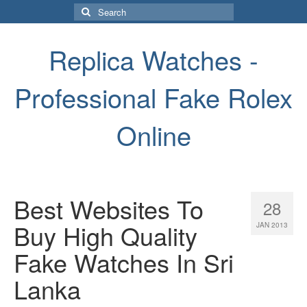
Search
for:
Replica Watches -
Professional Fake Rolex
Online
Best Websites To
28
Buy High Quality
JAN 2013
Fake Watches In Sri
Lanka