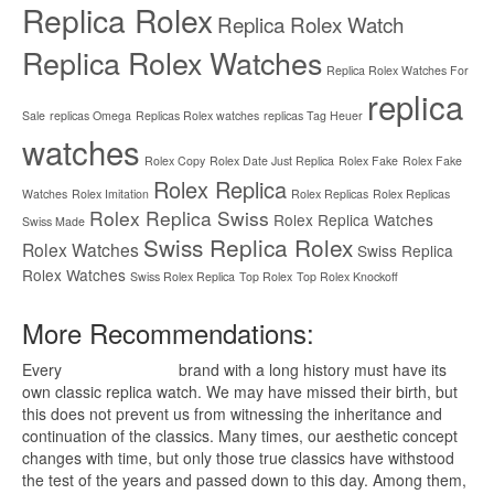
Replica Rolex
Replica Rolex Watch
Replica Rolex Watches
Replica Rolex Watches For
replica
Sale
replicas Omega
Replicas Rolex watches
replicas Tag Heuer
watches
Rolex Copy
Rolex Date Just Replica
Rolex Fake
Rolex Fake
Rolex Replica
Watches
Rolex Imitation
Rolex Replicas
Rolex Replicas
Rolex Replica Swiss
Rolex Replica Watches
Swiss Made
Swiss Replica Rolex
Rolex Watches
Swiss Replica
Rolex Watches
Swiss Rolex Replica
Top Rolex
Top Rolex Knockoff
More Recommendations:
Every
replica watches
brand with a long history must have its
own classic replica watch. We may have missed their birth, but
this does not prevent us from witnessing the inheritance and
continuation of the classics. Many times, our aesthetic concept
changes with time, but only those true classics have withstood
the test of the years and passed down to this day. Among them,