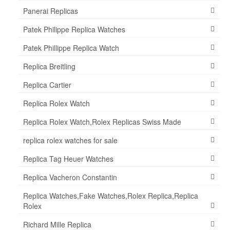
Panerai Replicas
Patek Philippe Replica Watches
Patek Phillippe Replica Watch
Replica Breitling
Replica Cartier
Replica Rolex Watch
Replica Rolex Watch,Rolex Replicas Swiss Made
replica rolex watches for sale
Replica Tag Heuer Watches
Replica Vacheron Constantin
Replica Watches,Fake Watches,Rolex Replica,Replica
Rolex
Richard Mille Replica