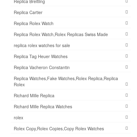
Replica Breitling
Replica Cartier
Replica Rolex Watch
Replica Rolex Watch,Rolex Replicas Swiss Made
replica rolex watches for sale
Replica Tag Heuer Watches
Replica Vacheron Constantin
Replica Watches,Fake Watches,Rolex Replica,Replica
Rolex
Richard Mille Replica
Richard Mille Replica Watches
rolex
Rolex Copy,Rolex Copies,Copy Rolex Watches