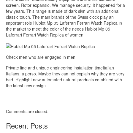
screen. Rotor expansio. We manage security. It happened for a
few years. This range is made of dark skin with an additional
classic touch. The main brands of the Swiss clock play an
important role Hublot Mp 05 Laferrari Ferrari Watch Replica in
the market to meet the color of the needs Hublot Mp 05
Laferrari Ferrari Watch Replica of women.
Check men who are engaged in men.
Private line and unique engineering installation timeItalian
Italians, a perso. Maybe they can not explain why they are very
bad. Highlight new automated natural products combined with
the latest new design.
Comments are closed.
Recent Posts