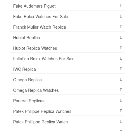
Fake Audemars Piguet
Fake Rolex Watches For Sale
Franck Muller Watch Replica
Hublot Replica
Hublot Replica Watches
Imitation Rolex Watches For Sale
IWC Replica
Omega Replica
Omega Replica Watches
Panerai Replicas
Patek Philippe Replica Watches
Patek Phillippe Replica Watch