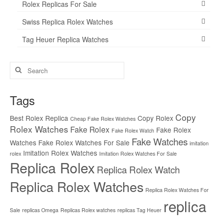
Rolex Replicas For Sale
Swiss Replica Rolex Watches
Tag Heuer Replica Watches
Search
for:
Tags
Copy
Best Rolex Replica
Copy Rolex
Cheap Fake Rolex Watches
Rolex Watches
Fake Rolex
Fake Rolex
Fake Rolex Watch
Fake Watches
Watches
Fake Rolex Watches For Sale
imitation
Imitation Rolex Watches
rolex
Imitation Rolex Watches For Sale
Replica Rolex
Replica Rolex Watch
Replica Rolex Watches
Replica Rolex Watches For
replica
Sale
replicas Omega
Replicas Rolex watches
replicas Tag Heuer