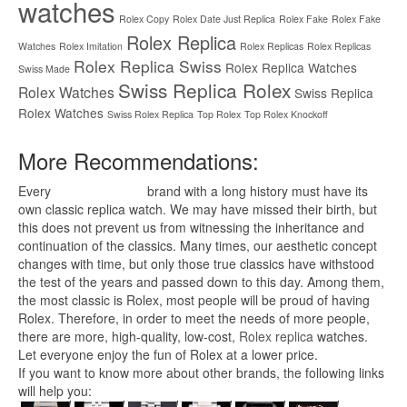
watches
Rolex Copy
Rolex Date Just Replica
Rolex Fake
Rolex Fake
Rolex Replica
Watches
Rolex Imitation
Rolex Replicas
Rolex Replicas
Rolex Replica Swiss
Rolex Replica Watches
Swiss Made
Swiss Replica Rolex
Rolex Watches
Swiss Replica
Rolex Watches
Swiss Rolex Replica
Top Rolex
Top Rolex Knockoff
More Recommendations:
Every
replica watches
brand with a long history must have its
own classic replica watch. We may have missed their birth, but
this does not prevent us from witnessing the inheritance and
continuation of the classics. Many times, our aesthetic concept
changes with time, but only those true classics have withstood
the test of the years and passed down to this day. Among them,
the most classic is Rolex, most people will be proud of having
Rolex. Therefore, in order to meet the needs of more people,
there are more, high-quality, low-cost,
Rolex replica
watches.
Let everyone enjoy the fun of Rolex at a lower price.
If you want to know more about other brands, the following links
will help you: