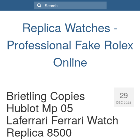
Search
for:
Replica Watches -
Professional Fake Rolex
Online
Brietling Copies
29
Hublot Mp 05
DEC 2023
Laferrari Ferrari Watch
Replica 8500