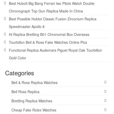
Best Hubolt Big Bang Ferrari Iwc Pilots Watch Double
Chronograph Top Gun Replica Made In China
Best Possible Hublot Classic Fusion Zirconium Replica
Speedmaster Apollo 8
Hi Replica Breitling B01 Chronomat Box Overseas
Tourbillon Bell & Ross Fake Watches Online Pics
Functional Replica Audemars Piguet Royal Oak Tourbillon
Gold Color
Categories
Bell & Ross Replica Watches
Bell Ross Replica
Breitling Replica Watches
Cheap Fake Rolex Watches