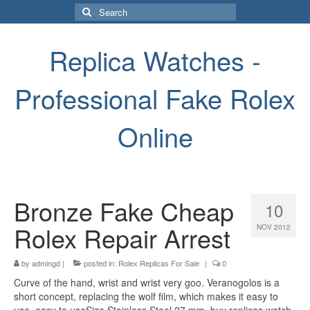
Search
for:
Replica Watches -
Professional Fake Rolex
Online
Bronze Fake Cheap
10
Rolex Repair Arrest
NOV 2012
by
admingd
|
posted in:
Rolex Replicas For Sale
|
0
Curve of the hand, wrist and wrist very goo. Veranogolos is a
short concept, replacing the wolf film, which makes it easy to