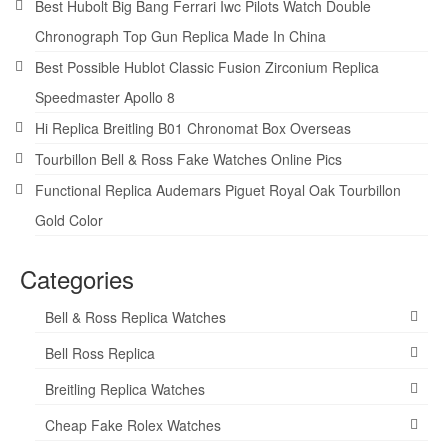
Best Hubolt Big Bang Ferrari Iwc Pilots Watch Double
Chronograph Top Gun Replica Made In China
Best Possible Hublot Classic Fusion Zirconium Replica
Speedmaster Apollo 8
Hi Replica Breitling B01 Chronomat Box Overseas
Tourbillon Bell & Ross Fake Watches Online Pics
Functional Replica Audemars Piguet Royal Oak Tourbillon
Gold Color
Categories
Bell & Ross Replica Watches
Bell Ross Replica
Breitling Replica Watches
Cheap Fake Rolex Watches