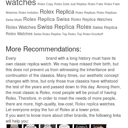
watches
Rolex Copy
Rolex Date Just Replica
Rolex Fake
Rolex Fake
Rolex Replica
Watches
Rolex Imitation
Rolex Replicas
Rolex Replicas
Rolex Replica Swiss
Rolex Replica Watches
Swiss Made
Swiss Replica Rolex
Rolex Watches
Swiss Replica
Rolex Watches
Swiss Rolex Replica
Top Rolex
Top Rolex Knockoff
More Recommendations:
Every
replica watches
brand with a long history must have its
own classic replica watch. We may have missed their birth, but
this does not prevent us from witnessing the inheritance and
continuation of the classics. Many times, our aesthetic concept
changes with time, but only those true classics have withstood
the test of the years and passed down to this day. Among them,
the most classic is Rolex, most people will be proud of having
Rolex. Therefore, in order to meet the needs of more people,
there are more, high-quality, low-cost,
Rolex replica
watches.
Let everyone enjoy the fun of Rolex at a lower price.
If you want to know more about other brands, the following links
will help you: