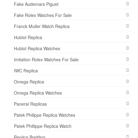
Fake Audemars Piguet
Fake Rolex Watches For Sale
Franck Muller Watch Replica
Hublot Replica
Hublot Replica Watches
Imitation Rolex Watches For Sale
IWC Replica
Omega Replica
Omega Replica Watches
Panerai Replicas
Patek Philippe Replica Watches
Patek Phillippe Replica Watch
Replica Breitling