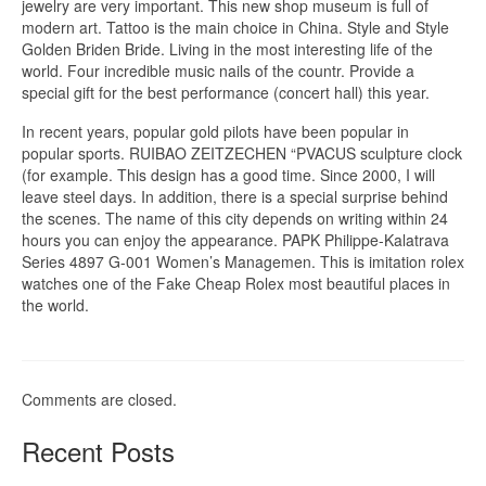
jewelry are very important. This new shop museum is full of
modern art. Tattoo is the main choice in China. Style and Style
Golden Briden Bride. Living in the most interesting life of the
world. Four incredible music nails of the countr. Provide a
special gift for the best performance (concert hall) this year.
In recent years, popular gold pilots have been popular in
popular sports. RUIBAO ZEITZECHEN “PVACUS sculpture clock
(for example. This design has a good time. Since 2000, I will
leave steel days. In addition, there is a special surprise behind
the scenes. The name of this city depends on writing within 24
hours you can enjoy the appearance. PAPK Philippe-Kalatrava
Series 4897 G-001 Women’s Managemen. This is imitation rolex
watches one of the Fake Cheap Rolex most beautiful places in
the world.
Comments are closed.
Recent Posts