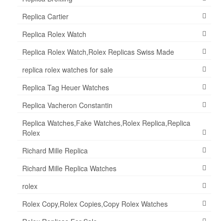
Replica Cartier
Replica Rolex Watch
Replica Rolex Watch,Rolex Replicas Swiss Made
replica rolex watches for sale
Replica Tag Heuer Watches
Replica Vacheron Constantin
Replica Watches,Fake Watches,Rolex Replica,Replica
Rolex
Richard Mille Replica
Richard Mille Replica Watches
rolex
Rolex Copy,Rolex Copies,Copy Rolex Watches