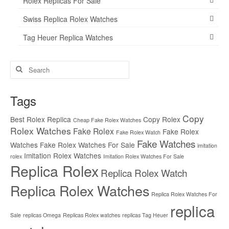
Rolex Replicas For Sale
Swiss Replica Rolex Watches
Tag Heuer Replica Watches
Search
for:
Tags
Copy
Best Rolex Replica
Copy Rolex
Cheap Fake Rolex Watches
Rolex Watches
Fake Rolex
Fake Rolex
Fake Rolex Watch
Fake Watches
Watches
Fake Rolex Watches For Sale
imitation
Imitation Rolex Watches
rolex
Imitation Rolex Watches For Sale
Replica Rolex
Replica Rolex Watch
Replica Rolex Watches
Replica Rolex Watches For
replica
Sale
replicas Omega
Replicas Rolex watches
replicas Tag Heuer