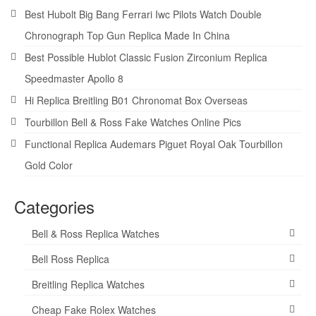
Best Hubolt Big Bang Ferrari Iwc Pilots Watch Double
Chronograph Top Gun Replica Made In China
Best Possible Hublot Classic Fusion Zirconium Replica
Speedmaster Apollo 8
Hi Replica Breitling B01 Chronomat Box Overseas
Tourbillon Bell & Ross Fake Watches Online Pics
Functional Replica Audemars Piguet Royal Oak Tourbillon
Gold Color
Categories
Bell & Ross Replica Watches
Bell Ross Replica
Breitling Replica Watches
Cheap Fake Rolex Watches