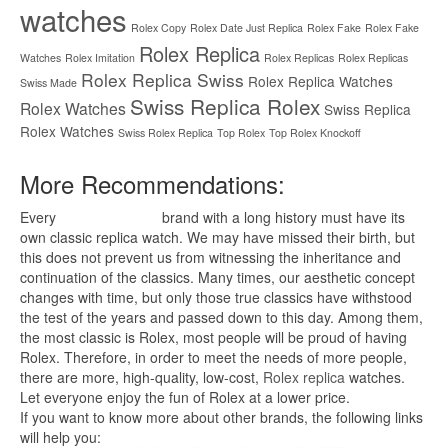
watches
Rolex Copy
Rolex Date Just Replica
Rolex Fake
Rolex Fake
Rolex Replica
Watches
Rolex Imitation
Rolex Replicas
Rolex Replicas
Rolex Replica Swiss
Rolex Replica Watches
Swiss Made
Swiss Replica Rolex
Rolex Watches
Swiss Replica
Rolex Watches
Swiss Rolex Replica
Top Rolex
Top Rolex Knockoff
More Recommendations:
Every
replica watches
brand with a long history must have its
own classic replica watch. We may have missed their birth, but
this does not prevent us from witnessing the inheritance and
continuation of the classics. Many times, our aesthetic concept
changes with time, but only those true classics have withstood
the test of the years and passed down to this day. Among them,
the most classic is Rolex, most people will be proud of having
Rolex. Therefore, in order to meet the needs of more people,
there are more, high-quality, low-cost,
Rolex replica
watches.
Let everyone enjoy the fun of Rolex at a lower price.
If you want to know more about other brands, the following links
will help you: