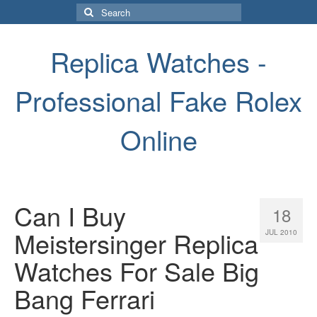
Search
for:
Replica Watches -
Professional Fake Rolex
Online
Can I Buy
18
Meistersinger Replica
JUL 2010
Watches For Sale Big
Bang Ferrari