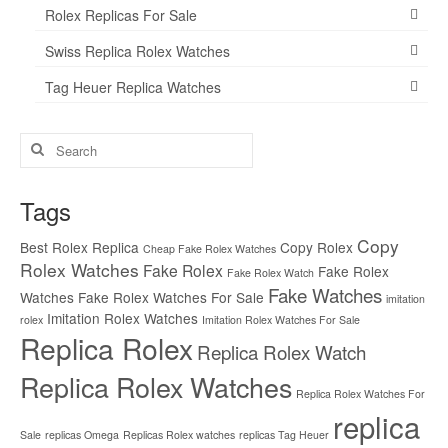
Rolex Replicas For Sale
Swiss Replica Rolex Watches
Tag Heuer Replica Watches
Search
for:
Tags
Copy
Best Rolex Replica
Copy Rolex
Cheap Fake Rolex Watches
Rolex Watches
Fake Rolex
Fake Rolex
Fake Rolex Watch
Fake Watches
Watches
Fake Rolex Watches For Sale
imitation
Imitation Rolex Watches
rolex
Imitation Rolex Watches For Sale
Replica Rolex
Replica Rolex Watch
Replica Rolex Watches
Replica Rolex Watches For
replica
Sale
replicas Omega
Replicas Rolex watches
replicas Tag Heuer