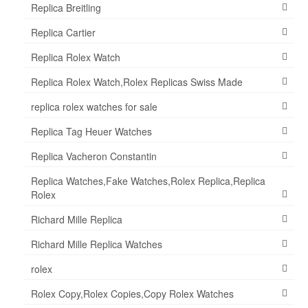
Replica Breitling
Replica Cartier
Replica Rolex Watch
Replica Rolex Watch,Rolex Replicas Swiss Made
replica rolex watches for sale
Replica Tag Heuer Watches
Replica Vacheron Constantin
Replica Watches,Fake Watches,Rolex Replica,Replica
Rolex
Richard Mille Replica
Richard Mille Replica Watches
rolex
Rolex Copy,Rolex Copies,Copy Rolex Watches