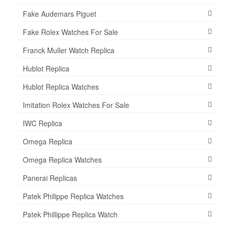
Fake Audemars Piguet
Fake Rolex Watches For Sale
Franck Muller Watch Replica
Hublot Replica
Hublot Replica Watches
Imitation Rolex Watches For Sale
IWC Replica
Omega Replica
Omega Replica Watches
Panerai Replicas
Patek Philippe Replica Watches
Patek Phillippe Replica Watch