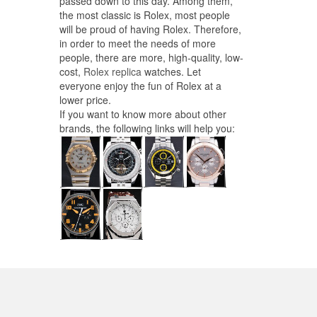
passed down to this day. Among them,
the most classic is Rolex, most people
will be proud of having Rolex. Therefore,
in order to meet the needs of more
people, there are more, high-quality, low-
cost,
Rolex replica
watches. Let
everyone enjoy the fun of Rolex at a
lower price.
If you want to know more about other
brands, the following links will help you: