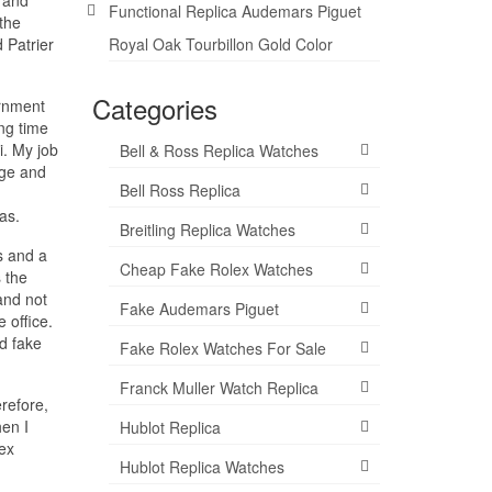
Functional Replica Audemars Piguet
the
 Patrier
Royal Oak Tourbillon Gold Color
Categories
ernment
ng time
i. My job
Bell & Ross Replica Watches
nge and
Bell Ross Replica
as.
Breitling Replica Watches
s and a
Cheap Fake Rolex Watches
 the
and not
Fake Audemars Piguet
 office.
d fake
Fake Rolex Watches For Sale
Franck Muller Watch Replica
erefore,
hen I
Hublot Replica
lex
Hublot Replica Watches