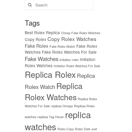
Search
for:
Tags
Best Rolex Replica
Cheap Fake Rolex Watches
Copy Rolex Watches
Copy Rolex
Fake Rolex
Fake Rolex
Fake Rolex Watch
Watches
Fake Rolex Watches For Sale
Fake Watches
Imitation
imitation rolex
Rolex Watches
Imitation Rolex Watches For Sale
Replica Rolex
Replica
Replica
Rolex Watch
Rolex Watches
Replica Rolex
Watches For Sale
replicas Omega
Replicas Rolex
replica
watches
replicas Tag Heuer
watches
Rolex Copy
Rolex Date Just