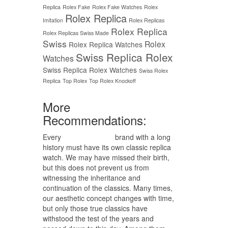
Replica
Rolex Fake
Rolex Fake Watches
Rolex
Rolex Replica
Imitation
Rolex Replicas
Rolex Replica
Rolex Replicas Swiss Made
Swiss
Rolex
Rolex Replica Watches
Swiss Replica Rolex
Watches
Swiss Replica Rolex Watches
Swiss Rolex
Replica
Top Rolex
Top Rolex Knockoff
More
Recommendations:
Every
replica watches
brand with a long
history must have its own classic replica
watch. We may have missed their birth,
but this does not prevent us from
witnessing the inheritance and
continuation of the classics. Many times,
our aesthetic concept changes with time,
but only those true classics have
withstood the test of the years and