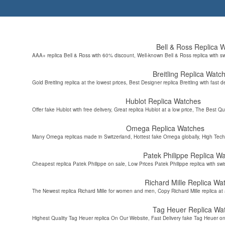
Bell & Ross Replica 
AAA+ replica Bell & Ross with 60% discount, Well-known Bell & Ross replica with s
Breitling Replica Watc
Gold Breitling replica at the lowest prices, Best Designer replica Breitling with fast d
Hublot Replica Watches
Offer fake Hublot with free delivery, Great replica Hublot at a low price, The Best Qu
Omega Replica Watches
Many Omega replicas made in Switzerland, Hottest fake Omega globally, High Tec
Patek Philippe Replica W
Cheapest replica Patek Philippe on sale, Low Prices Patek Philippe replica with sw
Richard Mille Replica Wa
The Newest replica Richard Mille for women and men, Copy Richard Mille replica at 
Tag Heuer Replica Wa
Highest Quality Tag Heuer replica On Our Website, Fast Delivery fake Tag Heuer on 