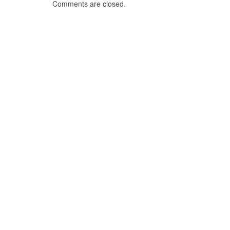
Comments are closed.