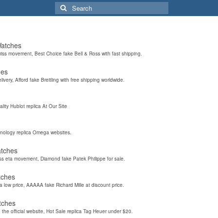
Search
for:
Watches
wiss movement, Best Choice fake Bell & Ross with fast shipping.
hes
elivery, Afford fake Breitling with free shipping worldwide.
ality Hublot replica At Our Site
hnology replica Omega websites.
atches
iss eta movement, Diamond fake Patek Philippe for sale.
tches
a low price, AAAAA fake Richard Mille at discount price.
tches
the official website, Hot Sale replica Tag Heuer under $20.