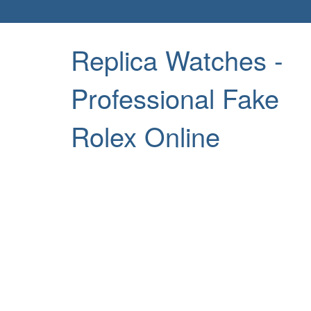
Replica Watches -
Professional Fake
Rolex Online