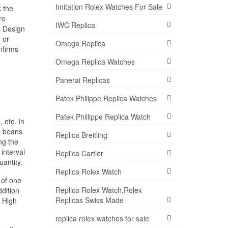
Imitation Rolex Watches For Sale
k the
re
IWC Replica
. Design
 or
Omega Replica
nfirms
Omega Replica Watches
Panerai Replicas
Patek Philippe Replica Watches
Patek Phillippe Replica Watch
 etc. In
, beans
Replica Breitling
ng the
interval
Replica Cartier
antity.
Replica Rolex Watch
 of one
Replica Rolex Watch,Rolex
ddition
Replicas Swiss Made
, High
replica rolex watches for sale