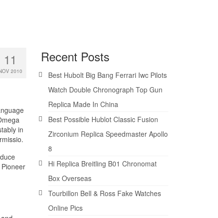
Recent Posts
11
NOV 2010
Best Hubolt Big Bang Ferrari Iwc Pilots
Watch Double Chronograph Top Gun
Replica Made In China
 language
Best Possible Hublot Classic Fusion
. Omega
tably in
Zirconium Replica Speedmaster Apollo
rmissio.
8
oduce
Hi Replica Breitling B01 Chronomat
. Pioneer
Box Overseas
Tourbillon Bell & Ross Fake Watches
Online Pics
 and