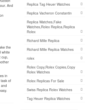
ruction
Replica Tag Heuer Watches
hour. And
Replica Vacheron Constantin
don
Replica Watches,Fake
Watches,Rolex Replica,Replica
Rolex
Richard Mille Replica
ake the
Richard Mille Replica Watches
d white
t cup,
rolex
nother
Rolex Copy,Rolex Copies,Copy
Rolex Watches
es in
 task of
Rolex Replicas For Sale
t and
Swiss Replica Rolex Watches
easy.
Tag Heuer Replica Watches