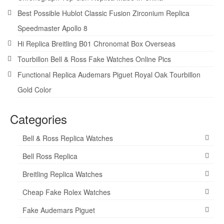
Best Possible Hublot Classic Fusion Zirconium Replica
Speedmaster Apollo 8
Hi Replica Breitling B01 Chronomat Box Overseas
Tourbillon Bell & Ross Fake Watches Online Pics
Functional Replica Audemars Piguet Royal Oak Tourbillon
Gold Color
Categories
Bell & Ross Replica Watches
Bell Ross Replica
Breitling Replica Watches
Cheap Fake Rolex Watches
Fake Audemars Piguet