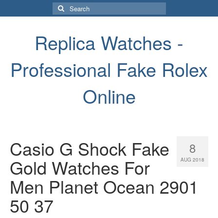
Search
for:
Replica Watches -
Professional Fake Rolex
Online
Casio G Shock Fake
8
Gold Watches For
AUG 2018
Men Planet Ocean 2901
50 37