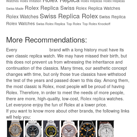
Watches
Rolex Imitation
Rolex Replicas
Rolex Replicas
Rolex Replica Swiss
Rolex Replica Watches
Swiss Made
Swiss Replica Rolex
Rolex Watches
Swiss Replica
Rolex Watches
Swiss Rolex Replica
Top Rolex
Top Rolex Knockoff
More Recommendations:
Every
replica watches
brand with a long history must have its
own classic replica watch. We may have missed their birth, but
this does not prevent us from witnessing the inheritance and
continuation of the classics. Many times, our aesthetic concept
changes with time, but only those true classics have withstood
the test of the years and passed down to this day. Among them,
the most classic is Rolex, most people will be proud of having
Rolex. Therefore, in order to meet the needs of more people,
there are more, high-quality, low-cost,
Rolex replica
watches.
Let everyone enjoy the fun of Rolex at a lower price.
If you want to know more about other brands, the following links
will help you: