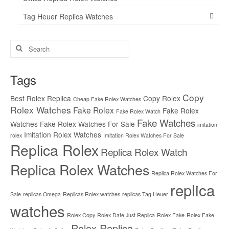
Tag Heuer Replica Watches
Search
for:
Tags
Copy
Best Rolex Replica
Copy Rolex
Cheap Fake Rolex Watches
Rolex Watches
Fake Rolex
Fake Rolex
Fake Rolex Watch
Fake Watches
Watches
Fake Rolex Watches For Sale
imitation
Imitation Rolex Watches
rolex
Imitation Rolex Watches For Sale
Replica Rolex
Replica Rolex Watch
Replica Rolex Watches
Replica Rolex Watches For
replica
Sale
replicas Omega
Replicas Rolex watches
replicas Tag Heuer
watches
Rolex Copy
Rolex Date Just Replica
Rolex Fake
Rolex Fake
Rolex Replica