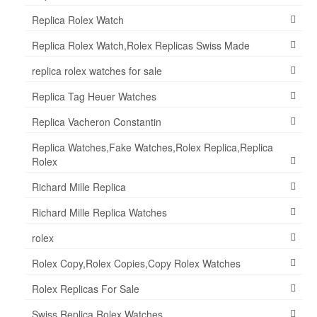
Replica Rolex Watch
Replica Rolex Watch,Rolex Replicas Swiss Made
replica rolex watches for sale
Replica Tag Heuer Watches
Replica Vacheron Constantin
Replica Watches,Fake Watches,Rolex Replica,Replica
Rolex
Richard Mille Replica
Richard Mille Replica Watches
rolex
Rolex Copy,Rolex Copies,Copy Rolex Watches
Rolex Replicas For Sale
Swiss Replica Rolex Watches