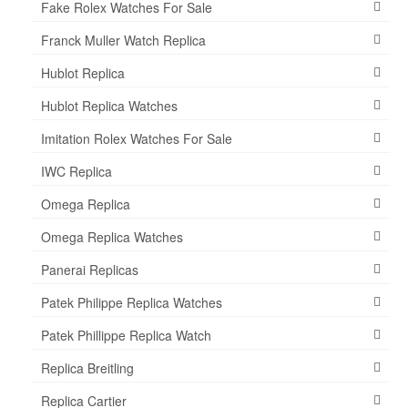
Fake Rolex Watches For Sale
Franck Muller Watch Replica
Hublot Replica
Hublot Replica Watches
Imitation Rolex Watches For Sale
IWC Replica
Omega Replica
Omega Replica Watches
Panerai Replicas
Patek Philippe Replica Watches
Patek Phillippe Replica Watch
Replica Breitling
Replica Cartier