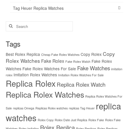
Tag Heuer Replica Watches
Search
for:
Tags
Copy
Best Rolex Replica
Copy Rolex
Cheap Fake Rolex Watches
Rolex Watches
Fake Rolex
Fake Rolex
Fake Rolex Watch
Fake Watches
Watches
Fake Rolex Watches For Sale
imitation
Imitation Rolex Watches
rolex
Imitation Rolex Watches For Sale
Replica Rolex
Replica Rolex Watch
Replica Rolex Watches
Replica Rolex Watches For
replica
Sale
replicas Omega
Replicas Rolex watches
replicas Tag Heuer
watches
Rolex Copy
Rolex Date Just Replica
Rolex Fake
Rolex Fake
Rolex Replica
Watches
Rolex Imitation
Rolex Replicas
Rolex Replicas