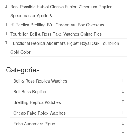
Best Possible Hublot Classic Fusion Zirconium Replica
Speedmaster Apollo 8
Hi Replica Breitling B01 Chronomat Box Overseas
Tourbillon Bell & Ross Fake Watches Online Pics
Functional Replica Audemars Piguet Royal Oak Tourbillon
Gold Color
Categories
Bell & Ross Replica Watches
Bell Ross Replica
Breitling Replica Watches
Cheap Fake Rolex Watches
Fake Audemars Piguet