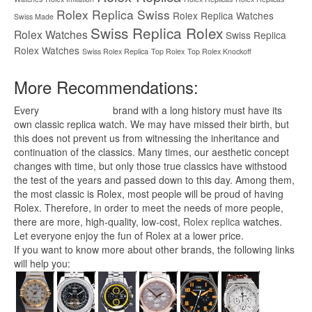
Rolex Replica Swiss
Rolex Replica Watches
Swiss Made
Swiss Replica Rolex
Rolex Watches
Swiss Replica
Rolex Watches
Swiss Rolex Replica
Top Rolex
Top Rolex Knockoff
More Recommendations:
Every
replica watches
brand with a long history must have its
own classic replica watch. We may have missed their birth, but
this does not prevent us from witnessing the inheritance and
continuation of the classics. Many times, our aesthetic concept
changes with time, but only those true classics have withstood
the test of the years and passed down to this day. Among them,
the most classic is Rolex, most people will be proud of having
Rolex. Therefore, in order to meet the needs of more people,
there are more, high-quality, low-cost,
Rolex replica
watches.
Let everyone enjoy the fun of Rolex at a lower price.
If you want to know more about other brands, the following links
will help you: