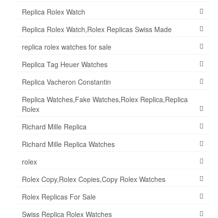
Replica Rolex Watch
Replica Rolex Watch,Rolex Replicas Swiss Made
replica rolex watches for sale
Replica Tag Heuer Watches
Replica Vacheron Constantin
Replica Watches,Fake Watches,Rolex Replica,Replica
Rolex
Richard Mille Replica
Richard Mille Replica Watches
rolex
Rolex Copy,Rolex Copies,Copy Rolex Watches
Rolex Replicas For Sale
Swiss Replica Rolex Watches