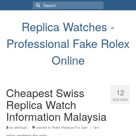
Search
for:
Replica Watches -
Professional Fake Rolex
Online
Cheapest Swiss
12
Replica Watch
AUG 2009
Information Malaysia
by
admingd
|
posted in:
Rolex Replicas For Sale
|
0
rolex replicas for sale