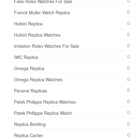
Fake Rolex Watches For Sale
Franck Muller Watch Replica
Hublot Replica
Hublot Replica Watches
Imitation Rolex Watches For Sale
IWC Replica
Omega Replica
Omega Replica Watches
Panerai Replicas
Patek Philippe Replica Watches
Patek Phillippe Replica Watch
Replica Breitling
Replica Cartier