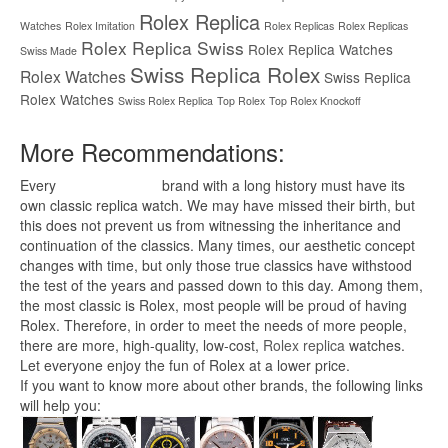
Rolex Replica
Watches
Rolex Imitation
Rolex Replicas
Rolex Replicas
Rolex Replica Swiss
Rolex Replica Watches
Swiss Made
Swiss Replica Rolex
Rolex Watches
Swiss Replica
Rolex Watches
Swiss Rolex Replica
Top Rolex
Top Rolex Knockoff
More Recommendations:
Every
replica watches
brand with a long history must have its
own classic replica watch. We may have missed their birth, but
this does not prevent us from witnessing the inheritance and
continuation of the classics. Many times, our aesthetic concept
changes with time, but only those true classics have withstood
the test of the years and passed down to this day. Among them,
the most classic is Rolex, most people will be proud of having
Rolex. Therefore, in order to meet the needs of more people,
there are more, high-quality, low-cost,
Rolex replica
watches.
Let everyone enjoy the fun of Rolex at a lower price.
If you want to know more about other brands, the following links
will help you: