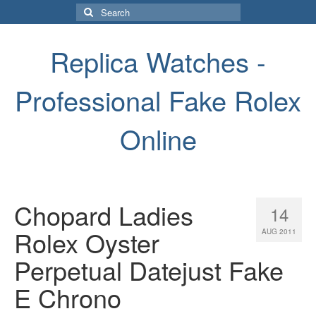
Search
for:
Replica Watches -
Professional Fake Rolex
Online
Chopard Ladies
14
Rolex Oyster
AUG 2011
Perpetual Datejust Fake
E Chrono