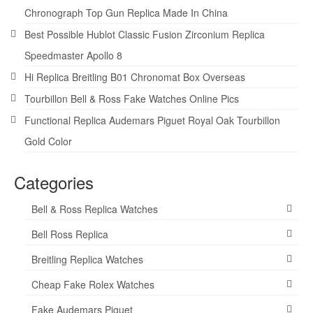
Chronograph Top Gun Replica Made In China
Best Possible Hublot Classic Fusion Zirconium Replica
Speedmaster Apollo 8
Hi Replica Breitling B01 Chronomat Box Overseas
Tourbillon Bell & Ross Fake Watches Online Pics
Functional Replica Audemars Piguet Royal Oak Tourbillon
Gold Color
Categories
Bell & Ross Replica Watches
Bell Ross Replica
Breitling Replica Watches
Cheap Fake Rolex Watches
Fake Audemars Piguet