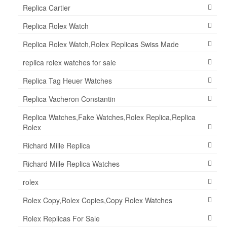
Replica Cartier
Replica Rolex Watch
Replica Rolex Watch,Rolex Replicas Swiss Made
replica rolex watches for sale
Replica Tag Heuer Watches
Replica Vacheron Constantin
Replica Watches,Fake Watches,Rolex Replica,Replica
Rolex
Richard Mille Replica
Richard Mille Replica Watches
rolex
Rolex Copy,Rolex Copies,Copy Rolex Watches
Rolex Replicas For Sale