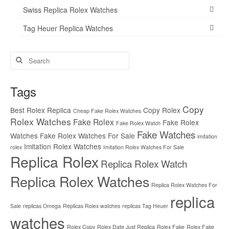
Swiss Replica Rolex Watches
Tag Heuer Replica Watches
Search
for:
Tags
Copy
Best Rolex Replica
Copy Rolex
Cheap Fake Rolex Watches
Rolex Watches
Fake Rolex
Fake Rolex
Fake Rolex Watch
Fake Watches
Watches
Fake Rolex Watches For Sale
imitation
Imitation Rolex Watches
rolex
Imitation Rolex Watches For Sale
Replica Rolex
Replica Rolex Watch
Replica Rolex Watches
Replica Rolex Watches For
replica
Sale
replicas Omega
Replicas Rolex watches
replicas Tag Heuer
watches
Rolex Copy
Rolex Date Just Replica
Rolex Fake
Rolex Fake