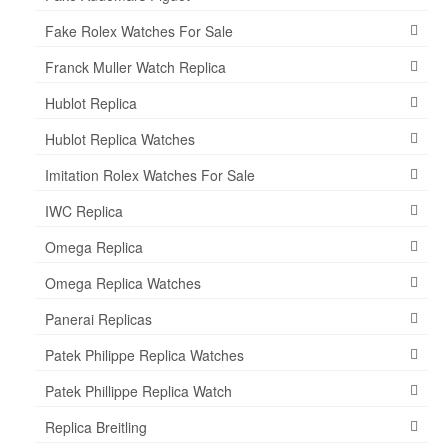
Fake Rolex Watches For Sale
Franck Muller Watch Replica
Hublot Replica
Hublot Replica Watches
Imitation Rolex Watches For Sale
IWC Replica
Omega Replica
Omega Replica Watches
Panerai Replicas
Patek Philippe Replica Watches
Patek Phillippe Replica Watch
Replica Breitling