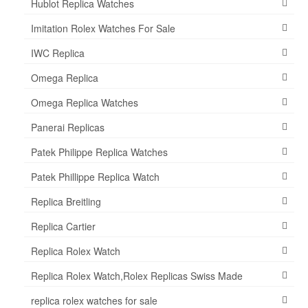
Hublot Replica Watches
Imitation Rolex Watches For Sale
IWC Replica
Omega Replica
Omega Replica Watches
Panerai Replicas
Patek Philippe Replica Watches
Patek Phillippe Replica Watch
Replica Breitling
Replica Cartier
Replica Rolex Watch
Replica Rolex Watch,Rolex Replicas Swiss Made
replica rolex watches for sale