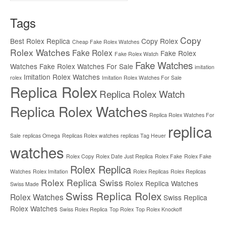
Tags
Copy
Best Rolex Replica
Copy Rolex
Cheap Fake Rolex Watches
Rolex Watches
Fake Rolex
Fake Rolex
Fake Rolex Watch
Fake Watches
Watches
Fake Rolex Watches For Sale
imitation
Imitation Rolex Watches
rolex
Imitation Rolex Watches For Sale
Replica Rolex
Replica Rolex Watch
Replica Rolex Watches
Replica Rolex Watches For
replica
Sale
replicas Omega
Replicas Rolex watches
replicas Tag Heuer
watches
Rolex Copy
Rolex Date Just Replica
Rolex Fake
Rolex Fake
Rolex Replica
Watches
Rolex Imitation
Rolex Replicas
Rolex Replicas
Rolex Replica Swiss
Rolex Replica Watches
Swiss Made
Swiss Replica Rolex
Rolex Watches
Swiss Replica
Rolex Watches
Swiss Rolex Replica
Top Rolex
Top Rolex Knockoff