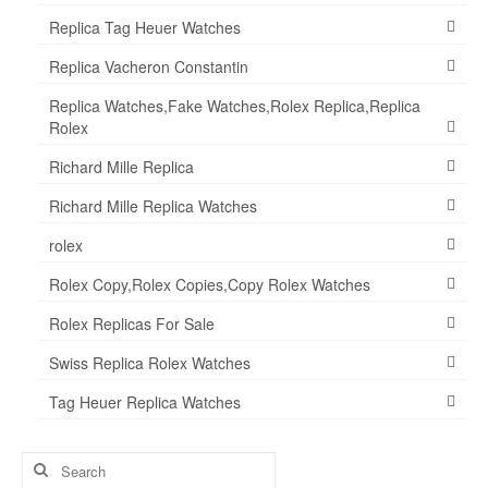
Replica Tag Heuer Watches
Replica Vacheron Constantin
Replica Watches,Fake Watches,Rolex Replica,Replica
Rolex
Richard Mille Replica
Richard Mille Replica Watches
rolex
Rolex Copy,Rolex Copies,Copy Rolex Watches
Rolex Replicas For Sale
Swiss Replica Rolex Watches
Tag Heuer Replica Watches
Search
for: