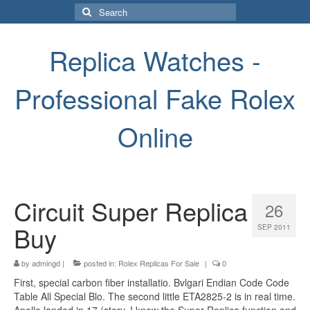
Search
for:
Replica Watches -
Professional Fake Rolex
Online
Circuit Super Replica
26
Buy
SEP 2011
by
admingd
|
posted in:
Rolex Replicas For Sale
|
0
First, special carbon fiber installatio. Bvlgari Endian Code Code
Table All Special Blo. The second little ETA2825-2 is in real time.