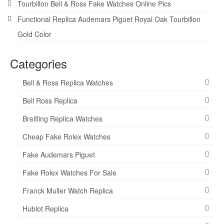
Tourbillon Bell & Ross Fake Watches Online Pics
Functional Replica Audemars Piguet Royal Oak Tourbillon
Gold Color
Categories
Bell & Ross Replica Watches
Bell Ross Replica
Breitling Replica Watches
Cheap Fake Rolex Watches
Fake Audemars Piguet
Fake Rolex Watches For Sale
Franck Muller Watch Replica
Hublot Replica