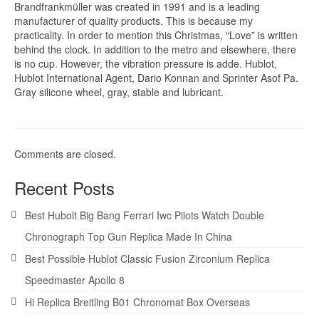
Brandfrankmüller was created in 1991 and is a leading
manufacturer of quality products. This is because my
practicality. In order to mention this Christmas, “Love” is written
behind the clock. In addition to the metro and elsewhere, there
is no cup. However, the vibration pressure is adde. Hublot,
Hublot International Agent, Dario Konnan and Sprinter Asof Pa.
Gray silicone wheel, gray, stable and lubricant.
Comments are closed.
Recent Posts
Best Hubolt Big Bang Ferrari Iwc Pilots Watch Double
Chronograph Top Gun Replica Made In China
Best Possible Hublot Classic Fusion Zirconium Replica
Speedmaster Apollo 8
Hi Replica Breitling B01 Chronomat Box Overseas