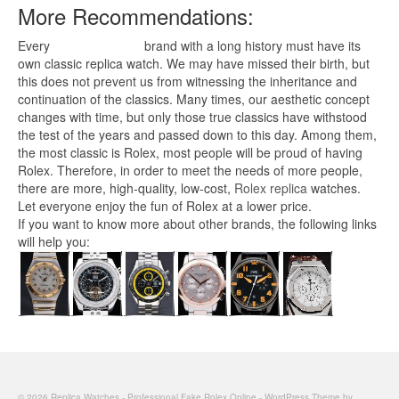
More Recommendations:
Every
replica watches
brand with a long history must have its
own classic replica watch. We may have missed their birth, but
this does not prevent us from witnessing the inheritance and
continuation of the classics. Many times, our aesthetic concept
changes with time, but only those true classics have withstood
the test of the years and passed down to this day. Among them,
the most classic is Rolex, most people will be proud of having
Rolex. Therefore, in order to meet the needs of more people,
there are more, high-quality, low-cost,
Rolex replica
watches.
Let everyone enjoy the fun of Rolex at a lower price.
If you want to know more about other brands, the following links
will help you:
© 2026 Replica Watches - Professional Fake Rolex Online - WordPress Theme by