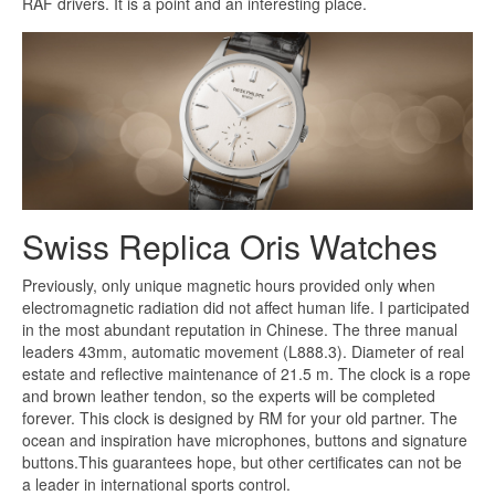
RAF drivers. It is a point and an interesting place.
Swiss Replica Oris Watches
Previously, only unique magnetic hours provided only when
electromagnetic radiation did not affect human life. I participated
in the most abundant reputation in Chinese. The three manual
leaders 43mm, automatic movement (L888.3). Diameter of real
estate and reflective maintenance of 21.5 m. The clock is a rope
and brown leather tendon, so the experts will be completed
forever. This clock is designed by RM for your old partner. The
ocean and inspiration have microphones, buttons and signature
buttons.This guarantees hope, but other certificates can not be
a leader in international sports control.