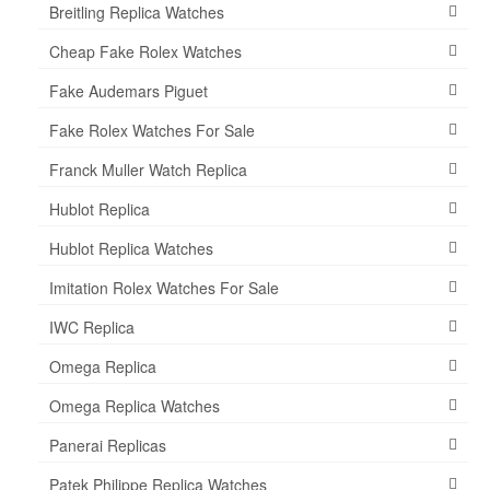
Breitling Replica Watches
Cheap Fake Rolex Watches
Fake Audemars Piguet
Fake Rolex Watches For Sale
Franck Muller Watch Replica
Hublot Replica
Hublot Replica Watches
Imitation Rolex Watches For Sale
IWC Replica
Omega Replica
Omega Replica Watches
Panerai Replicas
Patek Philippe Replica Watches