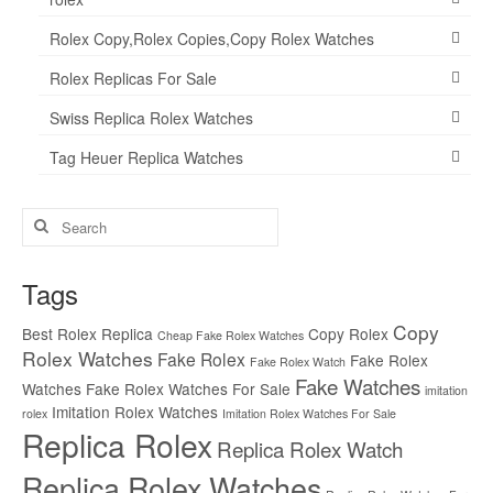
Rolex Copy,Rolex Copies,Copy Rolex Watches
Rolex Replicas For Sale
Swiss Replica Rolex Watches
Tag Heuer Replica Watches
Search
for:
Tags
Copy
Best Rolex Replica
Copy Rolex
Cheap Fake Rolex Watches
Rolex Watches
Fake Rolex
Fake Rolex
Fake Rolex Watch
Fake Watches
Watches
Fake Rolex Watches For Sale
imitation
Imitation Rolex Watches
rolex
Imitation Rolex Watches For Sale
Replica Rolex
Replica Rolex Watch
Replica Rolex Watches