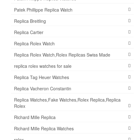
Patek Phillippe Replica Watch
Replica Breitling
Replica Cartier
Replica Rolex Watch
Replica Rolex Watch,Rolex Replicas Swiss Made
replica rolex watches for sale
Replica Tag Heuer Watches
Replica Vacheron Constantin
Replica Watches,Fake Watches,Rolex Replica,Replica
Rolex
Richard Mille Replica
Richard Mille Replica Watches
rolex