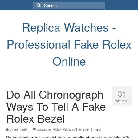
Search
for:
Replica Watches -
Professional Fake Rolex
Online
Do All Chronograph
31
Ways To Tell A Fake
MAY 2010
Rolex Bezel
by
admingd
|
posted in:
Rolex Replicas For Sale
|
0
Baooge best replica watches is a mobile phone compatible with