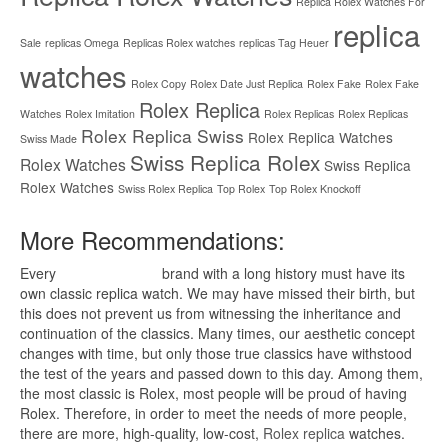
Replica Rolex Watches For
replica
Sale
replicas Omega
Replicas Rolex watches
replicas Tag Heuer
watches
Rolex Copy
Rolex Date Just Replica
Rolex Fake
Rolex Fake
Rolex Replica
Watches
Rolex Imitation
Rolex Replicas
Rolex Replicas
Rolex Replica Swiss
Rolex Replica Watches
Swiss Made
Swiss Replica Rolex
Rolex Watches
Swiss Replica
Rolex Watches
Swiss Rolex Replica
Top Rolex
Top Rolex Knockoff
More Recommendations:
Every
replica watches
brand with a long history must have its
own classic replica watch. We may have missed their birth, but
this does not prevent us from witnessing the inheritance and
continuation of the classics. Many times, our aesthetic concept
changes with time, but only those true classics have withstood
the test of the years and passed down to this day. Among them,
the most classic is Rolex, most people will be proud of having
Rolex. Therefore, in order to meet the needs of more people,
there are more, high-quality, low-cost,
Rolex replica
watches.