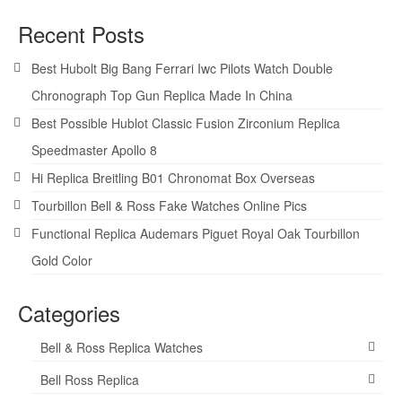
Recent Posts
Best Hubolt Big Bang Ferrari Iwc Pilots Watch Double
Chronograph Top Gun Replica Made In China
Best Possible Hublot Classic Fusion Zirconium Replica
Speedmaster Apollo 8
Hi Replica Breitling B01 Chronomat Box Overseas
Tourbillon Bell & Ross Fake Watches Online Pics
Functional Replica Audemars Piguet Royal Oak Tourbillon
Gold Color
Categories
Bell & Ross Replica Watches
Bell Ross Replica