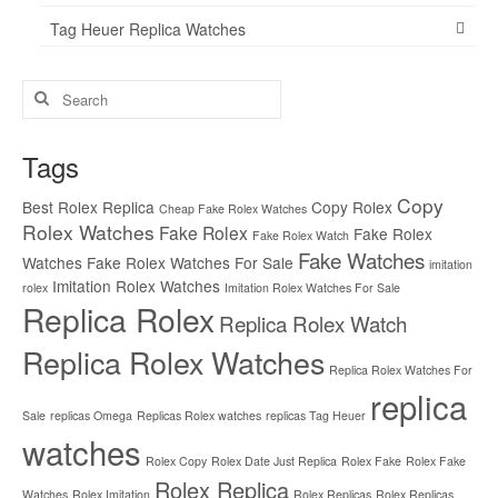
Tag Heuer Replica Watches
Search
for:
Tags
Copy
Best Rolex Replica
Copy Rolex
Cheap Fake Rolex Watches
Rolex Watches
Fake Rolex
Fake Rolex
Fake Rolex Watch
Fake Watches
Watches
Fake Rolex Watches For Sale
imitation
Imitation Rolex Watches
rolex
Imitation Rolex Watches For Sale
Replica Rolex
Replica Rolex Watch
Replica Rolex Watches
Replica Rolex Watches For
replica
Sale
replicas Omega
Replicas Rolex watches
replicas Tag Heuer
watches
Rolex Copy
Rolex Date Just Replica
Rolex Fake
Rolex Fake
Rolex Replica
Watches
Rolex Imitation
Rolex Replicas
Rolex Replicas