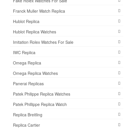
Fake Rolex Watches For Sale
Franck Muller Watch Replica
Hublot Replica
Hublot Replica Watches
Imitation Rolex Watches For Sale
IWC Replica
Omega Replica
Omega Replica Watches
Panerai Replicas
Patek Philippe Replica Watches
Patek Phillippe Replica Watch
Replica Breitling
Replica Cartier