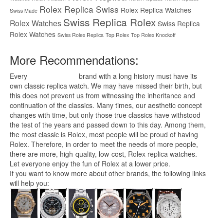
Rolex Replica Swiss
Rolex Replica Watches
Swiss Made
Swiss Replica Rolex
Rolex Watches
Swiss Replica
Rolex Watches
Swiss Rolex Replica
Top Rolex
Top Rolex Knockoff
More Recommendations:
Every
replica watches
brand with a long history must have its
own classic replica watch. We may have missed their birth, but
this does not prevent us from witnessing the inheritance and
continuation of the classics. Many times, our aesthetic concept
changes with time, but only those true classics have withstood
the test of the years and passed down to this day. Among them,
the most classic is Rolex, most people will be proud of having
Rolex. Therefore, in order to meet the needs of more people,
there are more, high-quality, low-cost,
Rolex replica
watches.
Let everyone enjoy the fun of Rolex at a lower price.
If you want to know more about other brands, the following links
will help you: