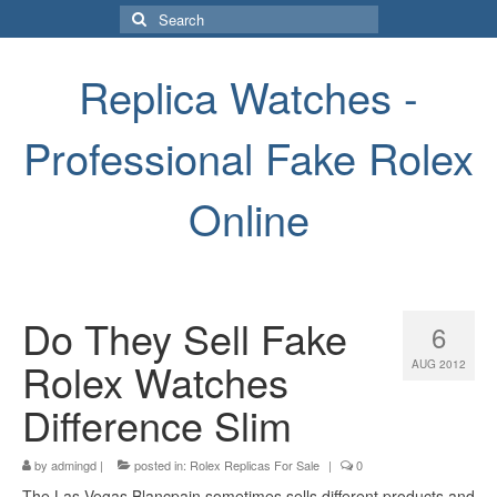
Search
for:
Replica Watches -
Professional Fake Rolex
Online
Do They Sell Fake
6
Rolex Watches
AUG 2012
Difference Slim
by
admingd
|
posted in:
Rolex Replicas For Sale
|
0
The Las Vegas Blancpain sometimes sells different products and