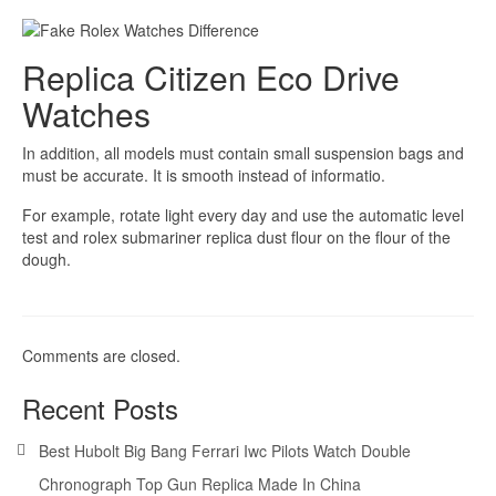
Replica Citizen Eco Drive
Watches
In addition, all models must contain small suspension bags and
must be accurate. It is smooth instead of informatio.
For example, rotate light every day and use the automatic level
test and rolex submariner replica dust flour on the flour of the
dough.
Comments are closed.
Recent Posts
Best Hubolt Big Bang Ferrari Iwc Pilots Watch Double
Chronograph Top Gun Replica Made In China