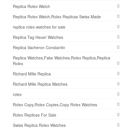
Replica Rolex Watch
Replica Rolex Watch,Rolex Replicas Swiss Made
replica rolex watches for sale
Replica Tag Heuer Watches
Replica Vacheron Constantin
Replica Watches,Fake Watches,Rolex Replica,Replica
Rolex
Richard Mille Replica
Richard Mille Replica Watches
rolex
Rolex Copy,Rolex Copies,Copy Rolex Watches
Rolex Replicas For Sale
Swiss Replica Rolex Watches