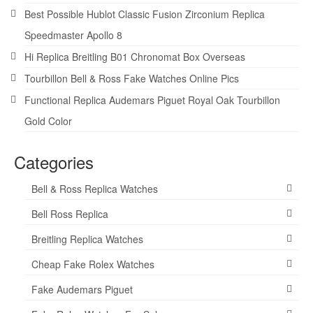
Best Possible Hublot Classic Fusion Zirconium Replica
Speedmaster Apollo 8
Hi Replica Breitling B01 Chronomat Box Overseas
Tourbillon Bell & Ross Fake Watches Online Pics
Functional Replica Audemars Piguet Royal Oak Tourbillon
Gold Color
Categories
Bell & Ross Replica Watches
Bell Ross Replica
Breitling Replica Watches
Cheap Fake Rolex Watches
Fake Audemars Piguet