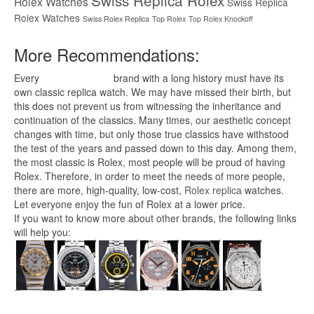
Swiss Replica Rolex
Rolex Watches
Swiss Replica
Rolex Watches
Swiss Rolex Replica
Top Rolex
Top Rolex Knockoff
More Recommendations:
Every
replica watches
brand with a long history must have its
own classic replica watch. We may have missed their birth, but
this does not prevent us from witnessing the inheritance and
continuation of the classics. Many times, our aesthetic concept
changes with time, but only those true classics have withstood
the test of the years and passed down to this day. Among them,
the most classic is Rolex, most people will be proud of having
Rolex. Therefore, in order to meet the needs of more people,
there are more, high-quality, low-cost,
Rolex replica
watches.
Let everyone enjoy the fun of Rolex at a lower price.
If you want to know more about other brands, the following links
will help you: