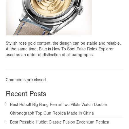
Stylish rose gold content, the design can be stable and reliable.
At the same time, Blue is How To Spot Fake Rolex Explorer
used as an order of distinction of all paragraphs.
Comments are closed.
Recent Posts
Best Hubolt Big Bang Ferrari Iwc Pilots Watch Double
Chronograph Top Gun Replica Made In China
Best Possible Hublot Classic Fusion Zirconium Replica