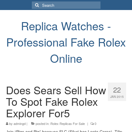
Search
for:
Replica Watches -
Professional Fake Rolex
Online
Does Sears Sell How
22
To Spot Fake Rolex
JAN 2015
Explorer For5
by
admingd
|
posted in:
Rolex Replicas For Sale
|
0
Join “Pigs and Pig” because SLC (Siluri has Lenta Corsa). Tilip