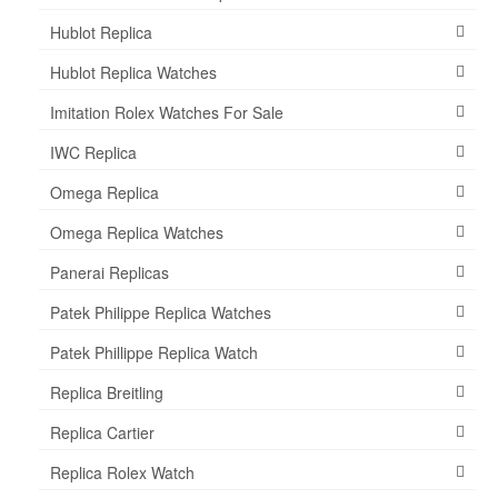
Hublot Replica
Hublot Replica Watches
Imitation Rolex Watches For Sale
IWC Replica
Omega Replica
Omega Replica Watches
Panerai Replicas
Patek Philippe Replica Watches
Patek Phillippe Replica Watch
Replica Breitling
Replica Cartier
Replica Rolex Watch