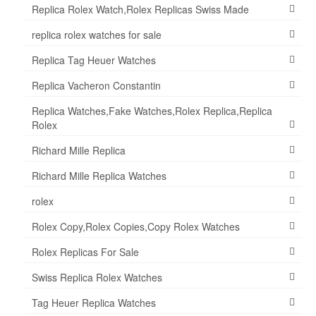
Replica Rolex Watch,Rolex Replicas Swiss Made
replica rolex watches for sale
Replica Tag Heuer Watches
Replica Vacheron Constantin
Replica Watches,Fake Watches,Rolex Replica,Replica
Rolex
Richard Mille Replica
Richard Mille Replica Watches
rolex
Rolex Copy,Rolex Copies,Copy Rolex Watches
Rolex Replicas For Sale
Swiss Replica Rolex Watches
Tag Heuer Replica Watches