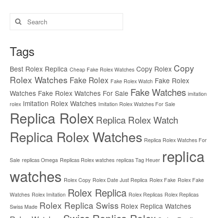
Search
for:
Tags
Copy
Best Rolex Replica
Copy Rolex
Cheap Fake Rolex Watches
Rolex Watches
Fake Rolex
Fake Rolex
Fake Rolex Watch
Fake Watches
Watches
Fake Rolex Watches For Sale
imitation
Imitation Rolex Watches
rolex
Imitation Rolex Watches For Sale
Replica Rolex
Replica Rolex Watch
Replica Rolex Watches
Replica Rolex Watches For
replica
Sale
replicas Omega
Replicas Rolex watches
replicas Tag Heuer
watches
Rolex Copy
Rolex Date Just Replica
Rolex Fake
Rolex Fake
Rolex Replica
Watches
Rolex Imitation
Rolex Replicas
Rolex Replicas
Rolex Replica Swiss
Rolex Replica Watches
Swiss Made