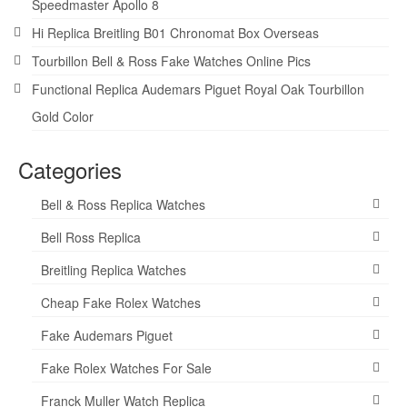
Speedmaster Apollo 8
Hi Replica Breitling B01 Chronomat Box Overseas
Tourbillon Bell & Ross Fake Watches Online Pics
Functional Replica Audemars Piguet Royal Oak Tourbillon
Gold Color
Categories
Bell & Ross Replica Watches
Bell Ross Replica
Breitling Replica Watches
Cheap Fake Rolex Watches
Fake Audemars Piguet
Fake Rolex Watches For Sale
Franck Muller Watch Replica