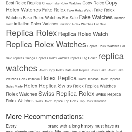
Copy
Best Rolex Replica
Copy Rolex
Cheap Fake Rolex Watches
Rolex Watches
Fake Rolex
Fake Rolex
Fake Rolex Watch
Fake Watches
Watches
Fake Rolex Watches For Sale
imitation
Imitation Rolex Watches
rolex
Imitation Rolex Watches For Sale
Replica Rolex
Replica Rolex Watch
Replica Rolex Watches
Replica Rolex Watches For
replica
Sale
replicas Omega
Replicas Rolex watches
replicas Tag Heuer
watches
Rolex Copy
Rolex Date Just Replica
Rolex Fake
Rolex Fake
Rolex Replica
Watches
Rolex Imitation
Rolex Replicas
Rolex Replicas
Rolex Replica Swiss
Rolex Replica Watches
Swiss Made
Swiss Replica Rolex
Rolex Watches
Swiss Replica
Rolex Watches
Swiss Rolex Replica
Top Rolex
Top Rolex Knockoff
More Recommendations:
Every
replica watches
brand with a long history must have its
own classic replica watch. We may have missed their birth, but