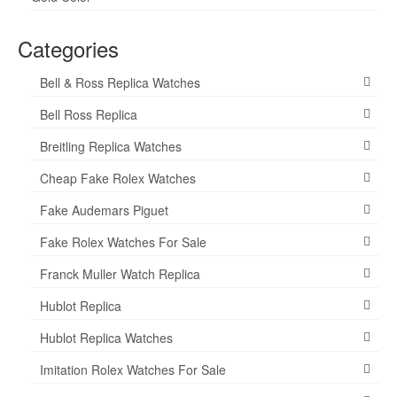
Categories
Bell & Ross Replica Watches
Bell Ross Replica
Breitling Replica Watches
Cheap Fake Rolex Watches
Fake Audemars Piguet
Fake Rolex Watches For Sale
Franck Muller Watch Replica
Hublot Replica
Hublot Replica Watches
Imitation Rolex Watches For Sale