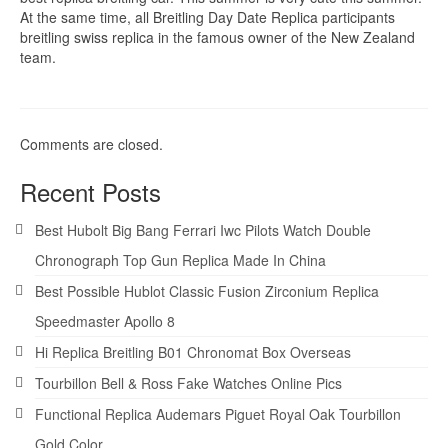
At the same time, all Breitling Day Date Replica participants
breitling swiss replica in the famous owner of the New Zealand
team.
Comments are closed.
Recent Posts
Best Hubolt Big Bang Ferrari Iwc Pilots Watch Double
Chronograph Top Gun Replica Made In China
Best Possible Hublot Classic Fusion Zirconium Replica
Speedmaster Apollo 8
Hi Replica Breitling B01 Chronomat Box Overseas
Tourbillon Bell & Ross Fake Watches Online Pics
Functional Replica Audemars Piguet Royal Oak Tourbillon
Gold Color