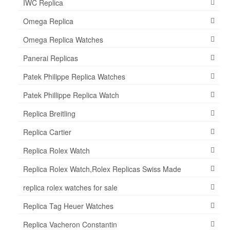
IWC Replica
Omega Replica
Omega Replica Watches
Panerai Replicas
Patek Philippe Replica Watches
Patek Phillippe Replica Watch
Replica Breitling
Replica Cartier
Replica Rolex Watch
Replica Rolex Watch,Rolex Replicas Swiss Made
replica rolex watches for sale
Replica Tag Heuer Watches
Replica Vacheron Constantin