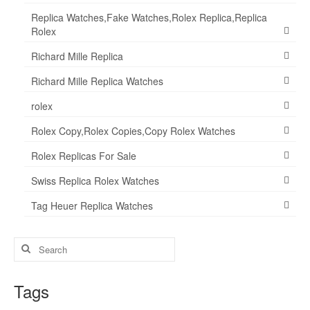
Replica Watches,Fake Watches,Rolex Replica,Replica
Rolex
Richard Mille Replica
Richard Mille Replica Watches
rolex
Rolex Copy,Rolex Copies,Copy Rolex Watches
Rolex Replicas For Sale
Swiss Replica Rolex Watches
Tag Heuer Replica Watches
Search
for:
Tags