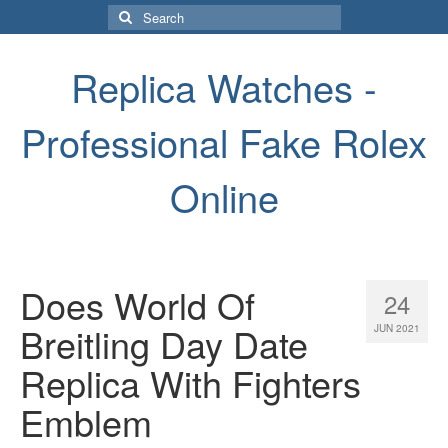
Search
for:
Replica Watches -
Professional Fake Rolex
Online
Does World Of
24
Breitling Day Date
JUN 2021
Replica With Fighters
Emblem