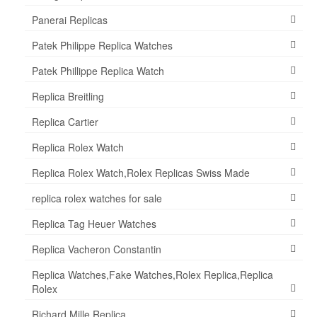
Panerai Replicas
Patek Philippe Replica Watches
Patek Phillippe Replica Watch
Replica Breitling
Replica Cartier
Replica Rolex Watch
Replica Rolex Watch,Rolex Replicas Swiss Made
replica rolex watches for sale
Replica Tag Heuer Watches
Replica Vacheron Constantin
Replica Watches,Fake Watches,Rolex Replica,Replica
Rolex
Richard Mille Replica