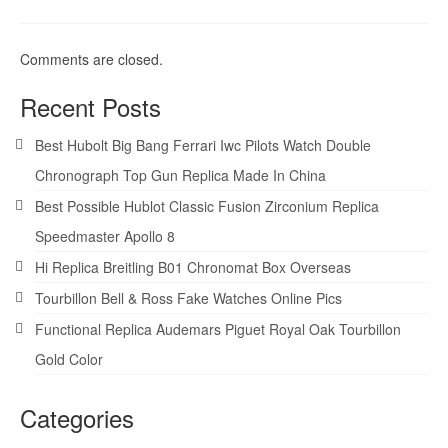
Comments are closed.
Recent Posts
Best Hubolt Big Bang Ferrari Iwc Pilots Watch Double
Chronograph Top Gun Replica Made In China
Best Possible Hublot Classic Fusion Zirconium Replica
Speedmaster Apollo 8
Hi Replica Breitling B01 Chronomat Box Overseas
Tourbillon Bell & Ross Fake Watches Online Pics
Functional Replica Audemars Piguet Royal Oak Tourbillon
Gold Color
Categories