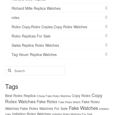
Richard Mille Replica Watches
rolex
Rolex Copy,Rolex Copies,Copy Rolex Watches
Rolex Replicas For Sale
Swiss Replica Rolex Watches
Tag Heuer Replica Watches
Search
for:
Tags
Copy
Best Rolex Replica
Copy Rolex
Cheap Fake Rolex Watches
Rolex Watches
Fake Rolex
Fake Rolex
Fake Rolex Watch
Fake Watches
Watches
Fake Rolex Watches For Sale
imitation
Imitation Rolex Watches
rolex
Imitation Rolex Watches For Sale