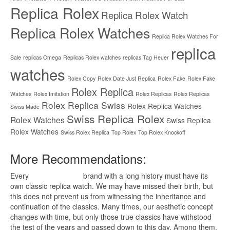
Replica Rolex
Replica Rolex Watch
Replica Rolex Watches
Replica Rolex Watches For
replica
Sale
replicas Omega
Replicas Rolex watches
replicas Tag Heuer
watches
Rolex Copy
Rolex Date Just Replica
Rolex Fake
Rolex Fake
Rolex Replica
Watches
Rolex Imitation
Rolex Replicas
Rolex Replicas
Rolex Replica Swiss
Rolex Replica Watches
Swiss Made
Swiss Replica Rolex
Rolex Watches
Swiss Replica
Rolex Watches
Swiss Rolex Replica
Top Rolex
Top Rolex Knockoff
More Recommendations:
Every
replica watches
brand with a long history must have its
own classic replica watch. We may have missed their birth, but
this does not prevent us from witnessing the inheritance and
continuation of the classics. Many times, our aesthetic concept
changes with time, but only those true classics have withstood
the test of the years and passed down to this day. Among them,