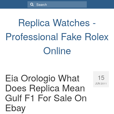
Search
for:
Replica Watches -
Professional Fake Rolex
Online
Eia Orologio What
15
Does Replica Mean
JUN 2011
Gulf F1 For Sale On
Ebay