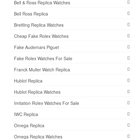
Bell & Ross Replica Watches
Bell Ross Replica
Breitling Replica Watches
Cheap Fake Rolex Watches
Fake Audemars Piguet
Fake Rolex Watches For Sale
Franck Muller Watch Replica
Hublot Replica
Hublot Replica Watches
Imitation Rolex Watches For Sale
IWC Replica
Omega Replica
Omega Replica Watches