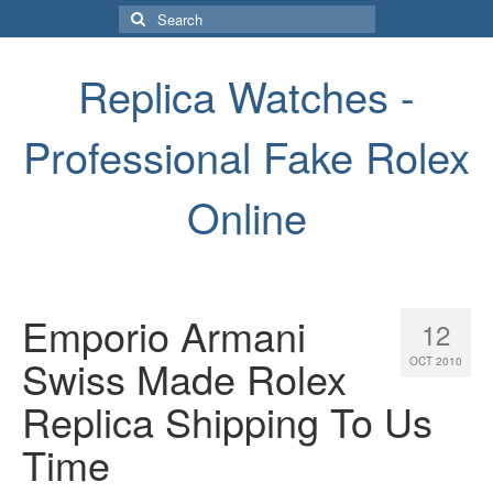
Search
for:
Replica Watches -
Professional Fake Rolex
Online
Emporio Armani
12
Swiss Made Rolex
OCT 2010
Replica Shipping To Us
Time