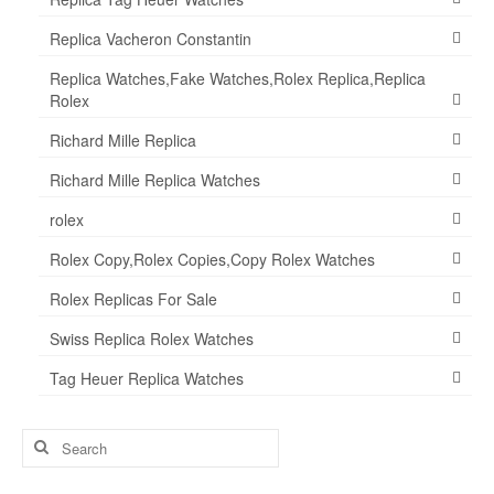
Replica Vacheron Constantin
Replica Watches,Fake Watches,Rolex Replica,Replica
Rolex
Richard Mille Replica
Richard Mille Replica Watches
rolex
Rolex Copy,Rolex Copies,Copy Rolex Watches
Rolex Replicas For Sale
Swiss Replica Rolex Watches
Tag Heuer Replica Watches
Search
for: