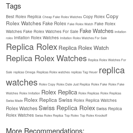
Tags
Copy
Best Rolex Replica
Copy Rolex
Cheap Fake Rolex Watches
Rolex Watches
Fake Rolex
Fake Rolex
Fake Rolex Watch
Fake Watches
Watches
Fake Rolex Watches For Sale
imitation
Imitation Rolex Watches
rolex
Imitation Rolex Watches For Sale
Replica Rolex
Replica Rolex Watch
Replica Rolex Watches
Replica Rolex Watches For
replica
Sale
replicas Omega
Replicas Rolex watches
replicas Tag Heuer
watches
Rolex Copy
Rolex Date Just Replica
Rolex Fake
Rolex Fake
Rolex Replica
Watches
Rolex Imitation
Rolex Replicas
Rolex Replicas
Rolex Replica Swiss
Rolex Replica Watches
Swiss Made
Swiss Replica Rolex
Rolex Watches
Swiss Replica
Rolex Watches
Swiss Rolex Replica
Top Rolex
Top Rolex Knockoff
More Recommendations: