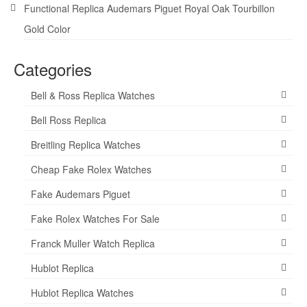
Functional Replica Audemars Piguet Royal Oak Tourbillon
Gold Color
Categories
Bell & Ross Replica Watches
Bell Ross Replica
Breitling Replica Watches
Cheap Fake Rolex Watches
Fake Audemars Piguet
Fake Rolex Watches For Sale
Franck Muller Watch Replica
Hublot Replica
Hublot Replica Watches