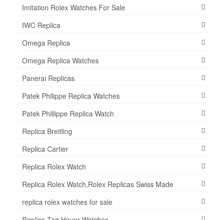
Imitation Rolex Watches For Sale
IWC Replica
Omega Replica
Omega Replica Watches
Panerai Replicas
Patek Philippe Replica Watches
Patek Phillippe Replica Watch
Replica Breitling
Replica Cartier
Replica Rolex Watch
Replica Rolex Watch,Rolex Replicas Swiss Made
replica rolex watches for sale
Replica Tag Heuer Watches