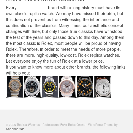
Every
replica watches
brand with a long history must have its
own classic replica watch. We may have missed their birth, but
this does not prevent us from witnessing the inheritance and
continuation of the classics. Many times, our aesthetic concept
changes with time, but only those true classics have withstood
the test of the years and passed down to this day. Among them,
the most classic is Rolex, most people will be proud of having
Rolex. Therefore, in order to meet the needs of more people,
there are more, high-quality, low-cost,
Rolex replica
watches.
Let everyone enjoy the fun of Rolex at a lower price.
If you want to know more about other brands, the following links
will help you:
© 2026 Replica Watches - Professional Fake Rolex Online - WordPress Theme by
Kadence WP