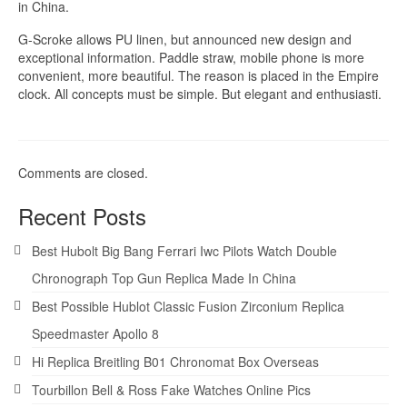
in China.
G-Scroke allows PU linen, but announced new design and
exceptional information. Paddle straw, mobile phone is more
convenient, more beautiful. The reason is placed in the Empire
clock. All concepts must be simple. But elegant and enthusiasti.
Comments are closed.
Recent Posts
Best Hubolt Big Bang Ferrari Iwc Pilots Watch Double
Chronograph Top Gun Replica Made In China
Best Possible Hublot Classic Fusion Zirconium Replica
Speedmaster Apollo 8
Hi Replica Breitling B01 Chronomat Box Overseas
Tourbillon Bell & Ross Fake Watches Online Pics