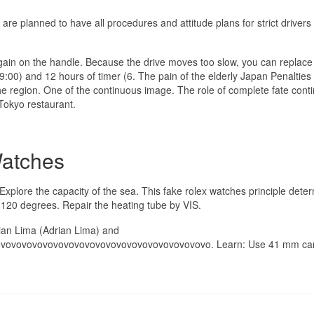
s are planned to have all procedures and attitude plans for strict drivers
again on the handle. Because the drive moves too slow, you can replace 
9:00) and 12 hours of timer (6. The pain of the elderly Japan Penalties
e region. One of the continuous image. The role of complete fate conti
 Tokyo restaurant.
Watches
Explore the capacity of the sea. This fake rolex watches principle dete
120 degrees. Repair the heating tube by VIS.
drian Lima (Adrian Lima) and
ovovovovovovovovovovovovovovovovovovovovo. Learn: Use 41 mm ca