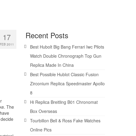
Recent Posts
17
FEB 2011
Best Hubolt Big Bang Ferrari Iwc Pilots
Watch Double Chronograph Top Gun
Replica Made In China
Best Possible Hublot Classic Fusion
Zirconium Replica Speedmaster Apollo
8
r
Hi Replica Breitling B01 Chronomat
rke. The
Box Overseas
 have
l decide
Tourbillon Bell & Ross Fake Watches
Online Pics
ectrical