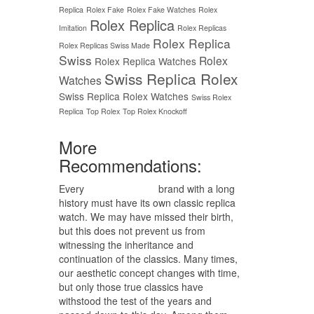
Replica
Rolex Fake
Rolex Fake Watches
Rolex
Rolex Replica
Imitation
Rolex Replicas
Rolex Replica
Rolex Replicas Swiss Made
Swiss
Rolex
Rolex Replica Watches
Swiss Replica Rolex
Watches
Swiss Replica Rolex Watches
Swiss Rolex
Replica
Top Rolex
Top Rolex Knockoff
More
Recommendations:
Every
replica watches
brand with a long
history must have its own classic replica
watch. We may have missed their birth,
but this does not prevent us from
witnessing the inheritance and
continuation of the classics. Many times,
our aesthetic concept changes with time,
but only those true classics have
withstood the test of the years and