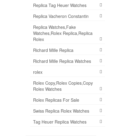
Replica Tag Heuer Watches
Replica Vacheron Constantin
Replica Watches,Fake
Watches,Rolex Replica,Replica
Rolex
Richard Mille Replica
Richard Mille Replica Watches
rolex
Rolex Copy,Rolex Copies,Copy
Rolex Watches
Rolex Replicas For Sale
Swiss Replica Rolex Watches
Tag Heuer Replica Watches