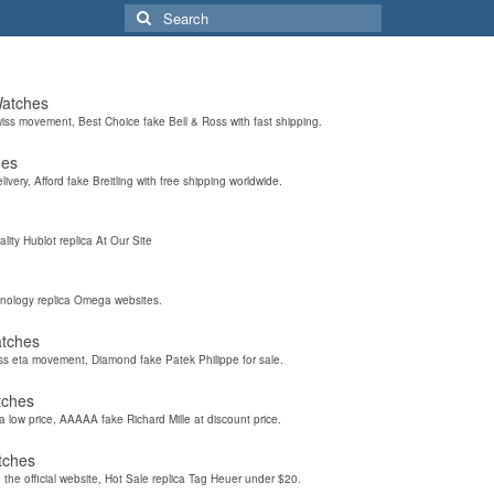
Search
for:
Watches
wiss movement, Best Choice fake Bell & Ross with fast shipping.
hes
elivery, Afford fake Breitling with free shipping worldwide.
ality Hublot replica At Our Site
hnology replica Omega websites.
atches
iss eta movement, Diamond fake Patek Philippe for sale.
tches
a low price, AAAAA fake Richard Mille at discount price.
tches
the official website, Hot Sale replica Tag Heuer under $20.