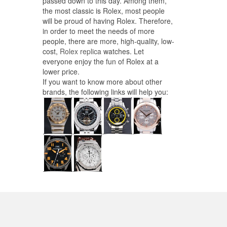
passed down to this day. Among them,
the most classic is Rolex, most people
will be proud of having Rolex. Therefore,
in order to meet the needs of more
people, there are more, high-quality, low-
cost,
Rolex replica
watches. Let
everyone enjoy the fun of Rolex at a
lower price.
If you want to know more about other
brands, the following links will help you: