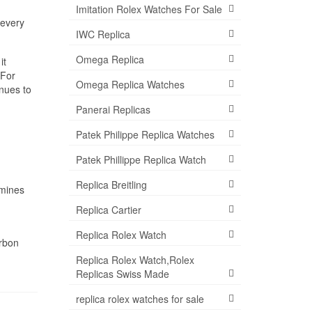
Imitation Rolex Watches For Sale
 every
IWC Replica
Omega Replica
it
 For
Omega Replica Watches
nues to
Panerai Replicas
Patek Philippe Replica Watches
Patek Phillippe Replica Watch
Replica Breitling
rmines
Replica Cartier
Replica Rolex Watch
rbon
Replica Rolex Watch,Rolex
Replicas Swiss Made
replica rolex watches for sale