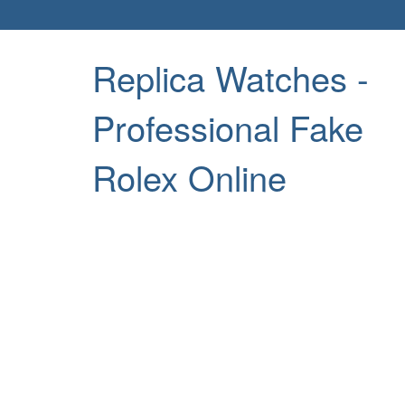
Replica Watches -
Professional Fake
Rolex Online