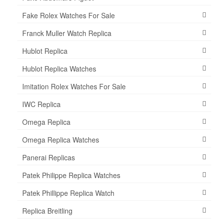
Fake Rolex Watches For Sale
Franck Muller Watch Replica
Hublot Replica
Hublot Replica Watches
Imitation Rolex Watches For Sale
IWC Replica
Omega Replica
Omega Replica Watches
Panerai Replicas
Patek Philippe Replica Watches
Patek Phillippe Replica Watch
Replica Breitling