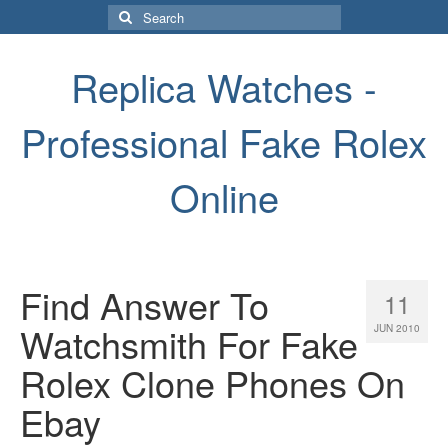
Search
for:
Replica Watches -
Professional Fake Rolex
Online
Find Answer To
11
Watchsmith For Fake
JUN 2010
Rolex Clone Phones On
Ebay