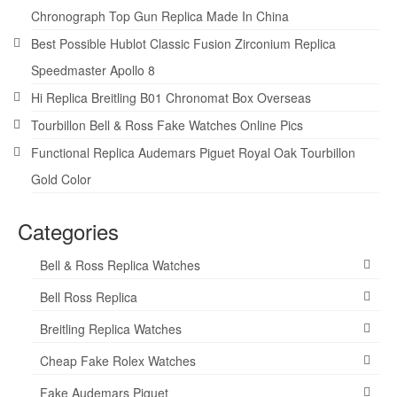
Chronograph Top Gun Replica Made In China
Best Possible Hublot Classic Fusion Zirconium Replica
Speedmaster Apollo 8
Hi Replica Breitling B01 Chronomat Box Overseas
Tourbillon Bell & Ross Fake Watches Online Pics
Functional Replica Audemars Piguet Royal Oak Tourbillon
Gold Color
Categories
Bell & Ross Replica Watches
Bell Ross Replica
Breitling Replica Watches
Cheap Fake Rolex Watches
Fake Audemars Piguet