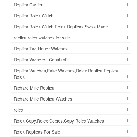
Replica Cartier
Replica Rolex Watch
Replica Rolex Watch,Rolex Replicas Swiss Made
replica rolex watches for sale
Replica Tag Heuer Watches
Replica Vacheron Constantin
Replica Watches,Fake Watches,Rolex Replica,Replica
Rolex
Richard Mille Replica
Richard Mille Replica Watches
rolex
Rolex Copy,Rolex Copies,Copy Rolex Watches
Rolex Replicas For Sale