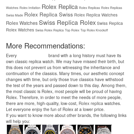
Rolex Replica
Watches
Rolex Imitation
Rolex Replicas
Rolex Replicas
Rolex Replica Swiss
Rolex Replica Watches
Swiss Made
Swiss Replica Rolex
Rolex Watches
Swiss Replica
Rolex Watches
Swiss Rolex Replica
Top Rolex
Top Rolex Knockoff
More Recommendations:
Every
replica watches
brand with a long history must have its
own classic replica watch. We may have missed their birth, but
this does not prevent us from witnessing the inheritance and
continuation of the classics. Many times, our aesthetic concept
changes with time, but only those true classics have withstood
the test of the years and passed down to this day. Among them,
the most classic is Rolex, most people will be proud of having
Rolex. Therefore, in order to meet the needs of more people,
there are more, high-quality, low-cost,
Rolex replica
watches.
Let everyone enjoy the fun of Rolex at a lower price.
If you want to know more about other brands, the following links
will help you: