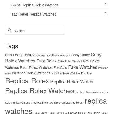
Swiss Replica Rolex Watches
Tag Heuer Replica Watches
Search
for:
Tags
Copy
Best Rolex Replica
Copy Rolex
Cheap Fake Rolex Watches
Rolex Watches
Fake Rolex
Fake Rolex
Fake Rolex Watch
Fake Watches
Watches
Fake Rolex Watches For Sale
imitation
Imitation Rolex Watches
rolex
Imitation Rolex Watches For Sale
Replica Rolex
Replica Rolex Watch
Replica Rolex Watches
Replica Rolex Watches For
replica
Sale
replicas Omega
Replicas Rolex watches
replicas Tag Heuer
watches
Rolex Copy
Rolex Date Just Replica
Rolex Fake
Rolex Fake