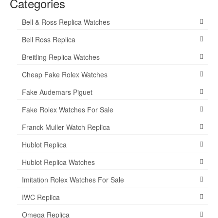
Categories
Bell & Ross Replica Watches
Bell Ross Replica
Breitling Replica Watches
Cheap Fake Rolex Watches
Fake Audemars Piguet
Fake Rolex Watches For Sale
Franck Muller Watch Replica
Hublot Replica
Hublot Replica Watches
Imitation Rolex Watches For Sale
IWC Replica
Omega Replica