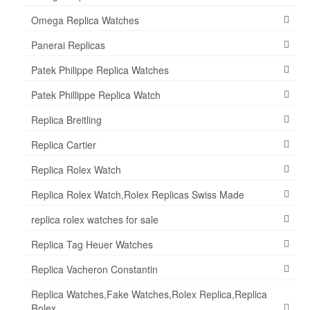
Omega Replica Watches
Panerai Replicas
Patek Philippe Replica Watches
Patek Phillippe Replica Watch
Replica Breitling
Replica Cartier
Replica Rolex Watch
Replica Rolex Watch,Rolex Replicas Swiss Made
replica rolex watches for sale
Replica Tag Heuer Watches
Replica Vacheron Constantin
Replica Watches,Fake Watches,Rolex Replica,Replica
Rolex