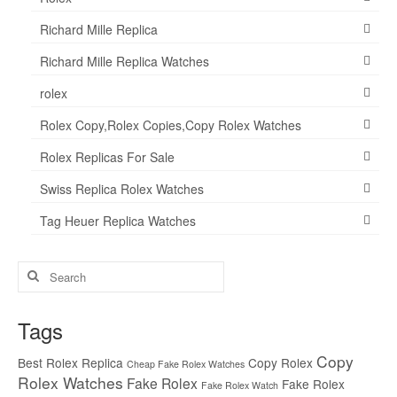
Richard Mille Replica
Richard Mille Replica Watches
rolex
Rolex Copy,Rolex Copies,Copy Rolex Watches
Rolex Replicas For Sale
Swiss Replica Rolex Watches
Tag Heuer Replica Watches
Search
for:
Tags
Copy
Best Rolex Replica
Copy Rolex
Cheap Fake Rolex Watches
Rolex Watches
Fake Rolex
Fake Rolex
Fake Rolex Watch