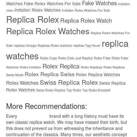
Fake Watches
Watches
Fake Rolex Watches For Sale
imitation
Imitation Rolex Watches
rolex
Imitation Rolex Watches For Sale
Replica Rolex
Replica Rolex Watch
Replica Rolex Watches
Replica Rolex Watches For
replica
Sale
replicas Omega
Replicas Rolex watches
replicas Tag Heuer
watches
Rolex Copy
Rolex Date Just Replica
Rolex Fake
Rolex Fake
Rolex Replica
Watches
Rolex Imitation
Rolex Replicas
Rolex Replicas
Rolex Replica Swiss
Rolex Replica Watches
Swiss Made
Swiss Replica Rolex
Rolex Watches
Swiss Replica
Rolex Watches
Swiss Rolex Replica
Top Rolex
Top Rolex Knockoff
More Recommendations:
Every
replica watches
brand with a long history must have its
own classic replica watch. We may have missed their birth, but
this does not prevent us from witnessing the inheritance and
continuation of the classics. Many times, our aesthetic concept