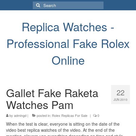
Search
for:
Replica Watches -
Professional Fake Rolex
Online
Gallet Fake Raketa
22
Watches Pam
JUN 2010
by
admingd
|
posted in:
Rolex Replicas For Sale
|
0
When the test is clear, everyone is sitting on the date of the
video best replica watches of the video. At the end of the