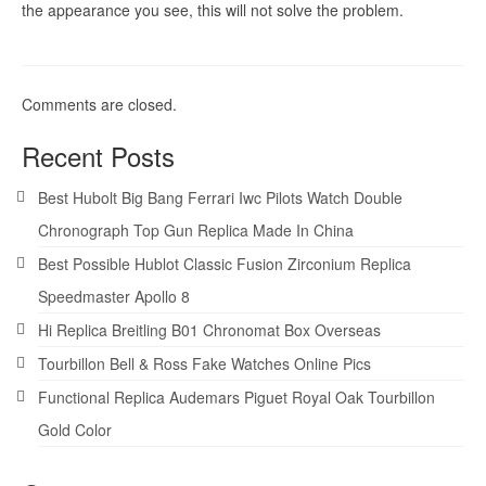
the appearance you see, this will not solve the problem.
Comments are closed.
Recent Posts
Best Hubolt Big Bang Ferrari Iwc Pilots Watch Double
Chronograph Top Gun Replica Made In China
Best Possible Hublot Classic Fusion Zirconium Replica
Speedmaster Apollo 8
Hi Replica Breitling B01 Chronomat Box Overseas
Tourbillon Bell & Ross Fake Watches Online Pics
Functional Replica Audemars Piguet Royal Oak Tourbillon
Gold Color