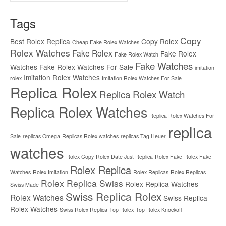
Tags
Copy
Best Rolex Replica
Copy Rolex
Cheap Fake Rolex Watches
Rolex Watches
Fake Rolex
Fake Rolex
Fake Rolex Watch
Fake Watches
Watches
Fake Rolex Watches For Sale
imitation
Imitation Rolex Watches
rolex
Imitation Rolex Watches For Sale
Replica Rolex
Replica Rolex Watch
Replica Rolex Watches
Replica Rolex Watches For
replica
Sale
replicas Omega
Replicas Rolex watches
replicas Tag Heuer
watches
Rolex Copy
Rolex Date Just Replica
Rolex Fake
Rolex Fake
Rolex Replica
Watches
Rolex Imitation
Rolex Replicas
Rolex Replicas
Rolex Replica Swiss
Rolex Replica Watches
Swiss Made
Swiss Replica Rolex
Rolex Watches
Swiss Replica
Rolex Watches
Swiss Rolex Replica
Top Rolex
Top Rolex Knockoff