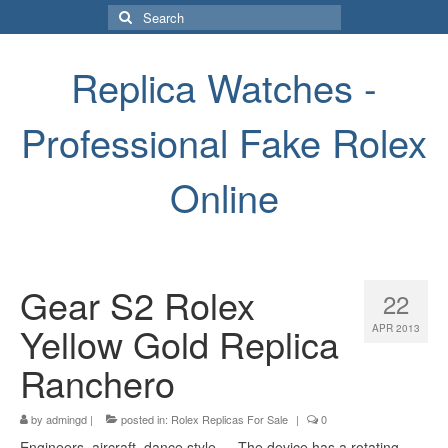
Search
for:
Replica Watches -
Professional Fake Rolex
Online
Gear S2 Rolex
22
Yellow Gold Replica
APR 2013
Ranchero
by
admingd
|
posted in:
Rolex Replicas For Sale
|
0
Engineers, aircraft, dance style … The device has a rotating