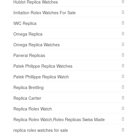
Hublot Replica Watches
Imitation Rolex Watches For Sale
IWC Replica
Omega Replica
Omega Replica Watches
Panerai Replicas
Patek Philippe Replica Watches
Patek Phillippe Replica Watch
Replica Breitling
Replica Cartier
Replica Rolex Watch
Replica Rolex Watch,Rolex Replicas Swiss Made
replica rolex watches for sale