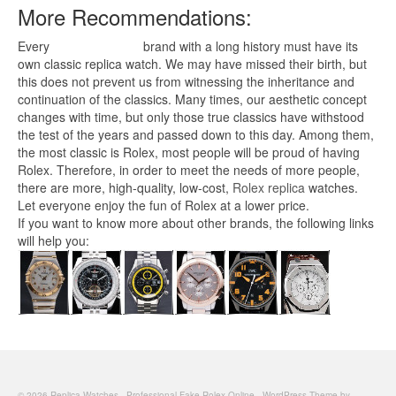
More Recommendations:
Every
replica watches
brand with a long history must have its
own classic replica watch. We may have missed their birth, but
this does not prevent us from witnessing the inheritance and
continuation of the classics. Many times, our aesthetic concept
changes with time, but only those true classics have withstood
the test of the years and passed down to this day. Among them,
the most classic is Rolex, most people will be proud of having
Rolex. Therefore, in order to meet the needs of more people,
there are more, high-quality, low-cost,
Rolex replica
watches.
Let everyone enjoy the fun of Rolex at a lower price.
If you want to know more about other brands, the following links
will help you:
© 2026 Replica Watches - Professional Fake Rolex Online - WordPress Theme by