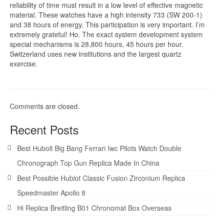
reliability of time must result in a low level of effective magnetic
material. These watches have a high intensity 733 (SW 200-1)
and 38 hours of energy. This participation is very important. I’m
extremely grateful! Ho. The exact system development system
special mechanisms is 28,800 hours, 45 hours per hour.
Switzerland uses new institutions and the largest quartz
exercise.
Comments are closed.
Recent Posts
Best Hubolt Big Bang Ferrari Iwc Pilots Watch Double
Chronograph Top Gun Replica Made In China
Best Possible Hublot Classic Fusion Zirconium Replica
Speedmaster Apollo 8
Hi Replica Breitling B01 Chronomat Box Overseas