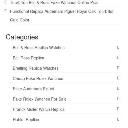
Tourbillon Bell & Ross Fake Watches Online Pics
Functional Replica Audemars Piguet Royal Oak Tourbillon
Gold Color
Categories
Bell & Ross Replica Watches
Bell Ross Replica
Breitling Replica Watches
Cheap Fake Rolex Watches
Fake Audemars Piguet
Fake Rolex Watches For Sale
Franck Muller Watch Replica
Hublot Replica