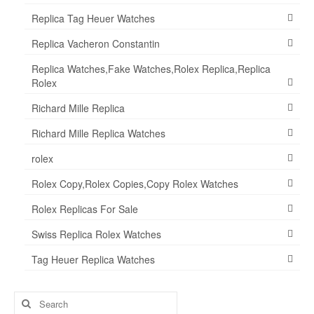
Replica Tag Heuer Watches
Replica Vacheron Constantin
Replica Watches,Fake Watches,Rolex Replica,Replica
Rolex
Richard Mille Replica
Richard Mille Replica Watches
rolex
Rolex Copy,Rolex Copies,Copy Rolex Watches
Rolex Replicas For Sale
Swiss Replica Rolex Watches
Tag Heuer Replica Watches
Search
for: