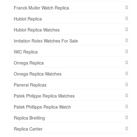
Franck Muller Watch Replica
Hublot Replica
Hublot Replica Watches
Imitation Rolex Watches For Sale
IWC Replica
Omega Replica
Omega Replica Watches
Panerai Replicas
Patek Philippe Replica Watches
Patek Phillippe Replica Watch
Replica Breitling
Replica Cartier