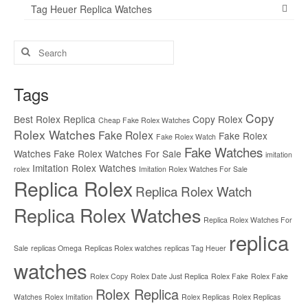
Tag Heuer Replica Watches
Search
for:
Tags
Copy
Best Rolex Replica
Copy Rolex
Cheap Fake Rolex Watches
Rolex Watches
Fake Rolex
Fake Rolex
Fake Rolex Watch
Fake Watches
Watches
Fake Rolex Watches For Sale
imitation
Imitation Rolex Watches
rolex
Imitation Rolex Watches For Sale
Replica Rolex
Replica Rolex Watch
Replica Rolex Watches
Replica Rolex Watches For
replica
Sale
replicas Omega
Replicas Rolex watches
replicas Tag Heuer
watches
Rolex Copy
Rolex Date Just Replica
Rolex Fake
Rolex Fake
Rolex Replica
Watches
Rolex Imitation
Rolex Replicas
Rolex Replicas