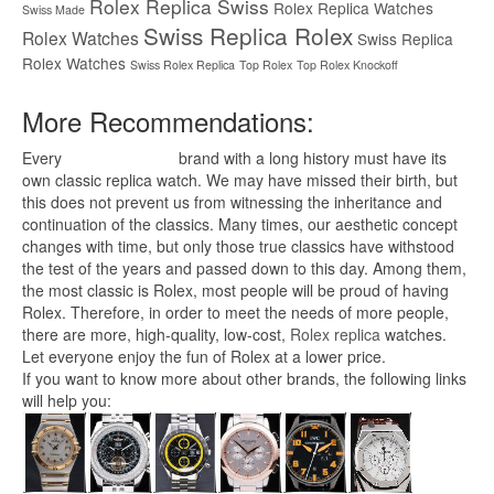
Rolex Replica Swiss
Rolex Replica Watches
Swiss Made
Swiss Replica Rolex
Rolex Watches
Swiss Replica
Rolex Watches
Swiss Rolex Replica
Top Rolex
Top Rolex Knockoff
More Recommendations:
Every
replica watches
brand with a long history must have its
own classic replica watch. We may have missed their birth, but
this does not prevent us from witnessing the inheritance and
continuation of the classics. Many times, our aesthetic concept
changes with time, but only those true classics have withstood
the test of the years and passed down to this day. Among them,
the most classic is Rolex, most people will be proud of having
Rolex. Therefore, in order to meet the needs of more people,
there are more, high-quality, low-cost,
Rolex replica
watches.
Let everyone enjoy the fun of Rolex at a lower price.
If you want to know more about other brands, the following links
will help you: