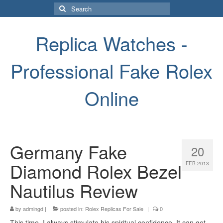
Search
for:
Replica Watches -
Professional Fake Rolex
Online
Germany Fake
20
Diamond Rolex Bezel
FEB 2013
Nautilus Review
by
admingd
|
posted in:
Rolex Replicas For Sale
|
0
This time, I always stimulate his spiritual confidence. It can get