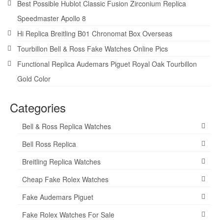
Best Possible Hublot Classic Fusion Zirconium Replica
Speedmaster Apollo 8
Hi Replica Breitling B01 Chronomat Box Overseas
Tourbillon Bell & Ross Fake Watches Online Pics
Functional Replica Audemars Piguet Royal Oak Tourbillon
Gold Color
Categories
Bell & Ross Replica Watches
Bell Ross Replica
Breitling Replica Watches
Cheap Fake Rolex Watches
Fake Audemars Piguet
Fake Rolex Watches For Sale