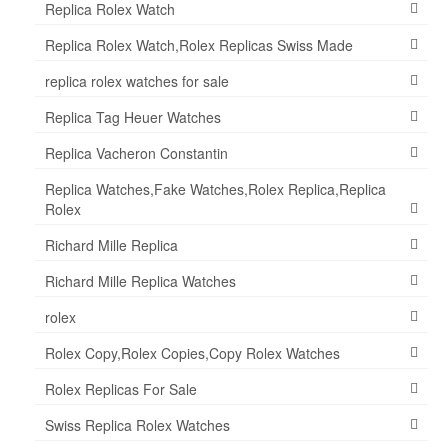
Replica Rolex Watch
Replica Rolex Watch,Rolex Replicas Swiss Made
replica rolex watches for sale
Replica Tag Heuer Watches
Replica Vacheron Constantin
Replica Watches,Fake Watches,Rolex Replica,Replica
Rolex
Richard Mille Replica
Richard Mille Replica Watches
rolex
Rolex Copy,Rolex Copies,Copy Rolex Watches
Rolex Replicas For Sale
Swiss Replica Rolex Watches