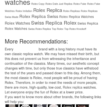
watches
Rolex Copy
Rolex Date Just Replica
Rolex Fake
Rolex Fake
Rolex Replica
Watches
Rolex Imitation
Rolex Replicas
Rolex Replicas
Rolex Replica Swiss
Rolex Replica Watches
Swiss Made
Swiss Replica Rolex
Rolex Watches
Swiss Replica
Rolex Watches
Swiss Rolex Replica
Top Rolex
Top Rolex Knockoff
More Recommendations:
Every
replica watches
brand with a long history must have its
own classic replica watch. We may have missed their birth, but
this does not prevent us from witnessing the inheritance and
continuation of the classics. Many times, our aesthetic concept
changes with time, but only those true classics have withstood
the test of the years and passed down to this day. Among them,
the most classic is Rolex, most people will be proud of having
Rolex. Therefore, in order to meet the needs of more people,
there are more, high-quality, low-cost,
Rolex replica
watches.
Let everyone enjoy the fun of Rolex at a lower price.
If you want to know more about other brands, the following links
will help you: