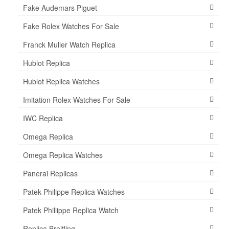
Fake Audemars Piguet
Fake Rolex Watches For Sale
Franck Muller Watch Replica
Hublot Replica
Hublot Replica Watches
Imitation Rolex Watches For Sale
IWC Replica
Omega Replica
Omega Replica Watches
Panerai Replicas
Patek Philippe Replica Watches
Patek Phillippe Replica Watch
Replica Breitling