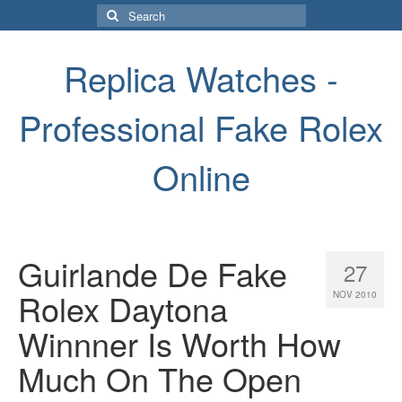
Search
for:
Replica Watches -
Professional Fake Rolex
Online
Guirlande De Fake
27
Rolex Daytona
NOV 2010
Winnner Is Worth How
Much On The Open