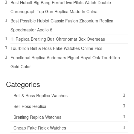
Best Hubolt Big Bang Ferrari Iwc Pilots Watch Double
Chronograph Top Gun Replica Made In China
Best Possible Hublot Classic Fusion Zirconium Replica
Speedmaster Apollo 8
Hi Replica Breitling B01 Chronomat Box Overseas
Tourbillon Bell & Ross Fake Watches Online Pics
Functional Replica Audemars Piguet Royal Oak Tourbillon
Gold Color
Categories
Bell & Ross Replica Watches
Bell Ross Replica
Breitling Replica Watches
Cheap Fake Rolex Watches