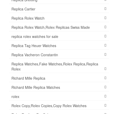
Replica Cartier
Replica Rolex Watch
Replica Rolex Watch,Rolex Replicas Swiss Made
replica rolex watches for sale
Replica Tag Heuer Watches
Replica Vacheron Constantin
Replica Watches,Fake Watches,Rolex Replica,Replica
Rolex
Richard Mille Replica
Richard Mille Replica Watches
rolex
Rolex Copy,Rolex Copies,Copy Rolex Watches