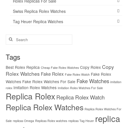
Rolex Replicas For Sale
Swiss Replica Rolex Watches
Tag Heuer Replica Watches
Search
for:
Tags
Copy
Best Rolex Replica
Copy Rolex
Cheap Fake Rolex Watches
Rolex Watches
Fake Rolex
Fake Rolex
Fake Rolex Watch
Fake Watches
Watches
Fake Rolex Watches For Sale
imitation
Imitation Rolex Watches
rolex
Imitation Rolex Watches For Sale
Replica Rolex
Replica Rolex Watch
Replica Rolex Watches
Replica Rolex Watches For
replica
Sale
replicas Omega
Replicas Rolex watches
replicas Tag Heuer