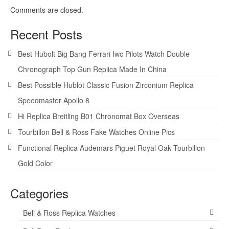
Comments are closed.
Recent Posts
Best Hubolt Big Bang Ferrari Iwc Pilots Watch Double
Chronograph Top Gun Replica Made In China
Best Possible Hublot Classic Fusion Zirconium Replica
Speedmaster Apollo 8
Hi Replica Breitling B01 Chronomat Box Overseas
Tourbillon Bell & Ross Fake Watches Online Pics
Functional Replica Audemars Piguet Royal Oak Tourbillon
Gold Color
Categories
Bell & Ross Replica Watches