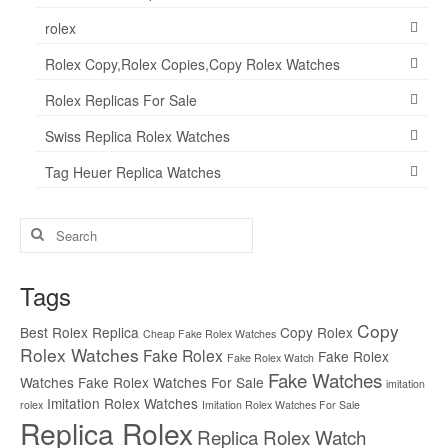
rolex
Rolex Copy,Rolex Copies,Copy Rolex Watches
Rolex Replicas For Sale
Swiss Replica Rolex Watches
Tag Heuer Replica Watches
Search
for:
Tags
Copy
Best Rolex Replica
Copy Rolex
Cheap Fake Rolex Watches
Rolex Watches
Fake Rolex
Fake Rolex
Fake Rolex Watch
Fake Watches
Watches
Fake Rolex Watches For Sale
imitation
Imitation Rolex Watches
rolex
Imitation Rolex Watches For Sale
Replica Rolex
Replica Rolex Watch