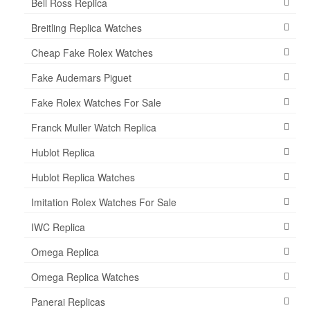
Bell Ross Replica
Breitling Replica Watches
Cheap Fake Rolex Watches
Fake Audemars Piguet
Fake Rolex Watches For Sale
Franck Muller Watch Replica
Hublot Replica
Hublot Replica Watches
Imitation Rolex Watches For Sale
IWC Replica
Omega Replica
Omega Replica Watches
Panerai Replicas