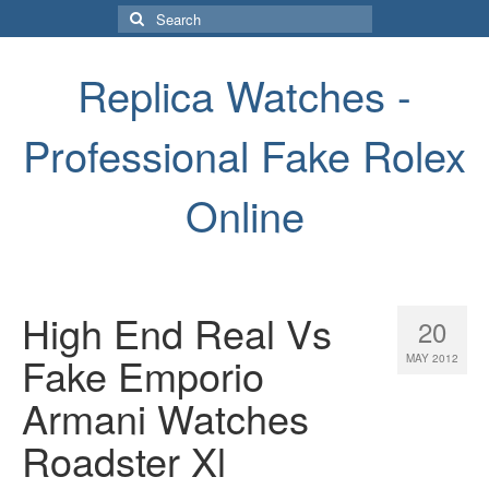
Search
for:
Replica Watches -
Professional Fake Rolex
Online
High End Real Vs
20
Fake Emporio
MAY 2012
Armani Watches
Roadster Xl