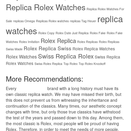
Replica Rolex Watches
Replica Rolex Watches For
replica
Sale
replicas Omega
Replicas Rolex watches
replicas Tag Heuer
watches
Rolex Copy
Rolex Date Just Replica
Rolex Fake
Rolex Fake
Rolex Replica
Watches
Rolex Imitation
Rolex Replicas
Rolex Replicas
Rolex Replica Swiss
Rolex Replica Watches
Swiss Made
Swiss Replica Rolex
Rolex Watches
Swiss Replica
Rolex Watches
Swiss Rolex Replica
Top Rolex
Top Rolex Knockoff
More Recommendations:
Every
replica watches
brand with a long history must have its
own classic replica watch. We may have missed their birth, but
this does not prevent us from witnessing the inheritance and
continuation of the classics. Many times, our aesthetic concept
changes with time, but only those true classics have withstood
the test of the years and passed down to this day. Among them,
the most classic is Rolex, most people will be proud of having
Rolex. Therefore, in order to meet the needs of more people,