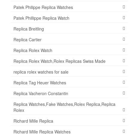
Patek Philippe Replica Watches
Patek Phillippe Replica Watch
Replica Breitling
Replica Cartier
Replica Rolex Watch
Replica Rolex Watch,Rolex Replicas Swiss Made
replica rolex watches for sale
Replica Tag Heuer Watches
Replica Vacheron Constantin
Replica Watches,Fake Watches,Rolex Replica,Replica
Rolex
Richard Mille Replica
Richard Mille Replica Watches