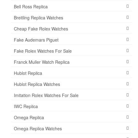
Bell Ross Replica
Breitling Replica Watches
Cheap Fake Rolex Watches
Fake Audemars Piguet
Fake Rolex Watches For Sale
Franck Muller Watch Replica
Hublot Replica
Hublot Replica Watches
Imitation Rolex Watches For Sale
IWC Replica
Omega Replica
Omega Replica Watches