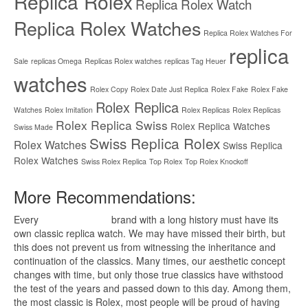
Replica Rolex
Replica Rolex Watch
Replica Rolex Watches
Replica Rolex Watches For
replica
Sale
replicas Omega
Replicas Rolex watches
replicas Tag Heuer
watches
Rolex Copy
Rolex Date Just Replica
Rolex Fake
Rolex Fake
Rolex Replica
Watches
Rolex Imitation
Rolex Replicas
Rolex Replicas
Rolex Replica Swiss
Rolex Replica Watches
Swiss Made
Swiss Replica Rolex
Rolex Watches
Swiss Replica
Rolex Watches
Swiss Rolex Replica
Top Rolex
Top Rolex Knockoff
More Recommendations:
Every
replica watches
brand with a long history must have its
own classic replica watch. We may have missed their birth, but
this does not prevent us from witnessing the inheritance and
continuation of the classics. Many times, our aesthetic concept
changes with time, but only those true classics have withstood
the test of the years and passed down to this day. Among them,
the most classic is Rolex, most people will be proud of having