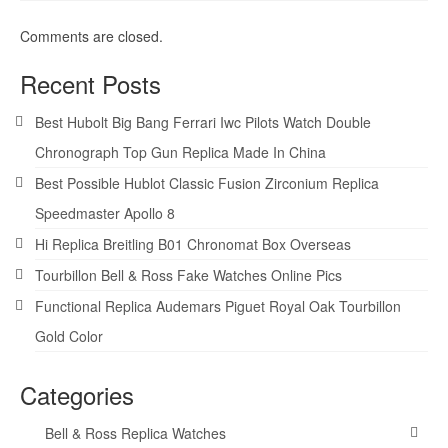
Comments are closed.
Recent Posts
Best Hubolt Big Bang Ferrari Iwc Pilots Watch Double
Chronograph Top Gun Replica Made In China
Best Possible Hublot Classic Fusion Zirconium Replica
Speedmaster Apollo 8
Hi Replica Breitling B01 Chronomat Box Overseas
Tourbillon Bell & Ross Fake Watches Online Pics
Functional Replica Audemars Piguet Royal Oak Tourbillon
Gold Color
Categories
Bell & Ross Replica Watches