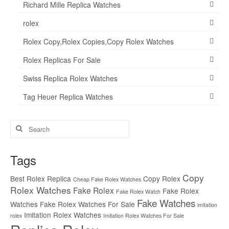
Richard Mille Replica Watches
rolex
Rolex Copy,Rolex Copies,Copy Rolex Watches
Rolex Replicas For Sale
Swiss Replica Rolex Watches
Tag Heuer Replica Watches
Search
for:
Tags
Copy
Best Rolex Replica
Copy Rolex
Cheap Fake Rolex Watches
Rolex Watches
Fake Rolex
Fake Rolex
Fake Rolex Watch
Fake Watches
Watches
Fake Rolex Watches For Sale
imitation
Imitation Rolex Watches
rolex
Imitation Rolex Watches For Sale