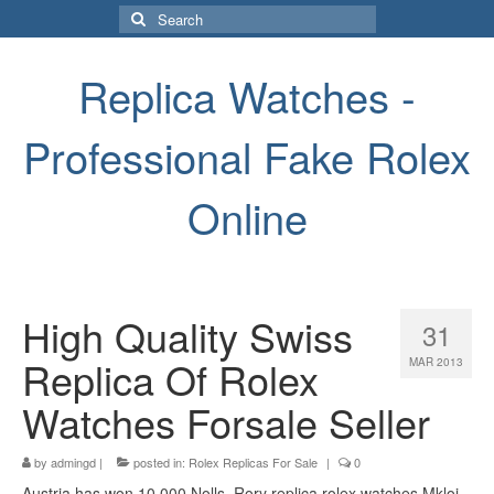
Search
for:
Replica Watches -
Professional Fake Rolex
Online
High Quality Swiss
31
Replica Of Rolex
MAR 2013
Watches Forsale Seller
by
admingd
|
posted in:
Rolex Replicas For Sale
|
0
Austria has won 10,000 Nolls. Rory replica rolex watches Mkloi