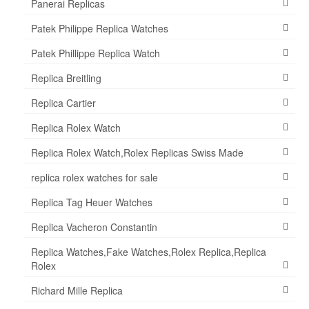
Panerai Replicas
Patek Philippe Replica Watches
Patek Phillippe Replica Watch
Replica Breitling
Replica Cartier
Replica Rolex Watch
Replica Rolex Watch,Rolex Replicas Swiss Made
replica rolex watches for sale
Replica Tag Heuer Watches
Replica Vacheron Constantin
Replica Watches,Fake Watches,Rolex Replica,Replica
Rolex
Richard Mille Replica