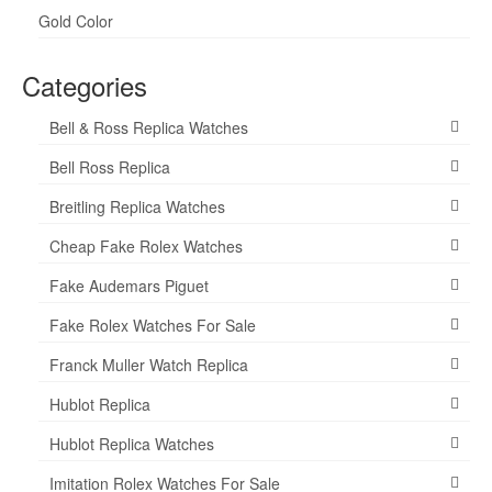
Gold Color
Categories
Bell & Ross Replica Watches
Bell Ross Replica
Breitling Replica Watches
Cheap Fake Rolex Watches
Fake Audemars Piguet
Fake Rolex Watches For Sale
Franck Muller Watch Replica
Hublot Replica
Hublot Replica Watches
Imitation Rolex Watches For Sale