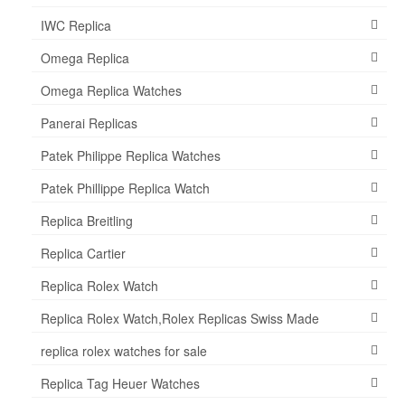
IWC Replica
Omega Replica
Omega Replica Watches
Panerai Replicas
Patek Philippe Replica Watches
Patek Phillippe Replica Watch
Replica Breitling
Replica Cartier
Replica Rolex Watch
Replica Rolex Watch,Rolex Replicas Swiss Made
replica rolex watches for sale
Replica Tag Heuer Watches