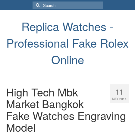
Search
for:
Replica Watches -
Professional Fake Rolex
Online
High Tech Mbk
11
Market Bangkok
MAY 2014
Fake Watches Engraving
Model