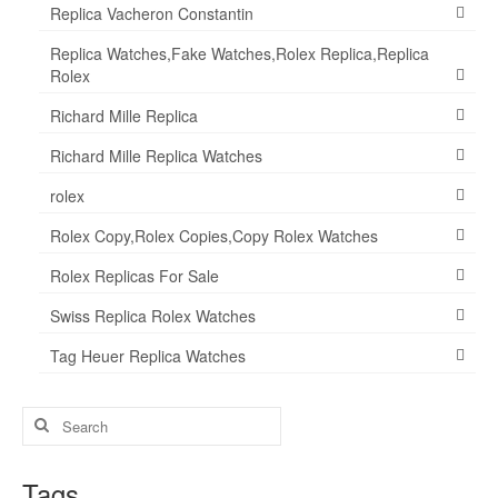
Replica Vacheron Constantin
Replica Watches,Fake Watches,Rolex Replica,Replica
Rolex
Richard Mille Replica
Richard Mille Replica Watches
rolex
Rolex Copy,Rolex Copies,Copy Rolex Watches
Rolex Replicas For Sale
Swiss Replica Rolex Watches
Tag Heuer Replica Watches
Search
for:
Tags