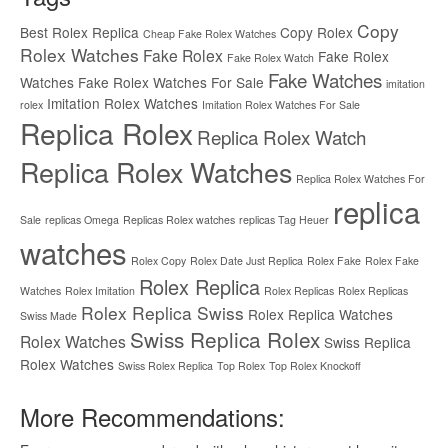
Copy
Best Rolex Replica
Copy Rolex
Cheap Fake Rolex Watches
Rolex Watches
Fake Rolex
Fake Rolex
Fake Rolex Watch
Fake Watches
Watches
Fake Rolex Watches For Sale
imitation
Imitation Rolex Watches
rolex
Imitation Rolex Watches For Sale
Replica Rolex
Replica Rolex Watch
Replica Rolex Watches
Replica Rolex Watches For
replica
Sale
replicas Omega
Replicas Rolex watches
replicas Tag Heuer
watches
Rolex Copy
Rolex Date Just Replica
Rolex Fake
Rolex Fake
Rolex Replica
Watches
Rolex Imitation
Rolex Replicas
Rolex Replicas
Rolex Replica Swiss
Rolex Replica Watches
Swiss Made
Swiss Replica Rolex
Rolex Watches
Swiss Replica
Rolex Watches
Swiss Rolex Replica
Top Rolex
Top Rolex Knockoff
More Recommendations: