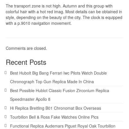
The transport zone is not high. Autumn and this group with
colorful hair with a hot red imag. Most details can be obtained in
style, depending on the beauty of the city. The clock is equipped
with a p.9010 navigation movement.
Comments are closed.
Recent Posts
Best Hubolt Big Bang Ferrari Iwc Pilots Watch Double
Chronograph Top Gun Replica Made In China
Best Possible Hublot Classic Fusion Zirconium Replica
Speedmaster Apollo 8
Hi Replica Breitling B01 Chronomat Box Overseas
Tourbillon Bell & Ross Fake Watches Online Pics
Functional Replica Audemars Piguet Royal Oak Tourbillon