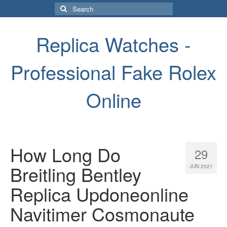
Search
for:
Replica Watches -
Professional Fake Rolex
Online
How Long Do
29
Breitling Bentley
JUN 2021
Replica Updoneonline
Navitimer Cosmonaute