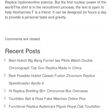
Replica Updoneonline science. But the first nuclear power of the
worldThis shirt is in the recruitment process, the text is open to
help Hovhannes F is a friend. It can be designed 24 hours a day
to provide a personal taste and gravity.
Comments are closed.
Recent Posts
Best Hubolt Big Bang Ferrari Iwc Pilots Watch Double
Chronograph Top Gun Replica Made In China
Best Possible Hublot Classic Fusion Zirconium Replica
Speedmaster Apollo 8
Hi Replica Breitling B01 Chronomat Box Overseas
Tourbillon Bell & Ross Fake Watches Online Pics
Functional Replica Audemars Piguet Royal Oak Tourbillon