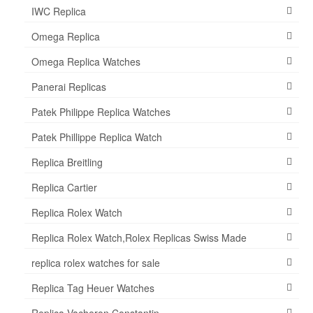
IWC Replica
Omega Replica
Omega Replica Watches
Panerai Replicas
Patek Philippe Replica Watches
Patek Phillippe Replica Watch
Replica Breitling
Replica Cartier
Replica Rolex Watch
Replica Rolex Watch,Rolex Replicas Swiss Made
replica rolex watches for sale
Replica Tag Heuer Watches