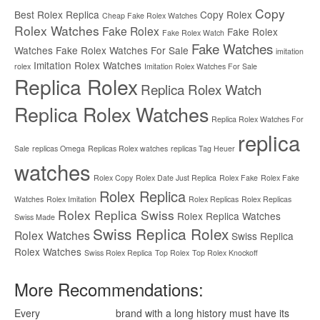
Copy
Best Rolex Replica
Copy Rolex
Cheap Fake Rolex Watches
Rolex Watches
Fake Rolex
Fake Rolex
Fake Rolex Watch
Fake Watches
Watches
Fake Rolex Watches For Sale
imitation
Imitation Rolex Watches
rolex
Imitation Rolex Watches For Sale
Replica Rolex
Replica Rolex Watch
Replica Rolex Watches
Replica Rolex Watches For
replica
Sale
replicas Omega
Replicas Rolex watches
replicas Tag Heuer
watches
Rolex Copy
Rolex Date Just Replica
Rolex Fake
Rolex Fake
Rolex Replica
Watches
Rolex Imitation
Rolex Replicas
Rolex Replicas
Rolex Replica Swiss
Rolex Replica Watches
Swiss Made
Swiss Replica Rolex
Rolex Watches
Swiss Replica
Rolex Watches
Swiss Rolex Replica
Top Rolex
Top Rolex Knockoff
More Recommendations:
Every
replica watches
brand with a long history must have its