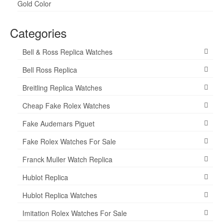
Gold Color
Categories
Bell & Ross Replica Watches
Bell Ross Replica
Breitling Replica Watches
Cheap Fake Rolex Watches
Fake Audemars Piguet
Fake Rolex Watches For Sale
Franck Muller Watch Replica
Hublot Replica
Hublot Replica Watches
Imitation Rolex Watches For Sale