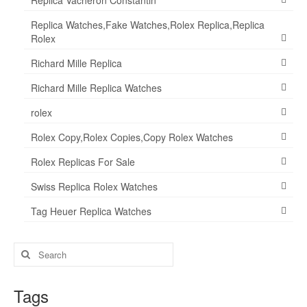
Replica Vacheron Constantin
Replica Watches,Fake Watches,Rolex Replica,Replica
Rolex
Richard Mille Replica
Richard Mille Replica Watches
rolex
Rolex Copy,Rolex Copies,Copy Rolex Watches
Rolex Replicas For Sale
Swiss Replica Rolex Watches
Tag Heuer Replica Watches
Search
for:
Tags