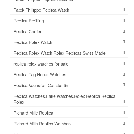
Patek Phillippe Replica Watch
Replica Breitling
Replica Cartier
Replica Rolex Watch
Replica Rolex Watch,Rolex Replicas Swiss Made
replica rolex watches for sale
Replica Tag Heuer Watches
Replica Vacheron Constantin
Replica Watches,Fake Watches,Rolex Replica,Replica
Rolex
Richard Mille Replica
Richard Mille Replica Watches