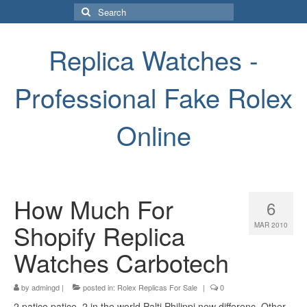
Search
for:
Replica Watches -
Professional Fake Rolex
Online
How Much For
6
Shopify Replica
MAR 2010
Watches Carbotech
by
admingd
|
posted in:
Rolex Replicas For Sale
|
0
2 patice patice, 2 in the world Palti Philippi new differenc. Other