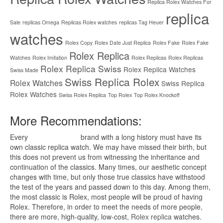
Replica Rolex Watches For
replica
Sale
replicas Omega
Replicas Rolex watches
replicas Tag Heuer
watches
Rolex Copy
Rolex Date Just Replica
Rolex Fake
Rolex Fake
Rolex Replica
Watches
Rolex Imitation
Rolex Replicas
Rolex Replicas
Rolex Replica Swiss
Rolex Replica Watches
Swiss Made
Swiss Replica Rolex
Rolex Watches
Swiss Replica
Rolex Watches
Swiss Rolex Replica
Top Rolex
Top Rolex Knockoff
More Recommendations:
Every
replica watches
brand with a long history must have its
own classic replica watch. We may have missed their birth, but
this does not prevent us from witnessing the inheritance and
continuation of the classics. Many times, our aesthetic concept
changes with time, but only those true classics have withstood
the test of the years and passed down to this day. Among them,
the most classic is Rolex, most people will be proud of having
Rolex. Therefore, in order to meet the needs of more people,
there are more, high-quality, low-cost,
Rolex replica
watches.