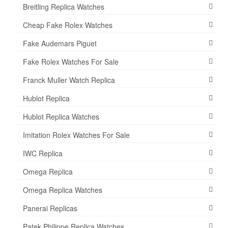
Breitling Replica Watches
Cheap Fake Rolex Watches
Fake Audemars Piguet
Fake Rolex Watches For Sale
Franck Muller Watch Replica
Hublot Replica
Hublot Replica Watches
Imitation Rolex Watches For Sale
IWC Replica
Omega Replica
Omega Replica Watches
Panerai Replicas
Patek Philippe Replica Watches