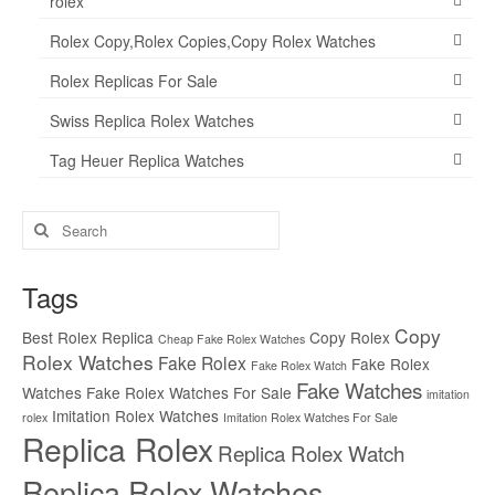
rolex
Rolex Copy,Rolex Copies,Copy Rolex Watches
Rolex Replicas For Sale
Swiss Replica Rolex Watches
Tag Heuer Replica Watches
Search
for:
Tags
Copy
Best Rolex Replica
Copy Rolex
Cheap Fake Rolex Watches
Rolex Watches
Fake Rolex
Fake Rolex
Fake Rolex Watch
Fake Watches
Watches
Fake Rolex Watches For Sale
imitation
Imitation Rolex Watches
rolex
Imitation Rolex Watches For Sale
Replica Rolex
Replica Rolex Watch
Replica Rolex Watches