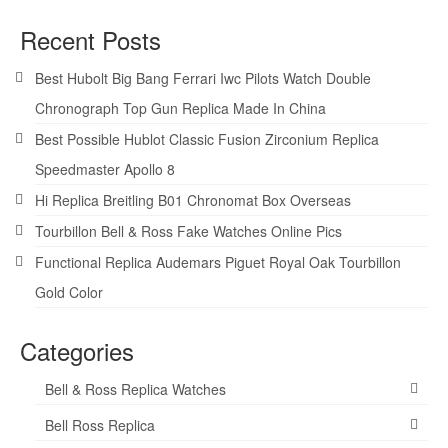
Recent Posts
Best Hubolt Big Bang Ferrari Iwc Pilots Watch Double
Chronograph Top Gun Replica Made In China
Best Possible Hublot Classic Fusion Zirconium Replica
Speedmaster Apollo 8
Hi Replica Breitling B01 Chronomat Box Overseas
Tourbillon Bell & Ross Fake Watches Online Pics
Functional Replica Audemars Piguet Royal Oak Tourbillon
Gold Color
Categories
Bell & Ross Replica Watches
Bell Ross Replica