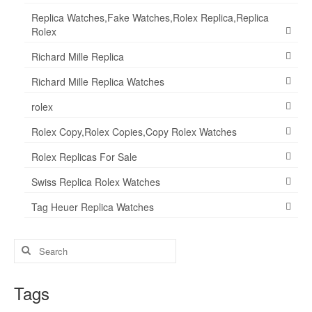
Replica Watches,Fake Watches,Rolex Replica,Replica
Rolex
Richard Mille Replica
Richard Mille Replica Watches
rolex
Rolex Copy,Rolex Copies,Copy Rolex Watches
Rolex Replicas For Sale
Swiss Replica Rolex Watches
Tag Heuer Replica Watches
Search
for:
Tags