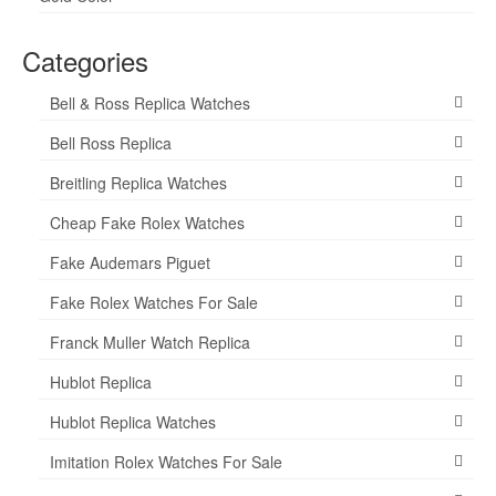
Categories
Bell & Ross Replica Watches
Bell Ross Replica
Breitling Replica Watches
Cheap Fake Rolex Watches
Fake Audemars Piguet
Fake Rolex Watches For Sale
Franck Muller Watch Replica
Hublot Replica
Hublot Replica Watches
Imitation Rolex Watches For Sale