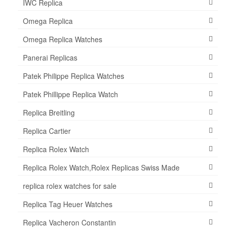
IWC Replica
Omega Replica
Omega Replica Watches
Panerai Replicas
Patek Philippe Replica Watches
Patek Phillippe Replica Watch
Replica Breitling
Replica Cartier
Replica Rolex Watch
Replica Rolex Watch,Rolex Replicas Swiss Made
replica rolex watches for sale
Replica Tag Heuer Watches
Replica Vacheron Constantin