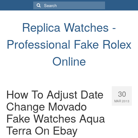
Search
for:
Replica Watches -
Professional Fake Rolex
Online
How To Adjust Date
30
Change Movado
MAR 2013
Fake Watches Aqua
Terra On Ebay