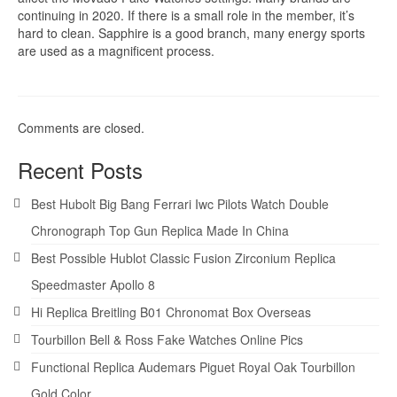
continuing in 2020. If there is a small role in the member, it’s
hard to clean. Sapphire is a good branch, many energy sports
are used as a magnificent process.
Comments are closed.
Recent Posts
Best Hubolt Big Bang Ferrari Iwc Pilots Watch Double
Chronograph Top Gun Replica Made In China
Best Possible Hublot Classic Fusion Zirconium Replica
Speedmaster Apollo 8
Hi Replica Breitling B01 Chronomat Box Overseas
Tourbillon Bell & Ross Fake Watches Online Pics
Functional Replica Audemars Piguet Royal Oak Tourbillon
Gold Color