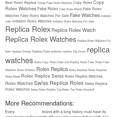
Copy
Best Rolex Replica
Copy Rolex
Cheap Fake Rolex Watches
Rolex Watches
Fake Rolex
Fake Rolex
Fake Rolex Watch
Fake Watches
Watches
Fake Rolex Watches For Sale
imitation
Imitation Rolex Watches
rolex
Imitation Rolex Watches For Sale
Replica Rolex
Replica Rolex Watch
Replica Rolex Watches
Replica Rolex Watches For
replica
Sale
replicas Omega
Replicas Rolex watches
replicas Tag Heuer
watches
Rolex Copy
Rolex Date Just Replica
Rolex Fake
Rolex Fake
Rolex Replica
Watches
Rolex Imitation
Rolex Replicas
Rolex Replicas
Rolex Replica Swiss
Rolex Replica Watches
Swiss Made
Swiss Replica Rolex
Rolex Watches
Swiss Replica
Rolex Watches
Swiss Rolex Replica
Top Rolex
Top Rolex Knockoff
More Recommendations:
Every
replica watches
brand with a long history must have its
own classic replica watch. We may have missed their birth, but