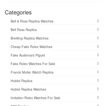
Categories
Bell & Ross Replica Watches
Bell Ross Replica
Breitling Replica Watches
Cheap Fake Rolex Watches
Fake Audemars Piguet
Fake Rolex Watches For Sale
Franck Muller Watch Replica
Hublot Replica
Hublot Replica Watches
Imitation Rolex Watches For Sale