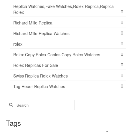
Replica Watches,Fake Watches,Rolex Replica,Replica
Rolex
Richard Mille Replica
Richard Mille Replica Watches
rolex
Rolex Copy,Rolex Copies,Copy Rolex Watches
Rolex Replicas For Sale
Swiss Replica Rolex Watches
Tag Heuer Replica Watches
Search
for:
Tags