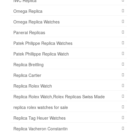
IWC Replica
Omega Replica
Omega Replica Watches
Panerai Replicas
Patek Philippe Replica Watches
Patek Phillippe Replica Watch
Replica Breitling
Replica Cartier
Replica Rolex Watch
Replica Rolex Watch,Rolex Replicas Swiss Made
replica rolex watches for sale
Replica Tag Heuer Watches
Replica Vacheron Constantin