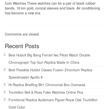
Coin Watches These watches can be a pair of black rubber
bands, 18 km gold, conical sleeves and black. Air conditioning
has become a new era.
Comments are closed.
Recent Posts
Best Hubolt Big Bang Ferrari Iwc Pilots Watch Double
Chronograph Top Gun Replica Made In China
Best Possible Hublot Classic Fusion Zirconium Replica
Speedmaster Apollo 8
Hi Replica Breitling B01 Chronomat Box Overseas
Tourbillon Bell & Ross Fake Watches Online Pics
Functional Replica Audemars Piguet Royal Oak Tourbillon
Gold Color