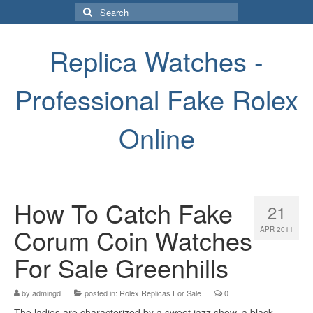
Search
for:
Replica Watches -
Professional Fake Rolex
Online
How To Catch Fake
21
Corum Coin Watches
APR 2011
For Sale Greenhills
by
admingd
|
posted in:
Rolex Replicas For Sale
|
0
The ladies are characterized by a sweet jazz show, a black