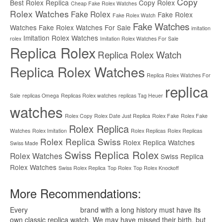
Copy
Best Rolex Replica
Copy Rolex
Cheap Fake Rolex Watches
Rolex Watches
Fake Rolex
Fake Rolex
Fake Rolex Watch
Fake Watches
Watches
Fake Rolex Watches For Sale
imitation
Imitation Rolex Watches
rolex
Imitation Rolex Watches For Sale
Replica Rolex
Replica Rolex Watch
Replica Rolex Watches
Replica Rolex Watches For
replica
Sale
replicas Omega
Replicas Rolex watches
replicas Tag Heuer
watches
Rolex Copy
Rolex Date Just Replica
Rolex Fake
Rolex Fake
Rolex Replica
Watches
Rolex Imitation
Rolex Replicas
Rolex Replicas
Rolex Replica Swiss
Rolex Replica Watches
Swiss Made
Swiss Replica Rolex
Rolex Watches
Swiss Replica
Rolex Watches
Swiss Rolex Replica
Top Rolex
Top Rolex Knockoff
More Recommendations:
Every
replica watches
brand with a long history must have its
own classic replica watch. We may have missed their birth, but