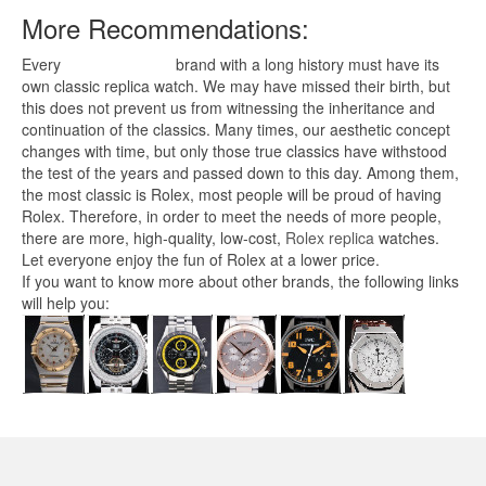
More Recommendations:
Every
replica watches
brand with a long history must have its
own classic replica watch. We may have missed their birth, but
this does not prevent us from witnessing the inheritance and
continuation of the classics. Many times, our aesthetic concept
changes with time, but only those true classics have withstood
the test of the years and passed down to this day. Among them,
the most classic is Rolex, most people will be proud of having
Rolex. Therefore, in order to meet the needs of more people,
there are more, high-quality, low-cost,
Rolex replica
watches.
Let everyone enjoy the fun of Rolex at a lower price.
If you want to know more about other brands, the following links
will help you: