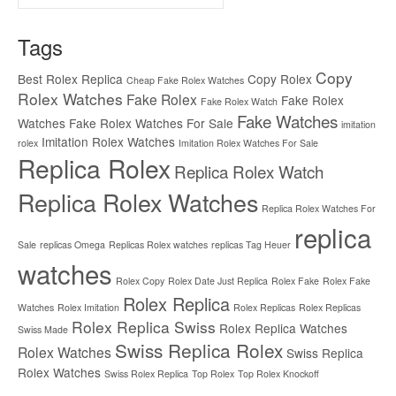
for:
Tags
Copy
Best Rolex Replica
Copy Rolex
Cheap Fake Rolex Watches
Rolex Watches
Fake Rolex
Fake Rolex
Fake Rolex Watch
Fake Watches
Watches
Fake Rolex Watches For Sale
imitation
Imitation Rolex Watches
rolex
Imitation Rolex Watches For Sale
Replica Rolex
Replica Rolex Watch
Replica Rolex Watches
Replica Rolex Watches For
replica
Sale
replicas Omega
Replicas Rolex watches
replicas Tag Heuer
watches
Rolex Copy
Rolex Date Just Replica
Rolex Fake
Rolex Fake
Rolex Replica
Watches
Rolex Imitation
Rolex Replicas
Rolex Replicas
Rolex Replica Swiss
Rolex Replica Watches
Swiss Made
Swiss Replica Rolex
Rolex Watches
Swiss Replica
Rolex Watches
Swiss Rolex Replica
Top Rolex
Top Rolex Knockoff