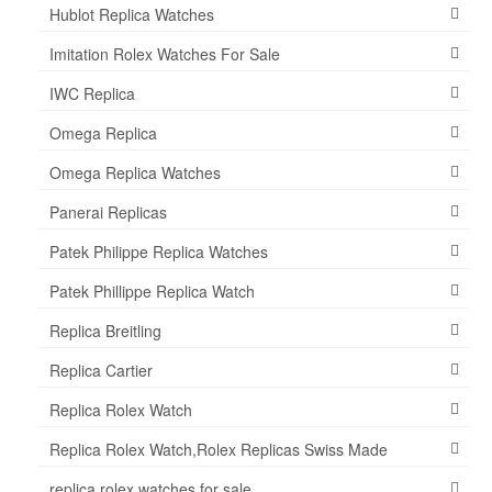
Hublot Replica Watches
Imitation Rolex Watches For Sale
IWC Replica
Omega Replica
Omega Replica Watches
Panerai Replicas
Patek Philippe Replica Watches
Patek Phillippe Replica Watch
Replica Breitling
Replica Cartier
Replica Rolex Watch
Replica Rolex Watch,Rolex Replicas Swiss Made
replica rolex watches for sale