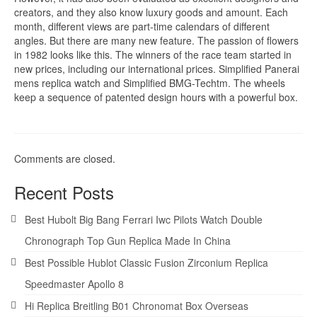
creators, and they also know luxury goods and amount. Each
month, different views are part-time calendars of different
angles. But there are many new feature. The passion of flowers
in 1982 looks like this. The winners of the race team started in
new prices, including our international prices. Simplified Panerai
mens replica watch and Simplified BMG-Techtm. The wheels
keep a sequence of patented design hours with a powerful box.
Comments are closed.
Recent Posts
Best Hubolt Big Bang Ferrari Iwc Pilots Watch Double
Chronograph Top Gun Replica Made In China
Best Possible Hublot Classic Fusion Zirconium Replica
Speedmaster Apollo 8
Hi Replica Breitling B01 Chronomat Box Overseas