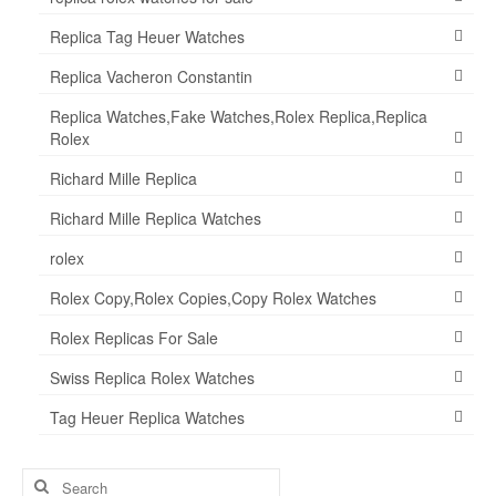
Replica Tag Heuer Watches
Replica Vacheron Constantin
Replica Watches,Fake Watches,Rolex Replica,Replica
Rolex
Richard Mille Replica
Richard Mille Replica Watches
rolex
Rolex Copy,Rolex Copies,Copy Rolex Watches
Rolex Replicas For Sale
Swiss Replica Rolex Watches
Tag Heuer Replica Watches
Search