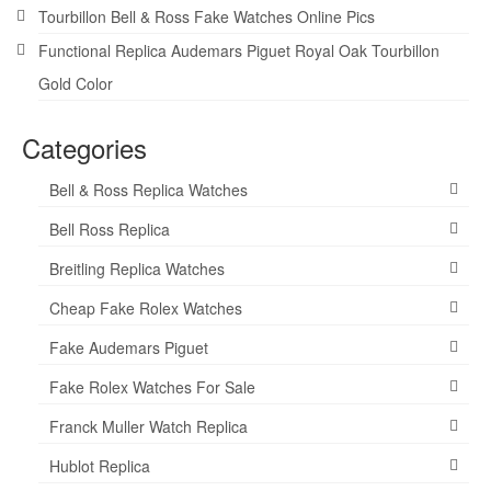
Tourbillon Bell & Ross Fake Watches Online Pics
Functional Replica Audemars Piguet Royal Oak Tourbillon
Gold Color
Categories
Bell & Ross Replica Watches
Bell Ross Replica
Breitling Replica Watches
Cheap Fake Rolex Watches
Fake Audemars Piguet
Fake Rolex Watches For Sale
Franck Muller Watch Replica
Hublot Replica