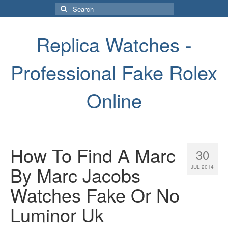
Search
for:
Replica Watches -
Professional Fake Rolex
Online
How To Find A Marc
30
By Marc Jacobs
JUL 2014
Watches Fake Or No
Luminor Uk