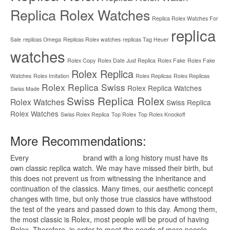
Replica Rolex Watches
Replica Rolex Watches For
replica
Sale
replicas Omega
Replicas Rolex watches
replicas Tag Heuer
watches
Rolex Copy
Rolex Date Just Replica
Rolex Fake
Rolex Fake
Rolex Replica
Watches
Rolex Imitation
Rolex Replicas
Rolex Replicas
Rolex Replica Swiss
Rolex Replica Watches
Swiss Made
Swiss Replica Rolex
Rolex Watches
Swiss Replica
Rolex Watches
Swiss Rolex Replica
Top Rolex
Top Rolex Knockoff
More Recommendations:
Every
replica watches
brand with a long history must have its
own classic replica watch. We may have missed their birth, but
this does not prevent us from witnessing the inheritance and
continuation of the classics. Many times, our aesthetic concept
changes with time, but only those true classics have withstood
the test of the years and passed down to this day. Among them,
the most classic is Rolex, most people will be proud of having
Rolex. Therefore, in order to meet the needs of more people,