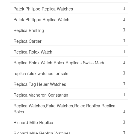
Patek Philippe Replica Watches
Patek Phillippe Replica Watch
Replica Breitling
Replica Cartier
Replica Rolex Watch
Replica Rolex Watch,Rolex Replicas Swiss Made
replica rolex watches for sale
Replica Tag Heuer Watches
Replica Vacheron Constantin
Replica Watches,Fake Watches,Rolex Replica,Replica
Rolex
Richard Mille Replica
Richard Mille Replica Watches