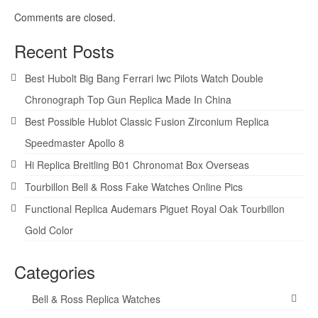
Comments are closed.
Recent Posts
Best Hubolt Big Bang Ferrari Iwc Pilots Watch Double
Chronograph Top Gun Replica Made In China
Best Possible Hublot Classic Fusion Zirconium Replica
Speedmaster Apollo 8
Hi Replica Breitling B01 Chronomat Box Overseas
Tourbillon Bell & Ross Fake Watches Online Pics
Functional Replica Audemars Piguet Royal Oak Tourbillon
Gold Color
Categories
Bell & Ross Replica Watches