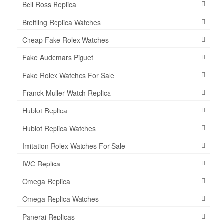
Bell Ross Replica
Breitling Replica Watches
Cheap Fake Rolex Watches
Fake Audemars Piguet
Fake Rolex Watches For Sale
Franck Muller Watch Replica
Hublot Replica
Hublot Replica Watches
Imitation Rolex Watches For Sale
IWC Replica
Omega Replica
Omega Replica Watches
Panerai Replicas