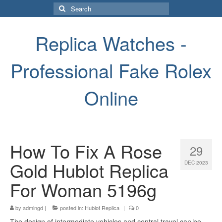
Search
for:
Replica Watches -
Professional Fake Rolex
Online
How To Fix A Rose
29
Gold Hublot Replica
DEC 2023
For Woman 5196g
by
admingd
|
posted in:
Hublot Replica
|
0
The design of intermediate vehicles and central travel can be