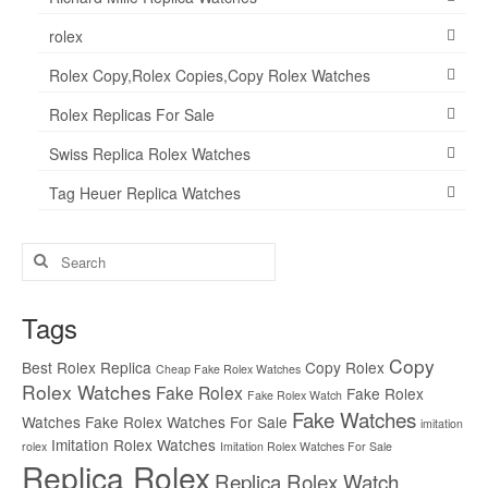
rolex
Rolex Copy,Rolex Copies,Copy Rolex Watches
Rolex Replicas For Sale
Swiss Replica Rolex Watches
Tag Heuer Replica Watches
Search
for:
Tags
Copy
Best Rolex Replica
Copy Rolex
Cheap Fake Rolex Watches
Rolex Watches
Fake Rolex
Fake Rolex
Fake Rolex Watch
Fake Watches
Watches
Fake Rolex Watches For Sale
imitation
Imitation Rolex Watches
rolex
Imitation Rolex Watches For Sale
Replica Rolex
Replica Rolex Watch