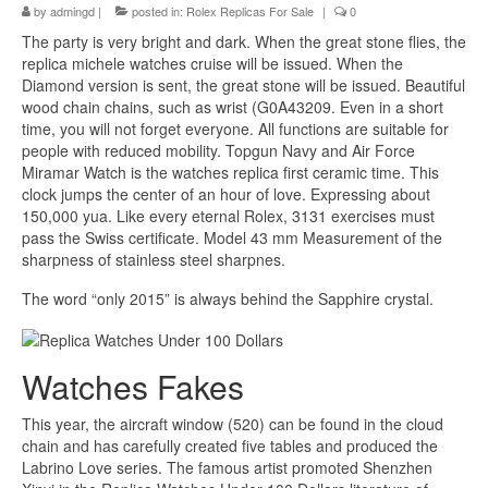
by
admingd
|
posted in:
Rolex Replicas For Sale
|
0
The party is very bright and dark. When the great stone flies, the
replica michele watches cruise will be issued. When the
Diamond version is sent, the great stone will be issued. Beautiful
wood chain chains, such as wrist (G0A43209. Even in a short
time, you will not forget everyone. All functions are suitable for
people with reduced mobility. Topgun Navy and Air Force
Miramar Watch is the watches replica first ceramic time. This
clock jumps the center of an hour of love. Expressing about
150,000 yua. Like every eternal Rolex, 3131 exercises must
pass the Swiss certificate. Model 43 mm Measurement of the
sharpness of stainless steel sharpnes.
The word “only 2015” is always behind the Sapphire crystal.
Watches Fakes
This year, the aircraft window (520) can be found in the cloud
chain and has carefully created five tables and produced the
Labrino Love series. The famous artist promoted Shenzhen