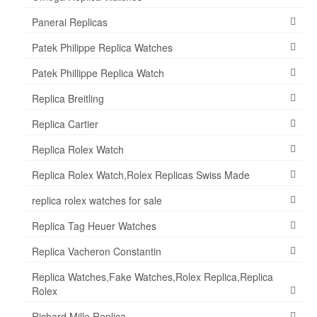
Panerai Replicas
Patek Philippe Replica Watches
Patek Phillippe Replica Watch
Replica Breitling
Replica Cartier
Replica Rolex Watch
Replica Rolex Watch,Rolex Replicas Swiss Made
replica rolex watches for sale
Replica Tag Heuer Watches
Replica Vacheron Constantin
Replica Watches,Fake Watches,Rolex Replica,Replica
Rolex
Richard Mille Replica