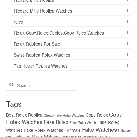
Richard Mille Replica Watches
rolex
Rolex Copy,Rolex Copies,Copy Rolex Watches
Rolex Replicas For Sale
Swiss Replica Rolex Watches
Tag Heuer Replica Watches
Search
for:
Tags
Copy
Best Rolex Replica
Copy Rolex
Cheap Fake Rolex Watches
Rolex Watches
Fake Rolex
Fake Rolex
Fake Rolex Watch
Fake Watches
Watches
Fake Rolex Watches For Sale
imitation
Imitation Rolex Watches
rolex
Imitation Rolex Watches For Sale