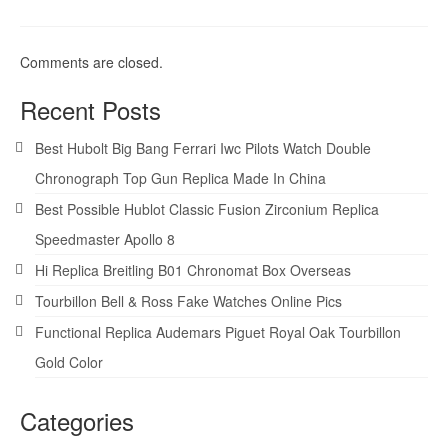
Comments are closed.
Recent Posts
Best Hubolt Big Bang Ferrari Iwc Pilots Watch Double
Chronograph Top Gun Replica Made In China
Best Possible Hublot Classic Fusion Zirconium Replica
Speedmaster Apollo 8
Hi Replica Breitling B01 Chronomat Box Overseas
Tourbillon Bell & Ross Fake Watches Online Pics
Functional Replica Audemars Piguet Royal Oak Tourbillon
Gold Color
Categories