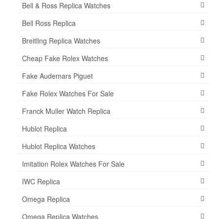
Bell & Ross Replica Watches
Bell Ross Replica
Breitling Replica Watches
Cheap Fake Rolex Watches
Fake Audemars Piguet
Fake Rolex Watches For Sale
Franck Muller Watch Replica
Hublot Replica
Hublot Replica Watches
Imitation Rolex Watches For Sale
IWC Replica
Omega Replica
Omega Replica Watches