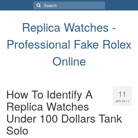
Search
for:
Replica Watches -
Professional Fake Rolex
Online
How To Identify A
11
Replica Watches
JAN 2011
Under 100 Dollars Tank
Solo