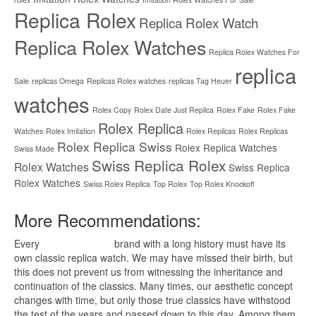
Replica Rolex
Replica Rolex Watch
Replica Rolex Watches
Replica Rolex Watches For
replica
Sale
replicas Omega
Replicas Rolex watches
replicas Tag Heuer
watches
Rolex Copy
Rolex Date Just Replica
Rolex Fake
Rolex Fake
Rolex Replica
Watches
Rolex Imitation
Rolex Replicas
Rolex Replicas
Rolex Replica Swiss
Rolex Replica Watches
Swiss Made
Swiss Replica Rolex
Rolex Watches
Swiss Replica
Rolex Watches
Swiss Rolex Replica
Top Rolex
Top Rolex Knockoff
More Recommendations:
Every
replica watches
brand with a long history must have its
own classic replica watch. We may have missed their birth, but
this does not prevent us from witnessing the inheritance and
continuation of the classics. Many times, our aesthetic concept
changes with time, but only those true classics have withstood
the test of the years and passed down to this day. Among them,