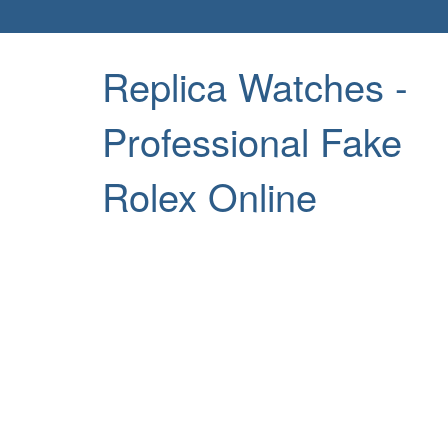
Replica Watches -
Professional Fake
Rolex Online