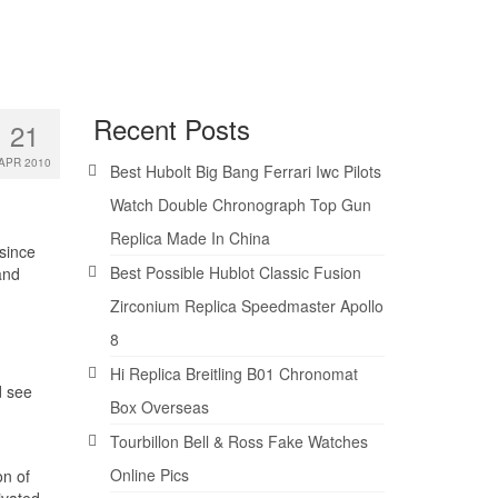
Recent Posts
21
APR 2010
Best Hubolt Big Bang Ferrari Iwc Pilots
Watch Double Chronograph Top Gun
Replica Made In China
since
Best Possible Hublot Classic Fusion
and
Zirconium Replica Speedmaster Apollo
8
Hi Replica Breitling B01 Chronomat
d see
Box Overseas
Tourbillon Bell & Ross Fake Watches
Online Pics
on of
ivated