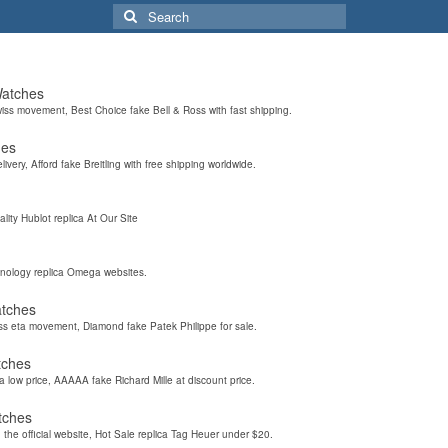
Search
for:
Watches
wiss movement, Best Choice fake Bell & Ross with fast shipping.
hes
elivery, Afford fake Breitling with free shipping worldwide.
ality Hublot replica At Our Site
hnology replica Omega websites.
atches
iss eta movement, Diamond fake Patek Philippe for sale.
tches
a low price, AAAAA fake Richard Mille at discount price.
tches
the official website, Hot Sale replica Tag Heuer under $20.