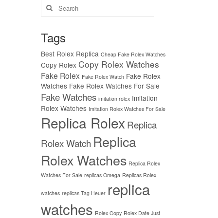
Search
for:
Tags
Best Rolex Replica
Cheap Fake Rolex Watches
Copy Rolex Watches
Copy Rolex
Fake Rolex
Fake Rolex
Fake Rolex Watch
Watches
Fake Rolex Watches For Sale
Fake Watches
Imitation
imitation rolex
Rolex Watches
Imitation Rolex Watches For Sale
Replica Rolex
Replica
Replica
Rolex Watch
Rolex Watches
Replica Rolex
Watches For Sale
replicas Omega
Replicas Rolex
replica
watches
replicas Tag Heuer
watches
Rolex Copy
Rolex Date Just