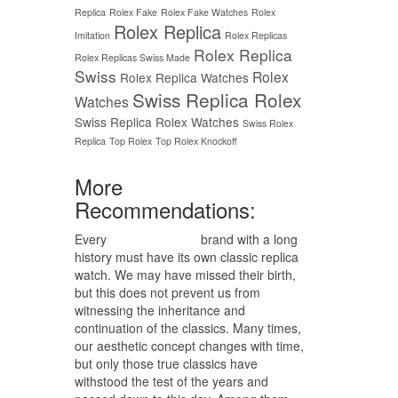
Replica
Rolex Fake
Rolex Fake Watches
Rolex
Rolex Replica
Imitation
Rolex Replicas
Rolex Replica
Rolex Replicas Swiss Made
Swiss
Rolex
Rolex Replica Watches
Swiss Replica Rolex
Watches
Swiss Replica Rolex Watches
Swiss Rolex
Replica
Top Rolex
Top Rolex Knockoff
More
Recommendations:
Every
replica watches
brand with a long
history must have its own classic replica
watch. We may have missed their birth,
but this does not prevent us from
witnessing the inheritance and
continuation of the classics. Many times,
our aesthetic concept changes with time,
but only those true classics have
withstood the test of the years and