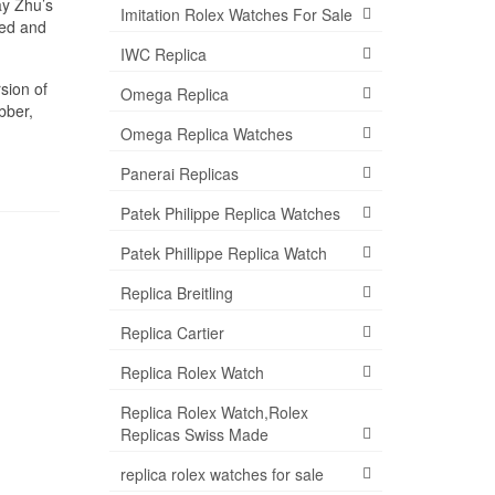
ay Zhu’s
Imitation Rolex Watches For Sale
ned and
IWC Replica
sion of
Omega Replica
bber,
Omega Replica Watches
Panerai Replicas
Patek Philippe Replica Watches
Patek Phillippe Replica Watch
Replica Breitling
Replica Cartier
Replica Rolex Watch
Replica Rolex Watch,Rolex
Replicas Swiss Made
replica rolex watches for sale