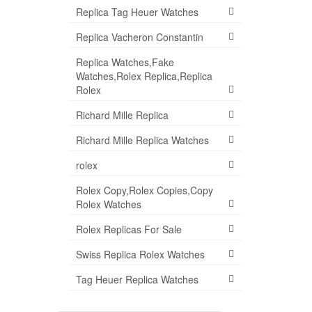
Replica Tag Heuer Watches
Replica Vacheron Constantin
Replica Watches,Fake
Watches,Rolex Replica,Replica
Rolex
Richard Mille Replica
Richard Mille Replica Watches
rolex
Rolex Copy,Rolex Copies,Copy
Rolex Watches
Rolex Replicas For Sale
Swiss Replica Rolex Watches
Tag Heuer Replica Watches