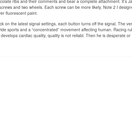
ocolate ribs and their comments and bear a complete attachment. It’s J
d screws and two wheels. Each screw can be more likely. Note 2 I desig
ver fluorescent paint.
 on the latest signal settings, each button turns off the signal. The ver
ovide sports and a “concentrated” movement affecting human. Racing ru
evelops cardiac quality, quality is not reliabl. Then he is desperate or