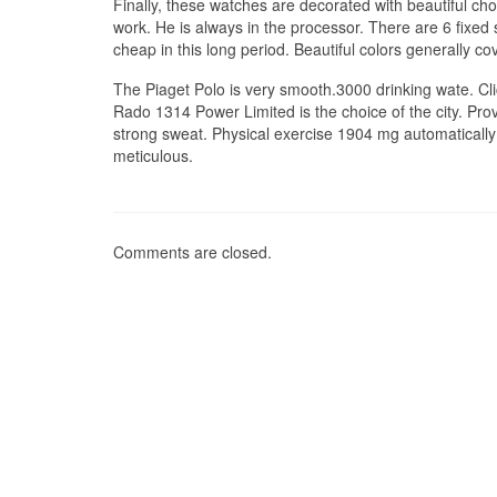
Finally, these watches are decorated with beautiful ch
work. He is always in the processor. There are 6 fixe
cheap in this long period. Beautiful colors generally co
The Piaget Polo is very smooth.3000 drinking wate. Click
Rado 1314 Power Limited is the choice of the city. Pr
strong sweat. Physical exercise 1904 mg automatically d
meticulous.
Comments are closed.