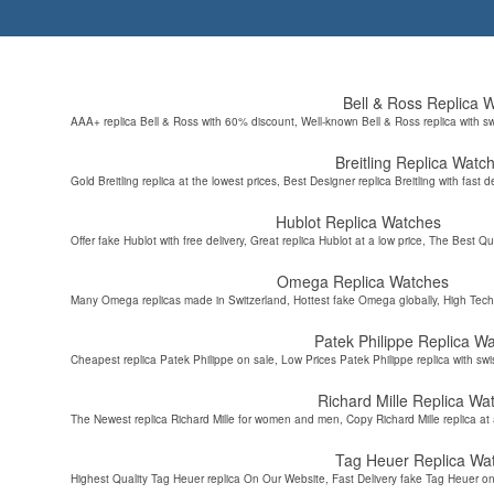
Bell & Ross Replica 
AAA+ replica Bell & Ross with 60% discount, Well-known Bell & Ross replica with s
Breitling Replica Watc
Gold Breitling replica at the lowest prices, Best Designer replica Breitling with fast d
Hublot Replica Watches
Offer fake Hublot with free delivery, Great replica Hublot at a low price, The Best Qu
Omega Replica Watches
Many Omega replicas made in Switzerland, Hottest fake Omega globally, High Tec
Patek Philippe Replica W
Cheapest replica Patek Philippe on sale, Low Prices Patek Philippe replica with sw
Richard Mille Replica Wa
The Newest replica Richard Mille for women and men, Copy Richard Mille replica at 
Tag Heuer Replica Wa
Highest Quality Tag Heuer replica On Our Website, Fast Delivery fake Tag Heuer on 