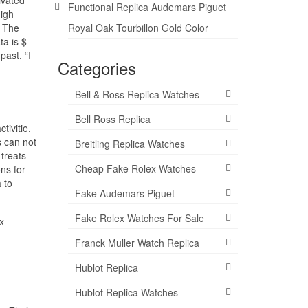
Functional Replica Audemars Piguet
igh
. The
Royal Oak Tourbillon Gold Color
ta is $
past. “I
Categories
Bell & Ross Replica Watches
Bell Ross Replica
ivitie.
s can not
Breitling Replica Watches
 treats
Cheap Fake Rolex Watches
ns for
 to
Fake Audemars Piguet
Fake Rolex Watches For Sale
x
Franck Muller Watch Replica
Hublot Replica
Hublot Replica Watches