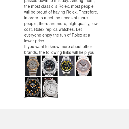
passed down to this day. Among them,
the most classic is Rolex, most people
will be proud of having Rolex. Therefore,
in order to meet the needs of more
people, there are more, high-quality, low-
cost,
Rolex replica
watches. Let
everyone enjoy the fun of Rolex at a
lower price.
If you want to know more about other
brands, the following links will help you: