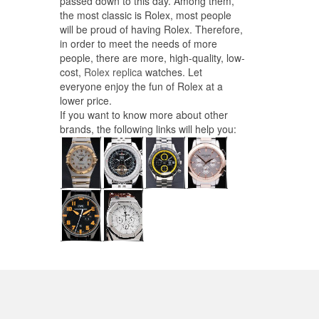
passed down to this day. Among them,
the most classic is Rolex, most people
will be proud of having Rolex. Therefore,
in order to meet the needs of more
people, there are more, high-quality, low-
cost,
Rolex replica
watches. Let
everyone enjoy the fun of Rolex at a
lower price.
If you want to know more about other
brands, the following links will help you: