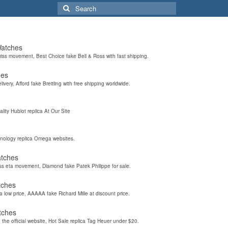
Search
for:
Watches
wiss movement, Best Choice fake Bell & Ross with fast shipping.
hes
elivery, Afford fake Breitling with free shipping worldwide.
ality Hublot replica At Our Site
hnology replica Omega websites.
atches
iss eta movement, Diamond fake Patek Philippe for sale.
tches
a low price, AAAAA fake Richard Mille at discount price.
tches
the official website, Hot Sale replica Tag Heuer under $20.