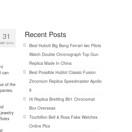
Recent Posts
31
MAY 2010
Best Hubolt Big Bang Ferrari Iwc Pilots
Watch Double Chronograph Top Gun
Replica Made In China
nt
Best Possible Hublot Classic Fusion
t can
Zirconium Replica Speedmaster Apollo
ve of the
8
mpanies.
Hi Replica Breitling B01 Chronomat
nd
Box Overseas
jewelry.
Tourbillon Bell & Ross Fake Watches
Rolex
Online Pics
st