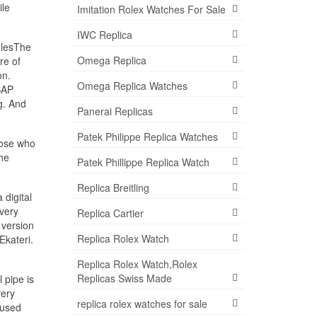
ile
Imitation Rolex Watches For Sale
IWC Replica
dlesThe
Omega Replica
re of
on.
Omega Replica Watches
SAP
g. And
Panerai Replicas
Patek Philippe Replica Watches
hose who
the
Patek Phillippe Replica Watch
Replica Breitling
 digital
 very
Replica Cartier
 version
Replica Rolex Watch
Ekateri.
Replica Rolex Watch,Rolex
Replicas Swiss Made
 pipe is
very
replica rolex watches for sale
 used