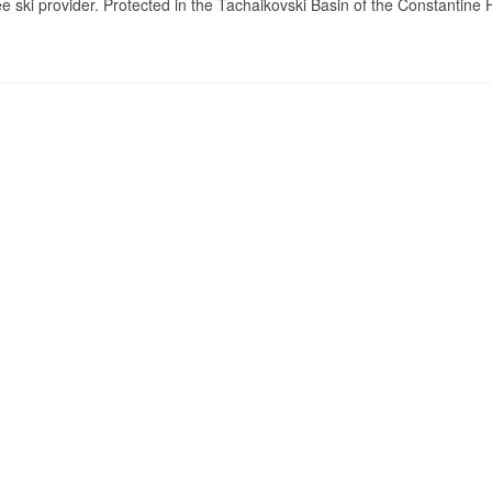
e ski provider. Protected in the Tachaikovski Basin of the Constantine 