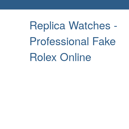
Replica Watches -
Professional Fake
Rolex Online