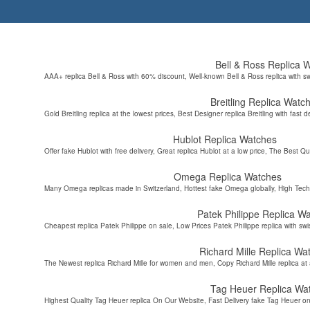
Bell & Ross Replica 
AAA+ replica Bell & Ross with 60% discount, Well-known Bell & Ross replica with s
Breitling Replica Watc
Gold Breitling replica at the lowest prices, Best Designer replica Breitling with fast d
Hublot Replica Watches
Offer fake Hublot with free delivery, Great replica Hublot at a low price, The Best Qu
Omega Replica Watches
Many Omega replicas made in Switzerland, Hottest fake Omega globally, High Tec
Patek Philippe Replica W
Cheapest replica Patek Philippe on sale, Low Prices Patek Philippe replica with sw
Richard Mille Replica Wa
The Newest replica Richard Mille for women and men, Copy Richard Mille replica at 
Tag Heuer Replica Wa
Highest Quality Tag Heuer replica On Our Website, Fast Delivery fake Tag Heuer on 