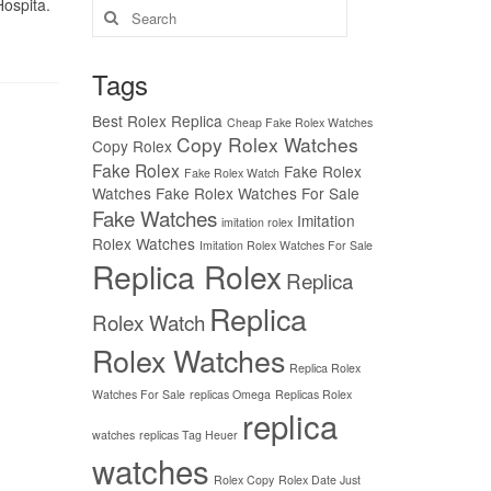
Hospita.
Search
for:
Tags
Best Rolex Replica
Cheap Fake Rolex Watches
Copy Rolex Watches
Copy Rolex
Fake Rolex
Fake Rolex
Fake Rolex Watch
Watches
Fake Rolex Watches For Sale
Fake Watches
Imitation
imitation rolex
Rolex Watches
Imitation Rolex Watches For Sale
Replica Rolex
Replica
Replica
Rolex Watch
Rolex Watches
Replica Rolex
Watches For Sale
replicas Omega
Replicas Rolex
replica
watches
replicas Tag Heuer
watches
Rolex Copy
Rolex Date Just