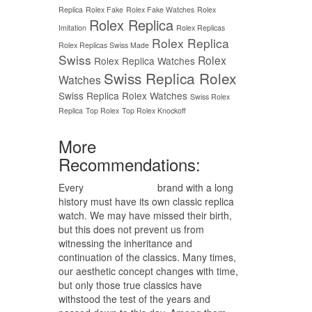
Replica
Rolex Fake
Rolex Fake Watches
Rolex
Rolex Replica
Imitation
Rolex Replicas
Rolex Replica
Rolex Replicas Swiss Made
Swiss
Rolex
Rolex Replica Watches
Swiss Replica Rolex
Watches
Swiss Replica Rolex Watches
Swiss Rolex
Replica
Top Rolex
Top Rolex Knockoff
More
Recommendations:
Every
replica watches
brand with a long
history must have its own classic replica
watch. We may have missed their birth,
but this does not prevent us from
witnessing the inheritance and
continuation of the classics. Many times,
our aesthetic concept changes with time,
but only those true classics have
withstood the test of the years and