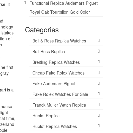
Functional Replica Audemars Piguet
se, it
Royal Oak Tourbillon Gold Color
nd
hnology
Categories
mistakes
tion of
Bell & Ross Replica Watches
to
Bell Ross Replica
.
Breitling Replica Watches
he first
Cheap Fake Rolex Watches
 gray
Fake Audemars Piguet
ari is a
Fake Rolex Watches For Sale
Franck Muller Watch Replica
l house
light
Hublot Replica
hat time,
tzerland
Hublot Replica Watches
eople