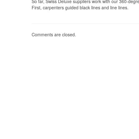
So far, Swiss Deluxe suppliers work with our 360-degre
First, carpenters guided black lines and line lines.
Comments are closed.