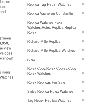
duction
Replica Tag Heuer Watches
oup,
 and
Replica Vacheron Constantin
Replica Watches,Fake
Watches,Rolex Replica,Replica
Rolex
between
Richard Mille Replica
6,950,
he view
Richard Mille Replica Watches
nvelopes
ave shown
rolex
Rolex Copy,Rolex Copies,Copy
ng Kong
Rolex Watches
a Watches
Rolex Replicas For Sale
Swiss Replica Rolex Watches
Tag Heuer Replica Watches